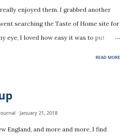
really enjoyed them. I grabbed another
 went searching the Taste of Home site for
y eye, I loved how easy it was to put
nger.
READ MORE
oup
 Journal
January 21, 2018
w England, and more and more, I find