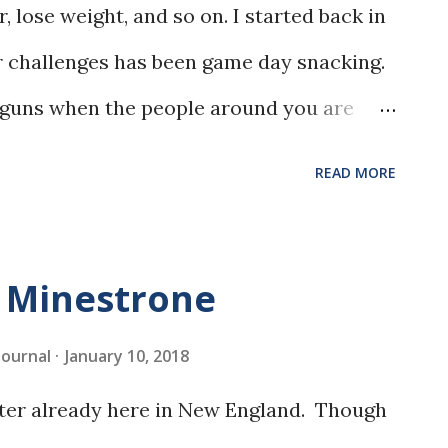
, lose weight, and so on. I started back in
r challenges has been game day snacking.
ur guns when the people around you are
d other delicious things. My solution was
READ MORE
 own, like these Mini Zucchini Pizzas.
e Minestrone
 Journal
January 10, 2018
inter already here in New England. Though