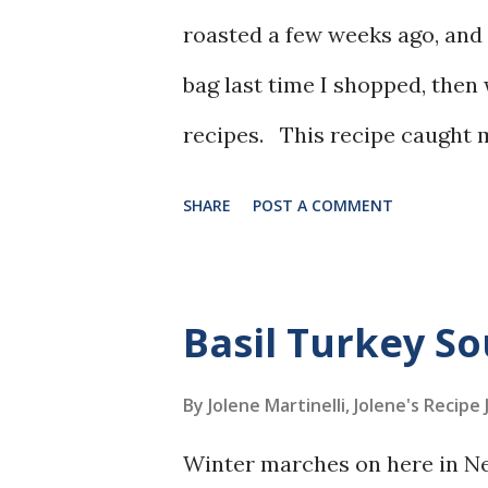
roasted a few weeks ago, and 
bag last time I shopped, then
recipes. This recipe caught m
together and the use of the gi
SHARE
POST A COMMENT
Basil Turkey S
By Jolene Martinelli, Jolene's Recipe
Winter marches on here in Ne