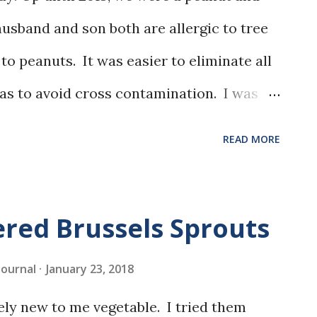
usband and son both are allergic to tree
to peanuts. It was easier to eliminate all
as to avoid cross contamination. I was
er, so I didn't really miss it.
READ MORE
red Brussels Sprouts
 Journal
January 23, 2018
vely new to me vegetable. I tried them