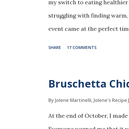
my switch to eating healthier 
struggling with finding warm,
event came at the perfect tim
was searching for recipes, th
SHARE
17 COMMENTS
out to me.
Bruschetta Ch
By Jolene Martinelli, Jolene's Recipe
At the end of October, I made 
Everyone warned me that it wa