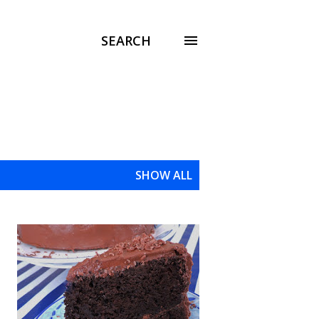
SEARCH
SHOW ALL