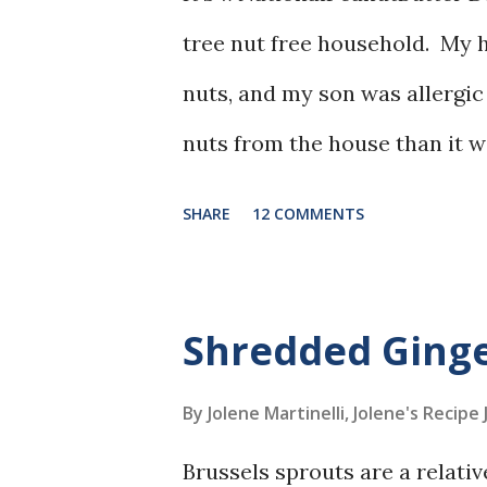
tree nut free household. My h
nuts, and my son was allergic 
nuts from the house than it w
never a huge fan of peanut butt
SHARE
12 COMMENTS
Shredded Ginge
By Jolene Martinelli, Jolene's Recipe
Brussels sprouts are a relati