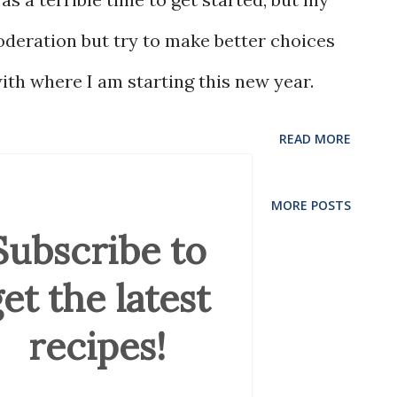
oderation but try to make better choices
ith where I am starting this new year.
READ MORE
MORE POSTS
Subscribe to
et the latest
recipes!