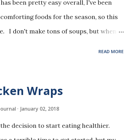
has been pretty easy overall, I've been
 comforting foods for the season, so this
e. I don't make tons of soups, but when I
is Italian Sausage Minestrone really stood
READ MORE
icken Wraps
 Journal
January 02, 2018
the decision to start eating healthier.
s a terrible time to get started, but my