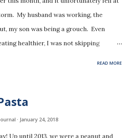
er this month, and it unfortunately fell at
storm. My husband was working, the
out, my son was being a grouch. Even
ating healthier, I was not skipping
I searched the Taste of Home site, and this
READ MORE
e caught my eye. The sour cream frosting
.
Pasta
 Journal
January 24, 2018
ay! Up until 2013, we were a peanut and