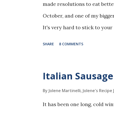
made resolutions to eat better
October, and one of my bigge
It's very hard to stick to yo
inhaling plates of nachos, an
SHARE
8 COMMENTS
to find delicious things of my
Italian Sausag
By Jolene Martinelli, Jolene's Recipe
It has been one long, cold w