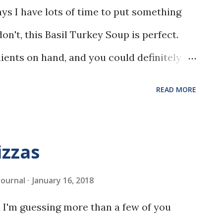
s I have lots of time to put something
don't, this Basil Turkey Soup is perfect.
edients on hand, and you could definitely
READ MORE
izzas
 Journal
January 16, 2018
 I'm guessing more than a few of you