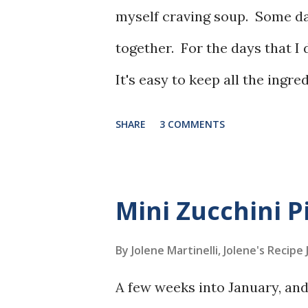
myself craving soup. Some day
together. For the days that I 
It's easy to keep all the ingr
use either chicken or turkey.
SHARE
3 COMMENTS
Mini Zucchini P
By Jolene Martinelli, Jolene's Recipe
A few weeks into January, and