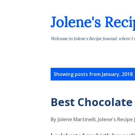
Jolene's Reci
Welcome to Jolene's Recipe Journal, where I 
P
Showing posts from January, 2018
o
s
Best Chocolate
t
By Jolene Martinelli, Jolene's Recipe
s