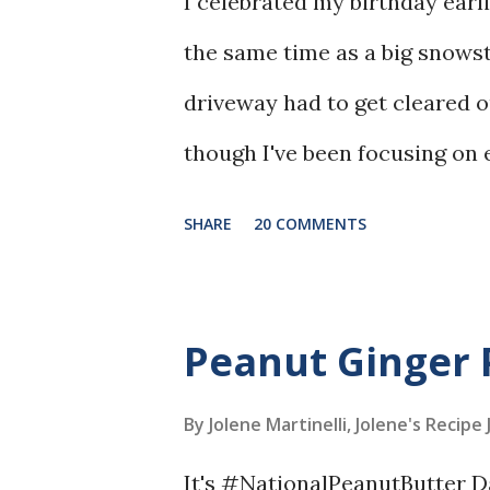
I celebrated my birthday earli
the same time as a big snow
driveway had to get cleared 
though I've been focusing on e
birthday cake, I deserved it! 
SHARE
20 COMMENTS
cake made with ricotta chees
made it even more interesting
Peanut Ginger 
By Jolene Martinelli, Jolene's Recipe
It's #NationalPeanutButter D