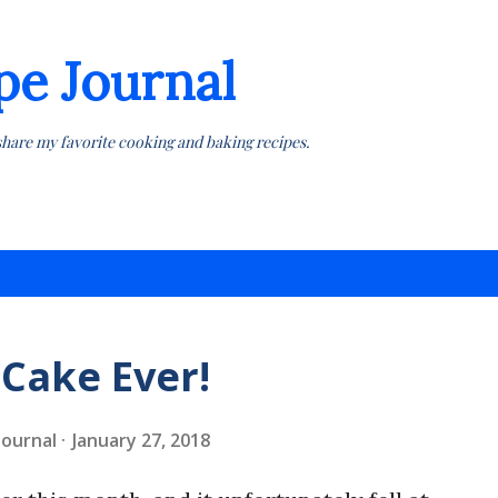
Skip to main content
pe Journal
share my favorite cooking and baking recipes.
 Cake Ever!
 Journal
January 27, 2018