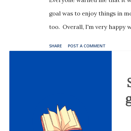
goal was to enjoy things in m
too. Overall, I'm very happy w
SHARE
POST A COMMENT
g