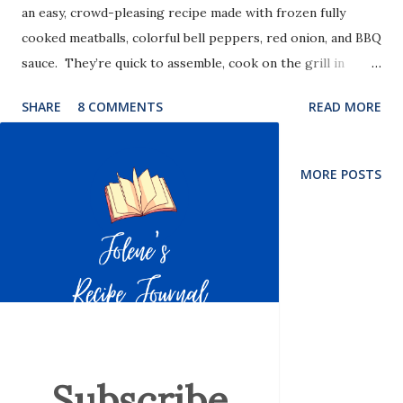
an easy, crowd-pleasing recipe made with frozen fully
cooked meatballs, colorful bell peppers, red onion, and BBQ
sauce. They’re quick to assemble, cook on the grill in
minutes, and deliver that classic sweet, smoky flavor with
SHARE
8 COMMENTS
READ MORE
almost no prep work.
MORE POSTS
Subscribe