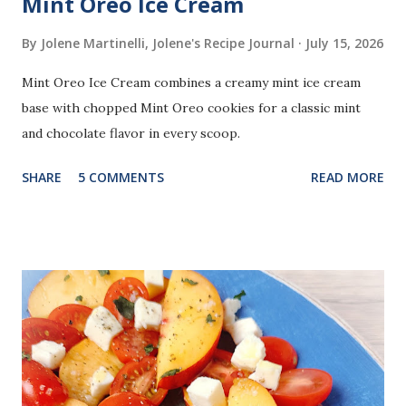
Mint Oreo Ice Cream
By Jolene Martinelli, Jolene's Recipe Journal
July 15, 2026
Mint Oreo Ice Cream combines a creamy mint ice cream
base with chopped Mint Oreo cookies for a classic mint
and chocolate flavor in every scoop.
SHARE
5 COMMENTS
READ MORE