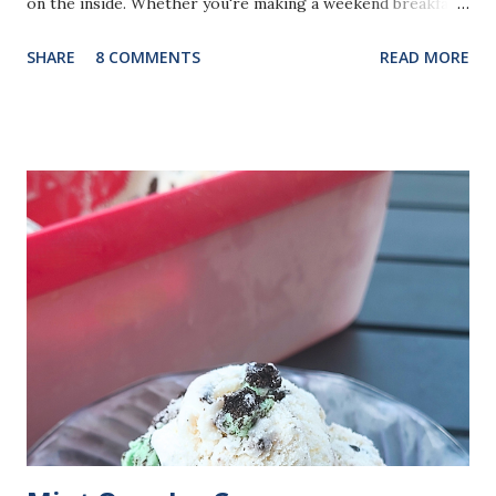
on the inside. Whether you're making a weekend breakfast,
brunch with family, or looking for a way to use fresh
SHARE
8 COMMENTS
READ MORE
summer blueberries, these waffles come together with
simple pantry ingredients and plenty of fresh citrus flavor.