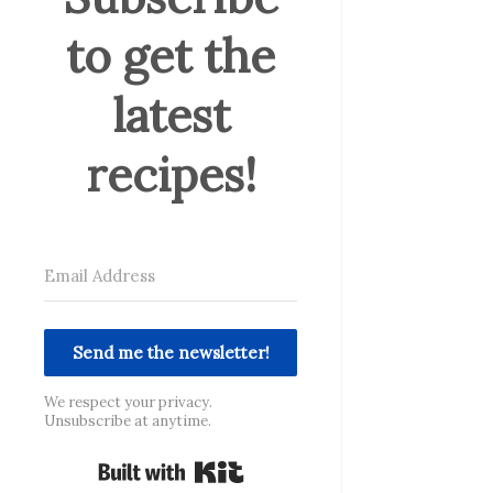
to get the
latest
recipes!
Send me the newsletter!
We respect your privacy.
Unsubscribe at anytime.
Built with Kit