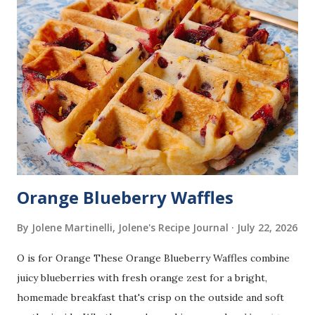
Orange Blueberry Waffles
By Jolene Martinelli, Jolene's Recipe Journal
July 22, 2026
O is for Orange These Orange Blueberry Waffles combine
juicy blueberries with fresh orange zest for a bright,
homemade breakfast that's crisp on the outside and soft