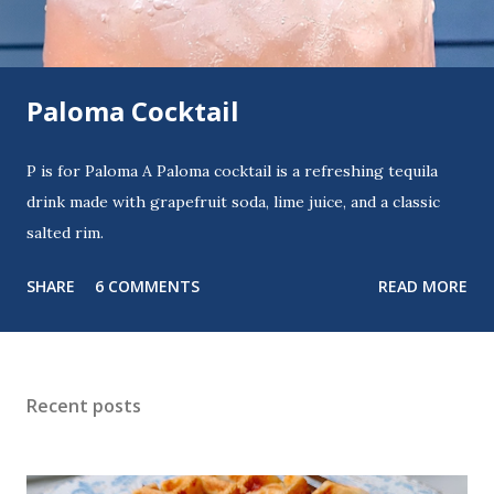
Paloma Cocktail
P is for Paloma A Paloma cocktail is a refreshing tequila
drink made with grapefruit soda, lime juice, and a classic
salted rim.
SHARE
6 COMMENTS
READ MORE
Recent posts