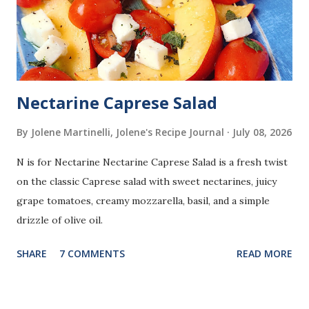
Nectarine Caprese Salad
By Jolene Martinelli, Jolene's Recipe Journal
July 08, 2026
N is for Nectarine Nectarine Caprese Salad is a fresh twist
on the classic Caprese salad with sweet nectarines, juicy
grape tomatoes, creamy mozzarella, basil, and a simple
drizzle of olive oil.
SHARE
7 COMMENTS
READ MORE