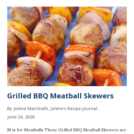
Grilled BBQ Meatball Skewers
By Jolene Martinelli, Jolene's Recipe Journal
June 24, 2026
M is for Meatballs These Grilled BBQ Meatball Skewers are