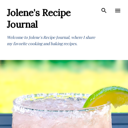
Skip to main content
Jolene's Recipe
Journal
Welcome to Jolene's Recipe Journal, where I share
my favorite cooking and baking recipes.
P
o
s
t
s