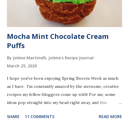
Mocha Mint Chocolate Cream
Puffs
By Jolene Martinelli, Jolene's Recipe Journal
March 25, 2020
I hope you've been enjoying Spring Sweets Week as much
as I have. I'm constantly amazed by the awesome, creative
recipes my fellow bloggers come up with! For me, some
ideas pop straight into my head right away, and this
dessert was one of those.
SHARE
11 COMMENTS
READ MORE