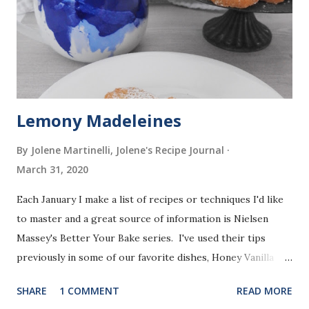
Lemony Madeleines
By Jolene Martinelli, Jolene's Recipe Journal
March 31, 2020
Each January I make a list of recipes or techniques I'd like
to master and a great source of information is Nielsen
Massey's Better Your Bake series. I've used their tips
previously in some of our favorite dishes, Honey Vanilla
Pancakes (Tip #1: How to separate eggs & whisk), Brown
SHARE
1 COMMENT
READ MORE
Butter Chocolate Snickerdoodles (Tip #2: How to brown