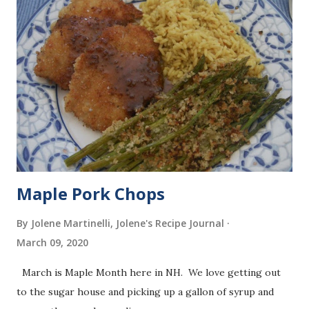
Maple Pork Chops
By Jolene Martinelli, Jolene's Recipe Journal
March 09, 2020
March is Maple Month here in NH. We love getting out
to the sugar house and picking up a gallon of syrup and