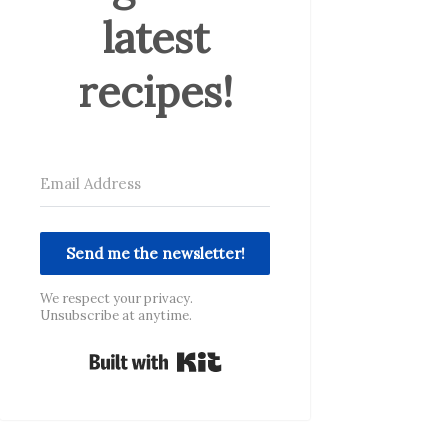
latest
recipes!
Send me the newsletter!
We respect your privacy.
Unsubscribe at anytime.
Built with Kit