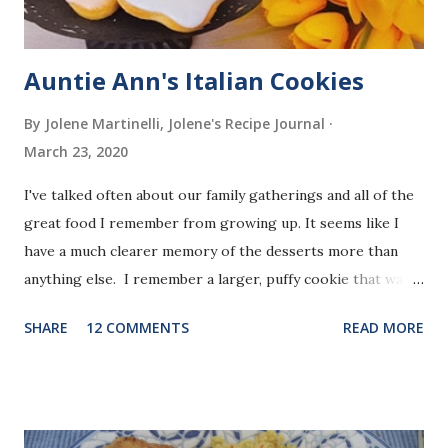
Auntie Ann's Italian Cookies
By Jolene Martinelli, Jolene's Recipe Journal
March 23, 2020
I've talked often about our family gatherings and all of the
great food I remember from growing up. It seems like I
have a much clearer memory of the desserts more than
anything else. I remember a larger, puffy cookie that was
almost crumbly in texture, shaped like crosses or Easter
SHARE
12 COMMENTS
READ MORE
eggs, covered with a glaze and sprinkles.