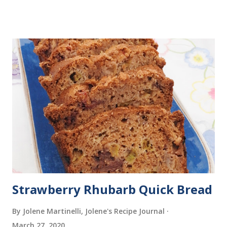
butter), and Mini Chocolate Eclairs with Vanilla Pastry
Cream (Tip #4: How to fill a pastry bag).
Strawberry Rhubarb Quick Bread
By Jolene Martinelli, Jolene's Recipe Journal
March 27, 2020