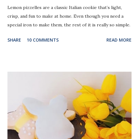
Lemon pizzelles are a classic Italian cookie that’s light,
crisp, and fun to make at home. Even though you need a
special iron to make them, the rest of it is really so simple.
SHARE
10 COMMENTS
READ MORE