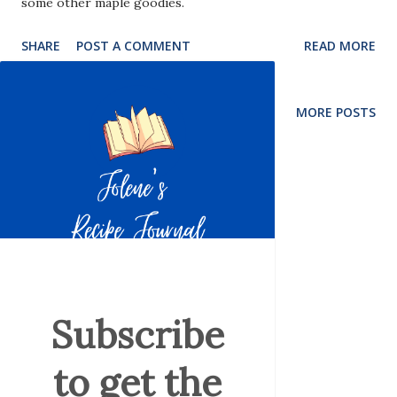
some other maple goodies.
SHARE
POST A COMMENT
READ MORE
MORE POSTS
Subscribe
to get the