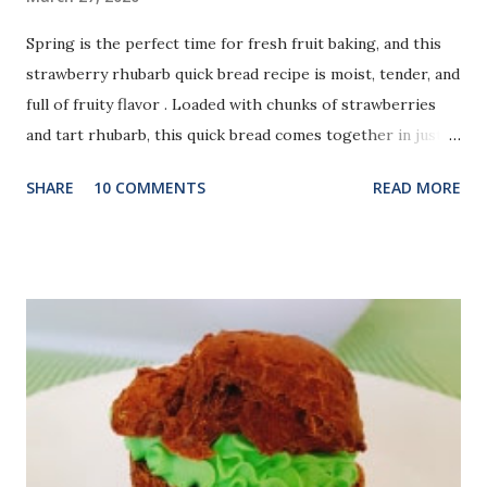
Spring is the perfect time for fresh fruit baking, and this
strawberry rhubarb quick bread recipe is moist, tender, and
full of fruity flavor . Loaded with chunks of strawberries
and tart rhubarb, this quick bread comes together in just
one bowl and makes a delicious breakfast, snack, or
SHARE
10 COMMENTS
READ MORE
springtime dessert. Using fresh or frozen fruit works well,
and a sprinkle of raw sugar on top adds a subtle crunch.