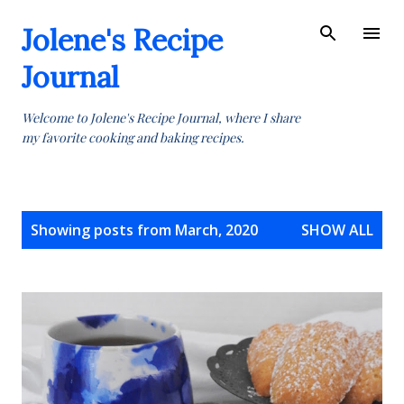
Skip to main content
Jolene's Recipe
Journal
Welcome to Jolene's Recipe Journal, where I share
my favorite cooking and baking recipes.
P
Showing posts from March, 2020
SHOW ALL
o
s
t
s