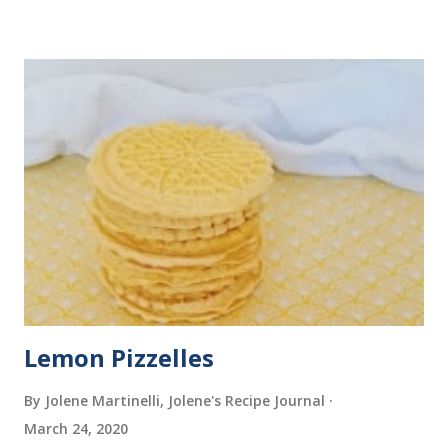
Lemon Pizzelles
By Jolene Martinelli, Jolene's Recipe Journal
March 24, 2020