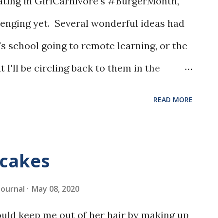
pating in GirlCarnivore's #BurgerMonth,
lenging yet. Several wonderful ideas had
s school going to remote learning, or the
t I'll be circling back to them in the
READ MORE
cakes
 Journal
May 08, 2020
ld keep me out of her hair by making up