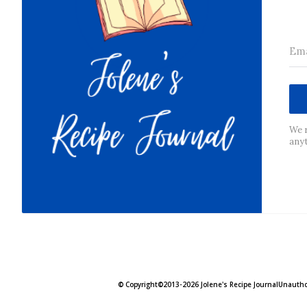
We r
any
© Copyright©2013-2026 Jolene's Recipe JournalUnauthori