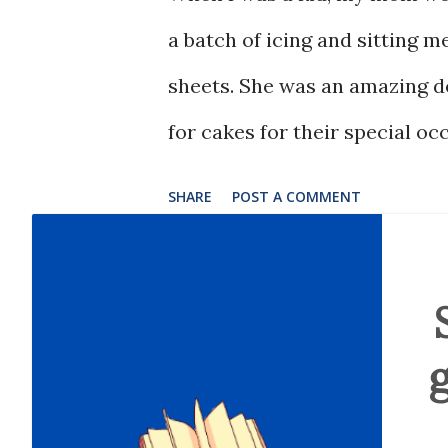
a batch of icing and sitting 
sheets. She was an amazing d
for cakes for their special oc
SHARE
POST A COMMENT
g