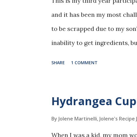
This is my third year partici
and it has been my most chal
to be scrapped due to my son'
inability to get ingredients, bu
upcoming years, for sure.
SHARE
1 COMMENT
Hydrangea Cup
By Jolene Martinelli, Jolene's Recipe
When I was a kid, my mom wou