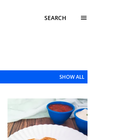
SEARCH
SHOW ALL