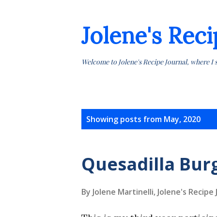
Jolene's Reci
Welcome to Jolene's Recipe Journal, where I 
P
Showing posts from May, 2020
o
s
Quesadilla Bur
t
By Jolene Martinelli, Jolene's Recipe
s