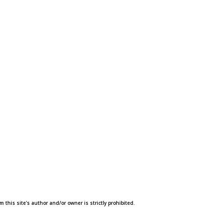
this site's author and/or owner is strictly prohibited.