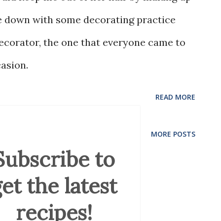
me down with some decorating practice
ecorator, the one that everyone came to
casion.
READ MORE
MORE POSTS
Subscribe to
et the latest
recipes!