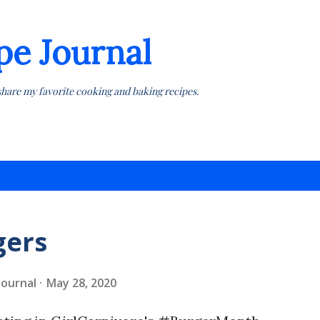
Skip to main content
pe Journal
share my favorite cooking and baking recipes.
gers
 Journal
May 28, 2020