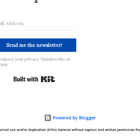
Send me the newsletter!
espect your privacy. Unsubscribe at
time.
Built with Kit
Powered by Blogger
zed use and/or duplication of this material without express and written permission from 