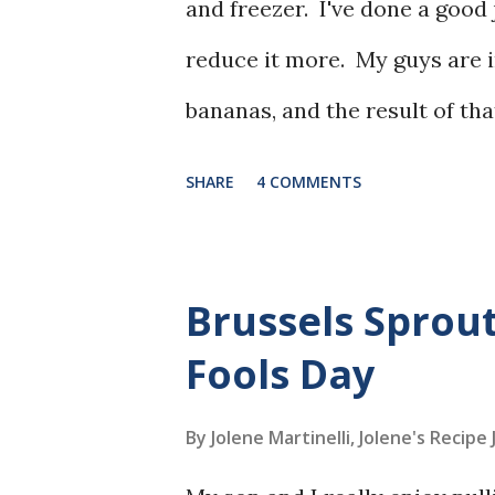
and freezer. I've done a good j
reduce it more. My guys are i
bananas, and the result of tha
bananas piling up in the free
SHARE
4 COMMENTS
I'd printed this recipe a while
Brussels Sprout
Fools Day
By Jolene Martinelli, Jolene's Recipe