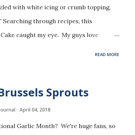
zled with white icing or crumb topping,
" Searching through recipes, this
 Cake caught my eye. My guys love
 glaze, so I knew it would be a hit.
READ MORE
Brussels Sprouts
 Journal
April 04, 2018
tional Garlic Month? We're huge fans, so