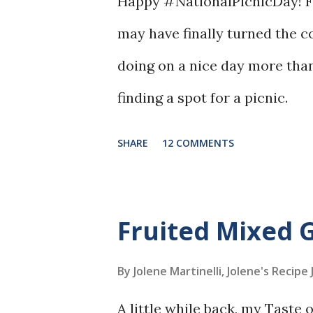
Happy #NationalPicnicDay! Fi
may have finally turned the c
doing on a nice day more than
finding a spot for a picnic.
SHARE
12 COMMENTS
Fruited Mixed 
By Jolene Martinelli, Jolene's Recipe
A little while back, my Taste