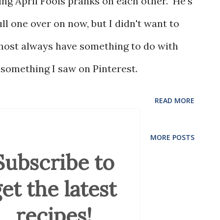
ing April Fools pranks on each other. He's
ll one over on now, but I didn't want to
lmost always have something to do with
 something I saw on Pinterest.
READ MORE
MORE POSTS
Subscribe to
et the latest
recipes!