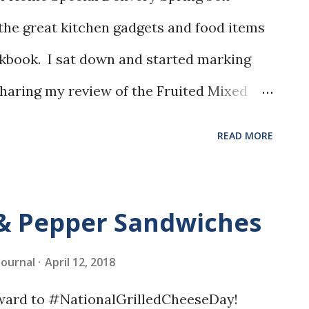
l the great kitchen gadgets and food items
kbook. I sat down and started marking
 sharing my review of the Fruited Mixed
READ MORE
 & Pepper Sandwiches
 Journal
April 12, 2018
rward to #NationalGrilledCheeseDay!