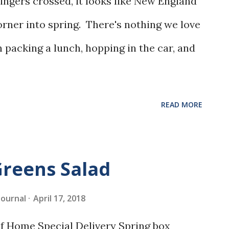
ngers crossed, it looks like New England
orner into spring. There's nothing we love
 packing a lunch, hopping in the car, and
READ MORE
Greens Salad
 Journal
April 17, 2018
 of Home Special Delivery Spring box