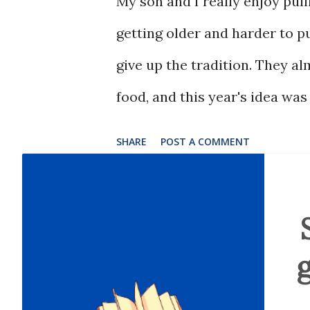
My son and I really enjoy pull
getting older and harder to pu
give up the tradition. They a
food, and this year's idea was
SHARE
POST A COMMENT
g