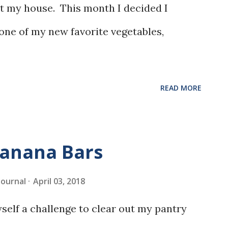
at my house. This month I decided I
 one of my new favorite vegetables,
READ MORE
Banana Bars
 Journal
April 03, 2018
myself a challenge to clear out my pantry