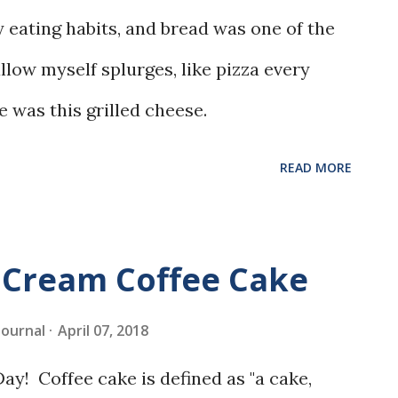
 eating habits, and bread was one of the
allow myself splurges, like pizza every
e was this grilled cheese.
READ MORE
 Cream Coffee Cake
 Journal
April 07, 2018
y! Coffee cake is defined as "a cake,