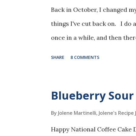
Back in October, I changed my
things I've cut back on. I do 
once in a while, and then ther
SHARE
8 COMMENTS
Blueberry Sour
By Jolene Martinelli, Jolene's Recipe
Happy National Coffee Cake Da