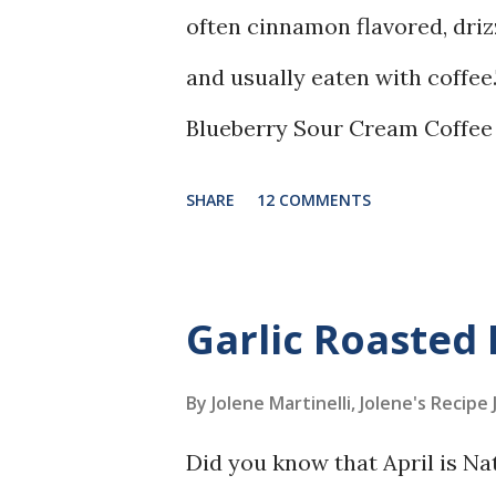
often cinnamon flavored, driz
and usually eaten with coffee.
Blueberry Sour Cream Coffee
blueberries, and cinnamon, and
SHARE
12 COMMENTS
Garlic Roasted 
By Jolene Martinelli, Jolene's Recipe
Did you know that April is Na