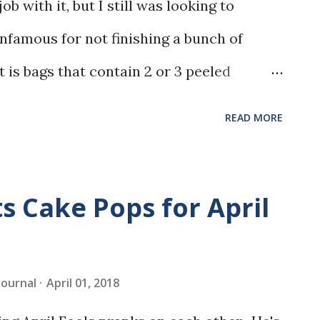
ob with it, but I still was looking to
nfamous for not finishing a bunch of
t is bags that contain 2 or 3 peeled
zer. My go-to is normally banana bread, but
READ MORE
 back, and thought I would give it a try.
s Cake Pops for April
 Journal
April 01, 2018