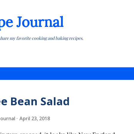
Skip to main content
pe Journal
share my favorite cooking and baking recipes.
e Bean Salad
 Journal
April 23, 2018