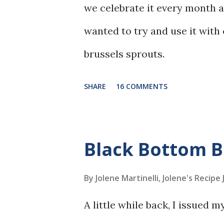
we celebrate it every month 
wanted to try and use it with
brussels sprouts.
SHARE
16 COMMENTS
Black Bottom 
By Jolene Martinelli, Jolene's Recipe
A little while back, I issued 