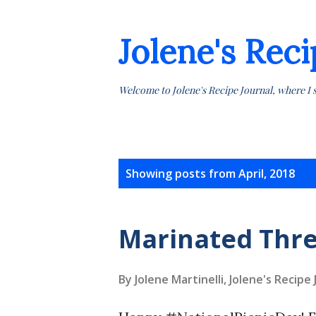
Jolene's Reci
Welcome to Jolene's Recipe Journal, where I 
P
Showing posts from April, 2018
o
s
Marinated Thre
t
By Jolene Martinelli, Jolene's Recipe
s