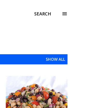
SEARCH
SHOW ALL