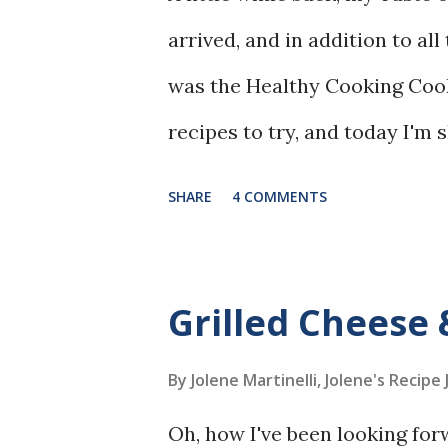
arrived, and in addition to al
was the Healthy Cooking Coo
recipes to try, and today I'm
Greens Salad.
SHARE
4 COMMENTS
Grilled Cheese
By Jolene Martinelli, Jolene's Recipe
Oh, how I've been looking fo