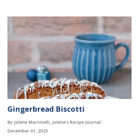
Gingerbread Biscotti
By Jolene Martinelli, Jolene's Recipe Journal
December 01, 2025