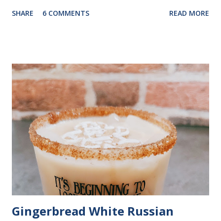
pat of butter and a drizzle of honey. With just a few pantry
SHARE
6 COMMENTS
READ MORE
staples, it comes together quickly, making it a convenient
choice for busy cooks. The batter is simple to mix, and in
about 25 minutes, you can have warm, golden cornbread
ready to enjoy. What You’ll Need 1 cup yellow cornmeal 1/4
cup all-purpose flour 2 teaspoons baking powder 1/2
teaspoon salt 1/4 teaspoon baking soda 1 large egg, lightly
beaten, room temperature 1 cup plain Greek yogurt 1/2
cup milk 1/4 cup canola oil 1 tablespoon honey How to
Make It Preheat the oven: Set to 425°F and coat an 8-inch
square baking dish with cooking spray. Mix dry ingredients:
In a medium bowl, combine cornmeal, flour, baking powder,
salt, and baking soda. Combine wet ingre...
Gingerbread White Russian