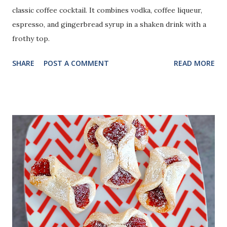
classic coffee cocktail. It combines vodka, coffee liqueur,
espresso, and gingerbread syrup in a shaken drink with a
frothy top.
SHARE
POST A COMMENT
READ MORE