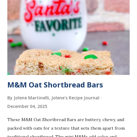
M&M Oat Shortbread Bars
By Jolene Martinelli, Jolene's Recipe Journal
December 04, 2025
These M&M Oat Shortbread Bars are buttery, chewy, and
packed with oats for a texture that sets them apart from
traditional shortbread. The mini M&Ms add color and