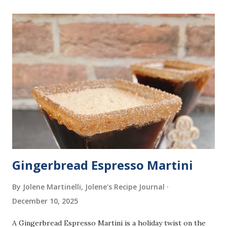
dusting of powdered sugar that make them simple to enjoy
at home. What You'll Need 1 package (1/4 ounce) active dry
yeast 1-1/2 cups warm whole milk (110° to 115°) 3 large
eggs, room temperature 5 tablespoons sugar 1 teaspoon
orange zest 3 to 3-1/2 cups all-purpose flour Oil for
deep-fat frying Powdered sugar, for dusting How to Make
It In a small bowl, dissolve yeast in warm milk. In a large
bowl, combine eggs, sugar, orange zest, yeast mixture, and
2 cups flour. Beat on medium speed until smooth. Gra...
Gingerbread Espresso Martini
By Jolene Martinelli, Jolene's Recipe Journal
December 10, 2025
A Gingerbread Espresso Martini is a holiday twist on the