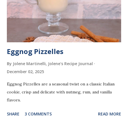
Eggnog Pizzelles
By Jolene Martinelli, Jolene's Recipe Journal
December 02, 2025
Eggnog Pizzelles are a seasonal twist on a classic Italian
cookie, crisp and delicate with nutmeg, rum, and vanilla
flavors.
SHARE
3 COMMENTS
READ MORE