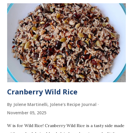
Cranberry Wild Rice
By Jolene Martinelli, Jolene's Recipe Journal
November 05, 2025
W is for Wild Rice! Cranberry Wild Rice is a tasty side made