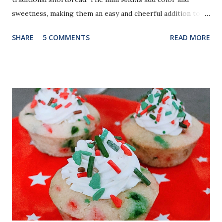
sweetness, making them an easy and cheerful addition to
your holiday cookie trays.
SHARE
5 COMMENTS
READ MORE