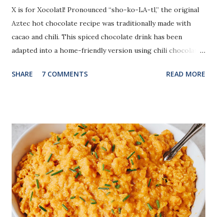
X is for Xocolatl! Pronounced “sho-ko-LA-tl,” the original
Aztec hot chocolate recipe was traditionally made with
cacao and chili. This spiced chocolate drink has been
adapted into a home-friendly version using chili chocolate,
cinnamon, and a touch of vanilla.
SHARE
7 COMMENTS
READ MORE