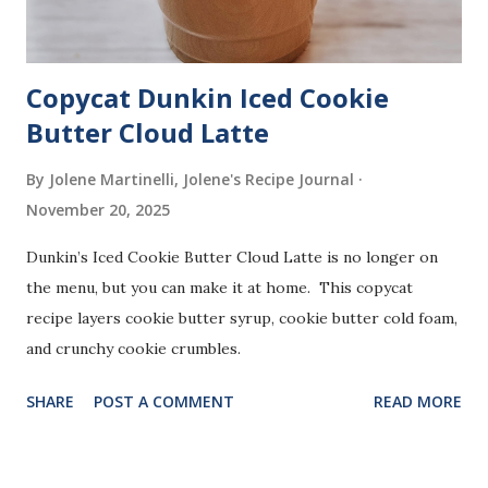
Copycat Dunkin Iced Cookie
Butter Cloud Latte
By Jolene Martinelli, Jolene's Recipe Journal
November 20, 2025
Dunkin’s Iced Cookie Butter Cloud Latte is no longer on
the menu, but you can make it at home. This copycat
recipe layers cookie butter syrup, cookie butter cold foam,
and crunchy cookie crumbles.
SHARE
POST A COMMENT
READ MORE