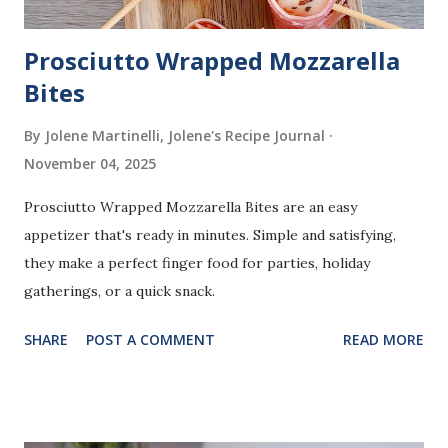
Prosciutto Wrapped Mozzarella
Bites
By Jolene Martinelli, Jolene's Recipe Journal
November 04, 2025
Prosciutto Wrapped Mozzarella Bites are an easy
appetizer that's ready in minutes. Simple and satisfying,
they make a perfect finger food for parties, holiday
gatherings, or a quick snack.
SHARE
POST A COMMENT
READ MORE