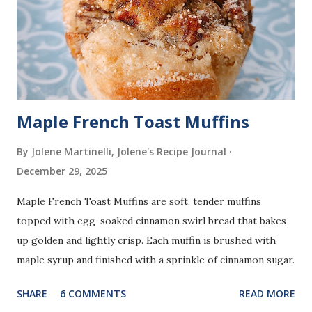
Maple French Toast Muffins
By Jolene Martinelli, Jolene's Recipe Journal
December 29, 2025
Maple French Toast Muffins are soft, tender muffins
topped with egg-soaked cinnamon swirl bread that bakes
up golden and lightly crisp. Each muffin is brushed with
maple syrup and finished with a sprinkle of cinnamon sugar.
SHARE
6 COMMENTS
READ MORE