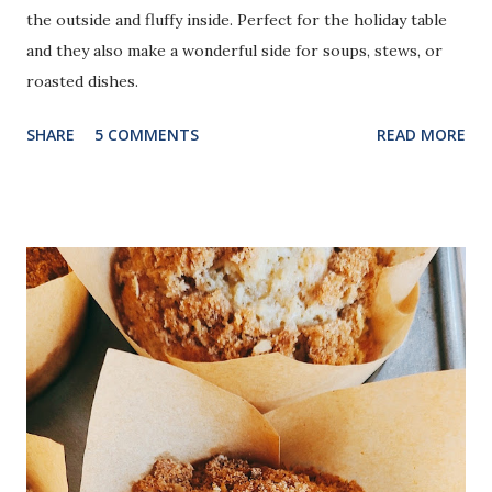
the outside and fluffy inside. Perfect for the holiday table
and they also make a wonderful side for soups, stews, or
roasted dishes.
SHARE
5 COMMENTS
READ MORE