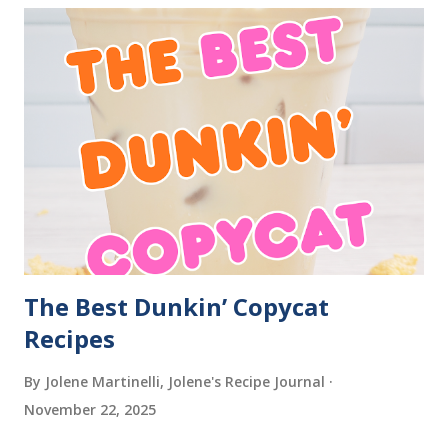
The Best Dunkin’ Copycat
Recipes
By Jolene Martinelli, Jolene's Recipe Journal
November 22, 2025