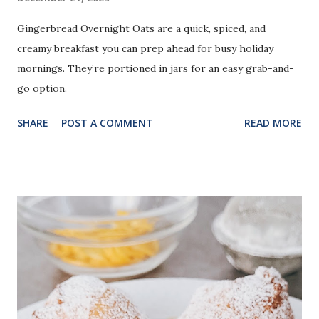
Gingerbread Overnight Oats are a quick, spiced, and
creamy breakfast you can prep ahead for busy holiday
mornings. They’re portioned in jars for an easy grab-and-
go option.
SHARE
POST A COMMENT
READ MORE