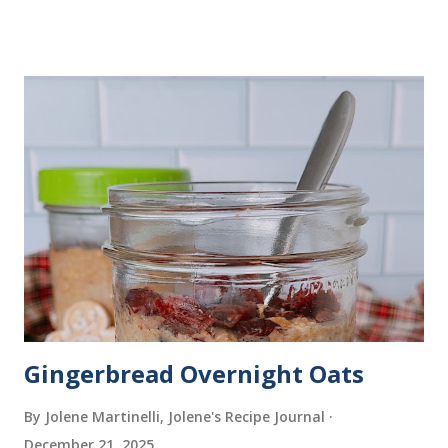
Gingerbread Overnight Oats
By Jolene Martinelli, Jolene's Recipe Journal
December 21, 2025