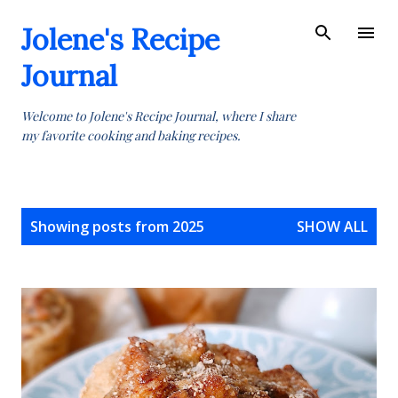
Skip to main content
Jolene's Recipe
Journal
Welcome to Jolene's Recipe Journal, where I share
my favorite cooking and baking recipes.
P
Showing posts from 2025
SHOW ALL
o
s
t
s