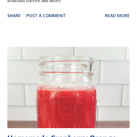
seasonal flavors and more.
SHARE
POST A COMMENT
READ MORE