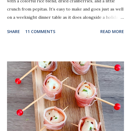
with a colorful rice blend, dried cranberries, and a little
crunch from pepitas. It’s easy to make and goes just as well
on a weeknight dinner table as it does alongside a holiday
meal.
SHARE
11 COMMENTS
READ MORE