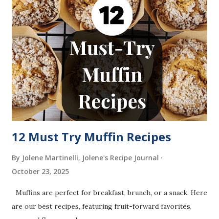
12 Must Try Muffin Recipes
By Jolene Martinelli, Jolene's Recipe Journal
October 23, 2025
Muffins are perfect for breakfast, brunch, or a snack. Here
are our best recipes, featuring fruit-forward favorites,