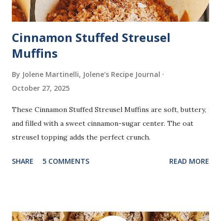
Cinnamon Stuffed Streusel
Muffins
By Jolene Martinelli, Jolene's Recipe Journal
October 27, 2025
These Cinnamon Stuffed Streusel Muffins are soft, buttery,
and filled with a sweet cinnamon-sugar center. The oat
streusel topping adds the perfect crunch.
SHARE
5 COMMENTS
READ MORE