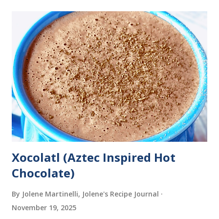
Xocolatl (Aztec Inspired Hot
Chocolate)
By Jolene Martinelli, Jolene's Recipe Journal
November 19, 2025