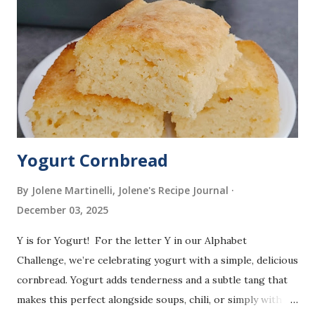
Yogurt Cornbread
By Jolene Martinelli, Jolene's Recipe Journal
December 03, 2025
Y is for Yogurt! For the letter Y in our Alphabet
Challenge, we’re celebrating yogurt with a simple, delicious
cornbread. Yogurt adds tenderness and a subtle tang that
makes this perfect alongside soups, chili, or simply with a