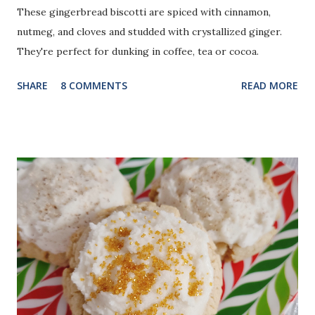
These gingerbread biscotti are spiced with cinnamon,
nutmeg, and cloves and studded with crystallized ginger.
They're perfect for dunking in coffee, tea or cocoa.
SHARE
8 COMMENTS
READ MORE