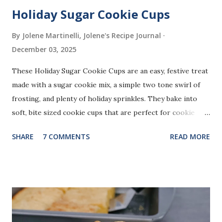
Holiday Sugar Cookie Cups
By Jolene Martinelli, Jolene's Recipe Journal
December 03, 2025
These Holiday Sugar Cookie Cups are an easy, festive treat
made with a sugar cookie mix, a simple two tone swirl of
frosting, and plenty of holiday sprinkles. They bake into
soft, bite sized cookie cups that are perfect for cookie
trays, gifting, or bringing to holiday gatherings.
SHARE
7 COMMENTS
READ MORE