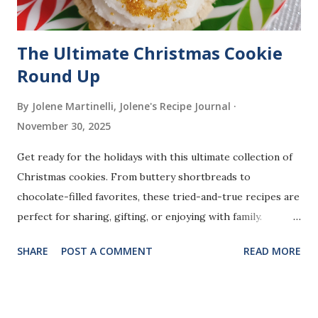
The Ultimate Christmas Cookie
Round Up
By Jolene Martinelli, Jolene's Recipe Journal
November 30, 2025
Get ready for the holidays with this ultimate collection of
Christmas cookies. From buttery shortbreads to
chocolate-filled favorites, these tried-and-true recipes are
perfect for sharing, gifting, or enjoying with family.
Whether you love classic flavors or fun twists, there’s
SHARE
POST A COMMENT
READ MORE
something here for every cookie lover.