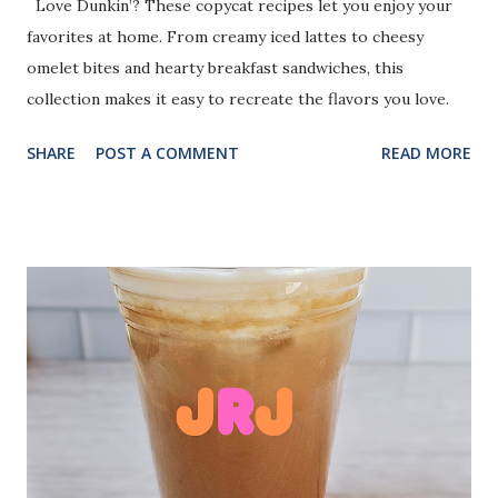
Love Dunkin’? These copycat recipes let you enjoy your
favorites at home. From creamy iced lattes to cheesy
omelet bites and hearty breakfast sandwiches, this
collection makes it easy to recreate the flavors you love.
SHARE
POST A COMMENT
READ MORE