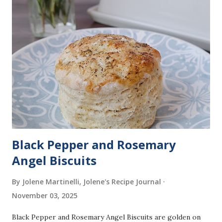
Black Pepper and Rosemary
Angel Biscuits
By Jolene Martinelli, Jolene's Recipe Journal
November 03, 2025
Black Pepper and Rosemary Angel Biscuits are golden on