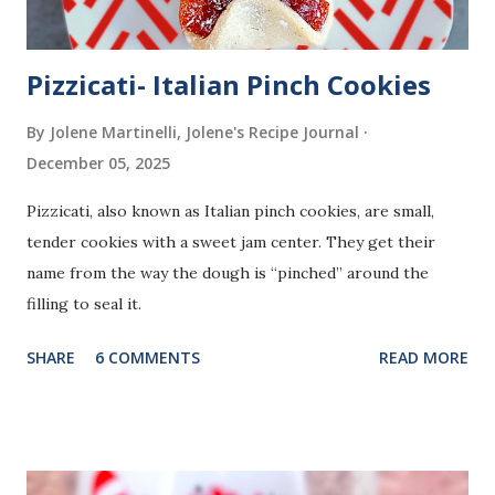
Pizzicati- Italian Pinch Cookies
By Jolene Martinelli, Jolene's Recipe Journal
December 05, 2025
Pizzicati, also known as Italian pinch cookies, are small,
tender cookies with a sweet jam center. They get their
name from the way the dough is “pinched” around the
filling to seal it.
SHARE
6 COMMENTS
READ MORE