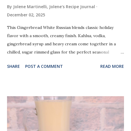
By Jolene Martinelli, Jolene's Recipe Journal
December 02, 2025
This Gingerbread White Russian blends classic holiday
flavor with a smooth, creamy finish. Kahlua, vodka,
gingerbread syrup and heavy cream come together in a
chilled, sugar rimmed glass for the perfect seasonal
cocktail.
SHARE
POST A COMMENT
READ MORE