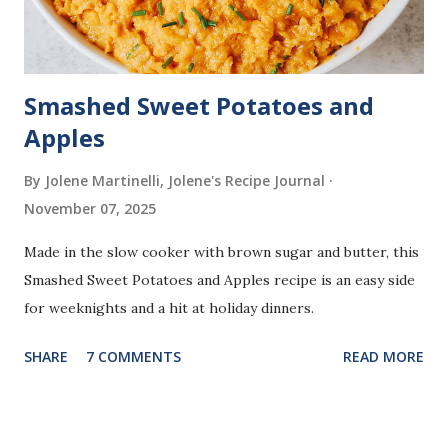
Smashed Sweet Potatoes and
Apples
By Jolene Martinelli, Jolene's Recipe Journal
November 07, 2025
Made in the slow cooker with brown sugar and butter, this
Smashed Sweet Potatoes and Apples recipe is an easy side
for weeknights and a hit at holiday dinners.
SHARE
7 COMMENTS
READ MORE