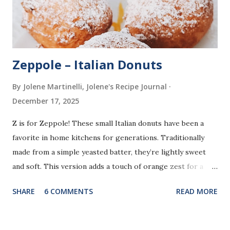
Zeppole – Italian Donuts
By Jolene Martinelli, Jolene's Recipe Journal
December 17, 2025
Z is for Zeppole! These small Italian donuts have been a
favorite in home kitchens for generations. Traditionally
made from a simple yeasted batter, they’re lightly sweet
and soft. This version adds a touch of orange zest for a
bright, fresh flavor that makes them extra special. Unlike
SHARE
6 COMMENTS
READ MORE
some traditional recipes that are shaped or filled, this
method uses small scoops of batter for easy frying. The
result is bite sized, golden donuts finished with a light