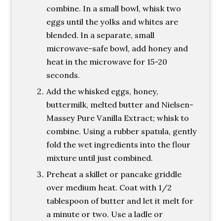
combine. In a small bowl, whisk two
eggs until the yolks and whites are
blended. In a separate, small
microwave-safe bowl, add honey and
heat in the microwave for 15-20
seconds.
Add the whisked eggs, honey,
buttermilk, melted butter and Nielsen-
Massey Pure Vanilla Extract; whisk to
combine. Using a rubber spatula, gently
fold the wet ingredients into the flour
mixture until just combined.
Preheat a skillet or pancake griddle
over medium heat. Coat with 1/2
tablespoon of butter and let it melt for
a minute or two. Use a ladle or