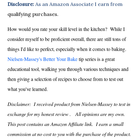
Disclosure:
As an Amazon Associate I earn from
qualifying purchases.
How would you rate your skill level in the kitchen? While I
consider myself to be proficient overall, there are still tons of
things I'd like to perfect, especially when it comes to baking.
Nielsen-Massey's Better Your Bake
tip series is a great
educational tool, walking you through various techniques and
then giving a selection of recipes to choose from to test out
what you've learned.
Disclaimer: I received product
from Nielsen-Massey
to test in
exchange for my honest review . All opinions are my own.
This post contains an Amazon Affiliate link. I earn a small
commission at no cost to you with the purchase of the product.