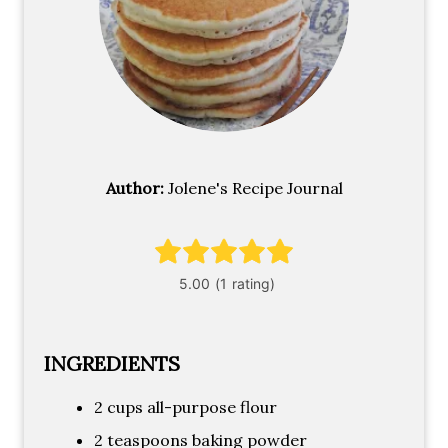
Author:
Jolene's Recipe Journal
INGREDIENTS
2 cups all-purpose flour
2 teaspoons baking powder