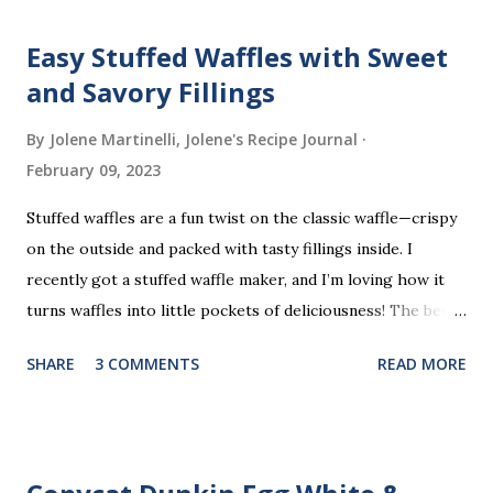
Easy Stuffed Waffles with Sweet
and Savory Fillings
By Jolene Martinelli, Jolene's Recipe Journal
February 09, 2023
Stuffed waffles are a fun twist on the classic waffle—crispy
on the outside and packed with tasty fillings inside. I
recently got a stuffed waffle maker, and I’m loving how it
turns waffles into little pockets of deliciousness! The best
part? You don’t need a strict recipe because this is a
SHARE
3 COMMENTS
READ MORE
perfect “clean out the fridge” meal. Grab whatever
leftovers or fillings you have on hand, stuff ’em inside, and
waffle away! Here’s what I tried this time, but feel free to
get creative and make it your own.