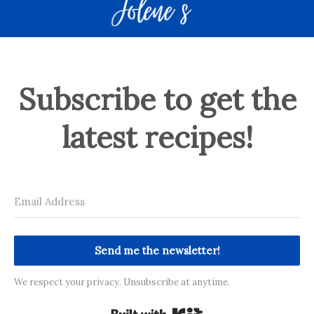
Subscribe to get the
latest recipes!
Send me the newsletter!
We respect your privacy. Unsubscribe at anytime.
Built with Kit