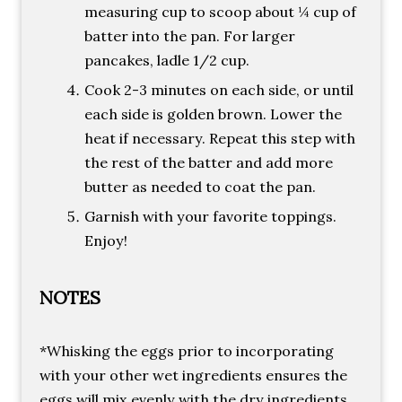
measuring cup to scoop about ¼ cup of
batter into the pan. For larger
pancakes, ladle 1/2 cup.
Cook 2-3 minutes on each side, or until
each side is golden brown. Lower the
heat if necessary. Repeat this step with
the rest of the batter and add more
butter as needed to coat the pan.
Garnish with your favorite toppings.
Enjoy!
NOTES
*Whisking the eggs prior to incorporating
with your other wet ingredients ensures the
eggs will mix evenly with the dry ingredients.