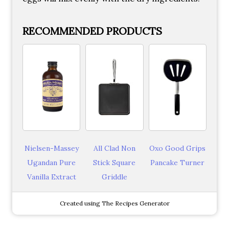
RECOMMENDED PRODUCTS
Nielsen-Massey
All Clad Non
Oxo Good Grips
Ugandan Pure
Stick Square
Pancake Turner
Vanilla Extract
Griddle
Created using The Recipes Generator