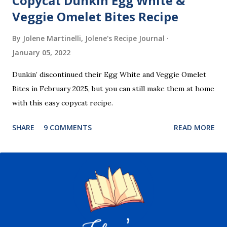
Copycat Dunkin Egg White &
Veggie Omelet Bites Recipe
By Jolene Martinelli, Jolene's Recipe Journal
January 05, 2022
Dunkin’ discontinued their Egg White and Veggie Omelet
Bites in February 2025, but you can still make them at home
with this easy copycat recipe.
SHARE
9 COMMENTS
READ MORE