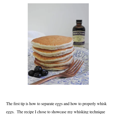
The first tip is how to separate eggs and how to properly whisk
eggs. The recipe I chose to showcase my whisking technique