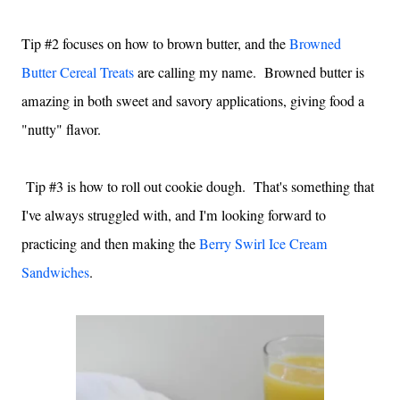
Tip #2 focuses on how to brown butter, and the
Browned
Butter Cereal Treats
are calling my name. Browned butter is
amazing in both sweet and savory applications, giving food a
"nutty" flavor.
Tip #3 is how to roll out cookie dough. That's something that
I've always struggled with, and I'm looking forward to
practicing and then making the
Berry Swirl Ice Cream
Sandwiches
.