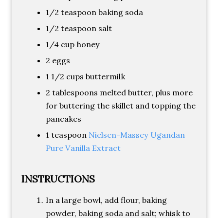
1/2 teaspoon baking soda
1/2 teaspoon salt
1/4 cup honey
2 eggs
1 1/2 cups buttermilk
2 tablespoons melted butter, plus more
for buttering the skillet and topping the
pancakes
1 teaspoon
Nielsen-Massey Ugandan
Pure Vanilla Extract
INSTRUCTIONS
In a large bowl, add flour, baking
powder, baking soda and salt; whisk to