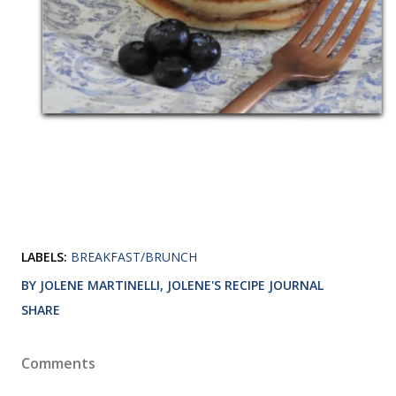
LABELS:
BREAKFAST/BRUNCH
BY JOLENE MARTINELLI, JOLENE'S RECIPE JOURNAL
SHARE
Comments