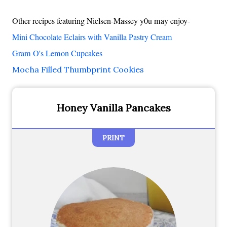
Other recipes featuring Nielsen-Massey y0u may enjoy-
Mini Chocolate Eclairs with Vanilla Pastry Cream
Gram O's Lemon Cupcakes
Mocha Filled Thumbprint Cookies
Honey Vanilla Pancakes
PRINT