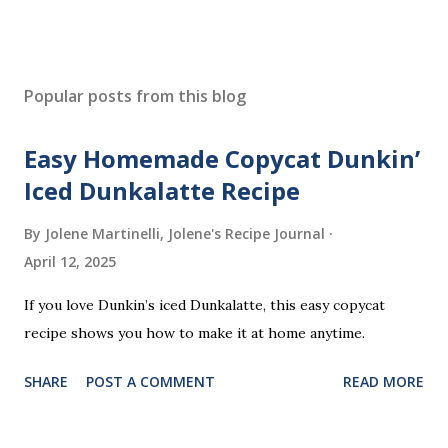
Popular posts from this blog
Easy Homemade Copycat Dunkin’
Iced Dunkalatte Recipe
By Jolene Martinelli, Jolene's Recipe Journal
April 12, 2025
If you love Dunkin’s iced Dunkalatte, this easy copycat
recipe shows you how to make it at home anytime.
SHARE
POST A COMMENT
READ MORE