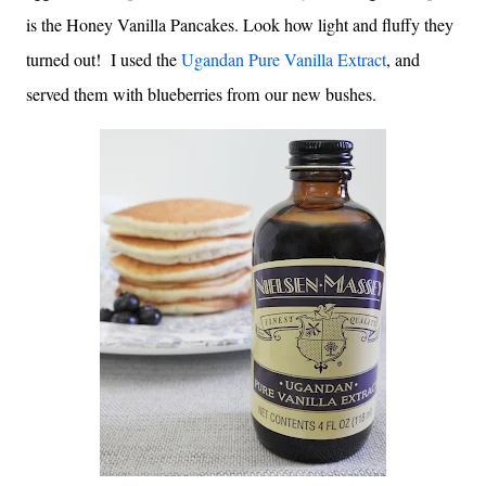
is the Honey Vanilla Pancakes. Look how light and fluffy they
turned out! I used the
Ugandan Pure Vanilla Extract
, and
served them with blueberries from our new bushes.