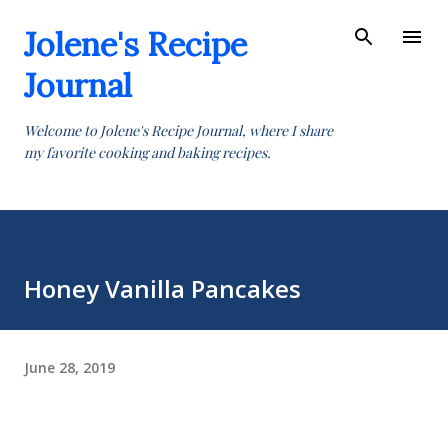
Skip to main content
Jolene's Recipe
Journal
Welcome to Jolene's Recipe Journal, where I share
my favorite cooking and baking recipes.
Honey Vanilla Pancakes
June 28, 2019