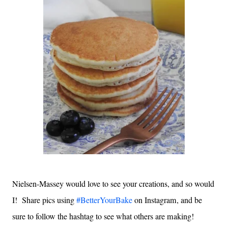
Nielsen-Massey would love to see your creations, and so would
I! Share pics using
#BetterYourBake
on Instagram, and be
sure to follow the hashtag to see what others are making!