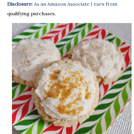
Disclosure:
As an Amazon Associate I earn from
qualifying purchases.