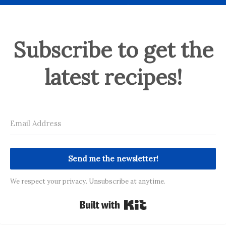
Subscribe to get the
latest recipes!
Send me the newsletter!
We respect your privacy. Unsubscribe at anytime.
Built with Kit