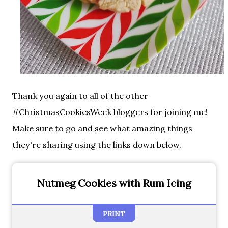
Thank you again to all of the other
#ChristmasCookiesWeek bloggers for joining me!
Make sure to go and see what amazing things
they're sharing using the links down below.
Nutmeg Cookies with Rum Icing
PRINT