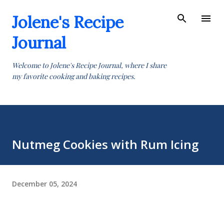
Skip to main content
Jolene's Recipe
Journal
Welcome to Jolene's Recipe Journal, where I share
my favorite cooking and baking recipes.
Nutmeg Cookies with Rum Icing
December 05, 2024