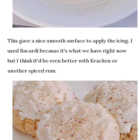
This gave a nice smooth surface to apply the icing. I
used Bacardi because it's what we have right now
but I think it'd be even better with Kracken or
another spiced rum.