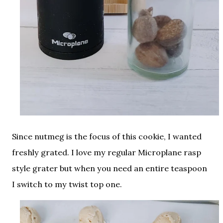
Since nutmeg is the focus of this cookie, I wanted
freshly grated. I love my regular Microplane rasp
style grater but when you need an entire teaspoon
I switch to my twist top one.