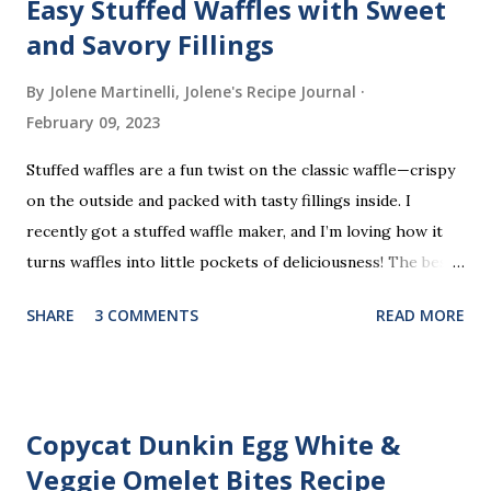
Easy Stuffed Waffles with Sweet
and Savory Fillings
By Jolene Martinelli, Jolene's Recipe Journal
February 09, 2023
Stuffed waffles are a fun twist on the classic waffle—crispy
on the outside and packed with tasty fillings inside. I
recently got a stuffed waffle maker, and I’m loving how it
turns waffles into little pockets of deliciousness! The best
part? You don’t need a strict recipe because this is a
SHARE
3 COMMENTS
READ MORE
perfect “clean out the fridge” meal. Grab whatever
leftovers or fillings you have on hand, stuff ’em inside, and
waffle away! Here’s what I tried this time, but feel free to
get creative and make it your own.
Copycat Dunkin Egg White &
Veggie Omelet Bites Recipe