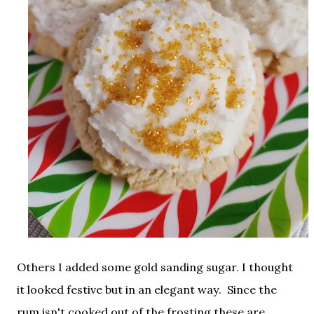
Others I added some gold sanding sugar. I thought
it looked festive but in an elegant way. Since the
rum isn't cooked out of the frosting these are