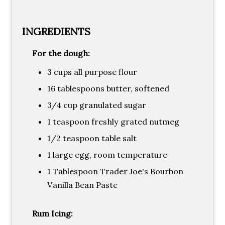
INGREDIENTS
For the dough:
3 cups all purpose flour
16 tablespoons butter, softened
3/4 cup granulated sugar
1 teaspoon freshly grated nutmeg
1/2 teaspoon table salt
1 large egg, room temperature
1 Tablespoon Trader Joe's Bourbon
Vanilla Bean Paste
Rum Icing: