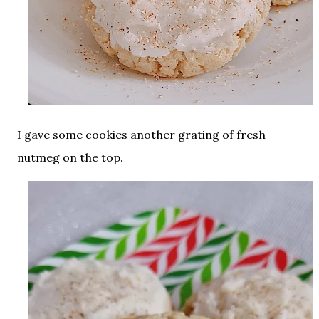
I gave some cookies another grating of fresh
nutmeg on the top.