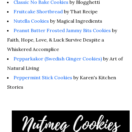
Classic No Bake Cookies
by Blogghetti
Fruitcake Shortbread
by That Recipe
Nutella Cookies
by Magical Ingredients
Peanut Butter Frosted Jammy Bits Cookies
by
Faith, Hope, Love, & Luck Survive Despite a
Whiskered Accomplice
Pepparkakor (Swedish Ginger Cookies)
by Art of
Natural Living
Peppermint Stick Cookies
by Karen's Kitchen
Stories