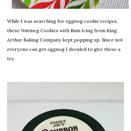
While I was searching for eggnog cookie recipes,
these Nutmeg Cookies with Rum Icing from King
Arthur Baking Company kept popping up. Since not
everyone can get eggnog I decided to give these a
try.