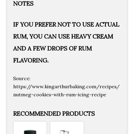
NOTES
IF YOU PREFER NOT TO USE ACTUAL
RUM, YOU CAN USE HEAVY CREAM
AND A FEW DROPS OF RUM
FLAVORING.
Source:
https://www.kingarthurbaking.com/recipes/
nutmeg-cookies-with-rum-icing-recipe
RECOMMENDED PRODUCTS