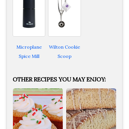
Microplane
Wilton Cookie
Spice Mill
Scoop
OTHER RECIPES YOU MAY ENJOY: