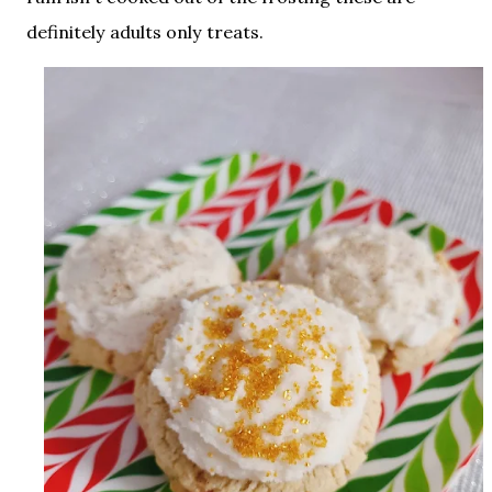
definitely adults only treats.