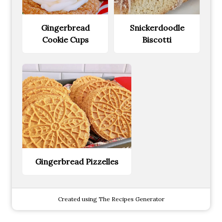
Gingerbread
Snickerdoodle
Cookie Cups
Biscotti
Gingerbread Pizzelles
Created using The Recipes Generator