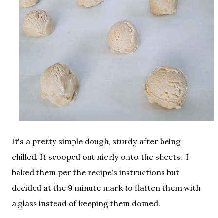
It's a pretty simple dough, sturdy after being
chilled. It scooped out nicely onto the sheets. I
baked them per the recipe's instructions but
decided at the 9 minute mark to flatten them with
a glass instead of keeping them domed.