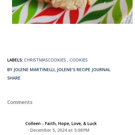
LABELS:
CHRISTMASCOOKIES
COOKIES
BY JOLENE MARTINELLI, JOLENE'S RECIPE JOURNAL
SHARE
Comments
Colleen - Faith, Hope, Love, & Luck
December 5, 2024 at 5:08 PM