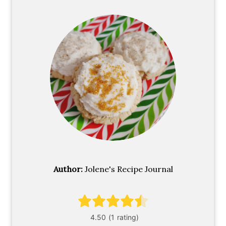
Author:
Jolene's Recipe Journal