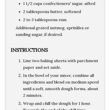
1 1/2 cups confectioners' sugar, sifted
2 tablespoons butter, softened
2 to 3 tablespoons rum
Additional grated nutmeg, sprinkles or
sanding sugar, if desired.
INSTRUCTIONS
Line two baking sheets with parchment
paper and set aside.
In the bowl of your mixer, combine all
ingredients and blend on medium speed
until a soft, smooth dough forms, about
2 minutes.
Wrap and chill the dough for 1 hour.