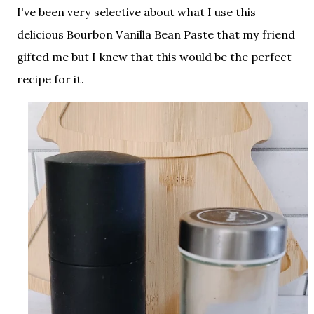
I've been very selective about what I use this
delicious Bourbon Vanilla Bean Paste that my friend
gifted me but I knew that this would be the perfect
recipe for it.