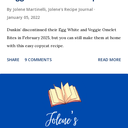
By Jolene Martinelli, Jolene's Recipe Journal
January 05, 2022
Dunkin’ discontinued their Egg White and Veggie Omelet
Bites in February 2025, but you can still make them at home
with this easy copycat recipe.
SHARE
9 COMMENTS
READ MORE