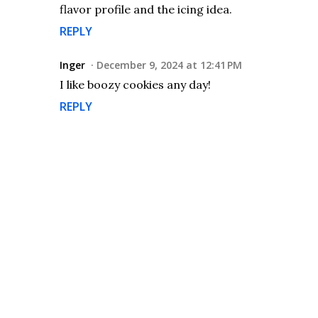
flavor profile and the icing idea.
REPLY
Inger
December 9, 2024 at 12:41 PM
I like boozy cookies any day!
REPLY