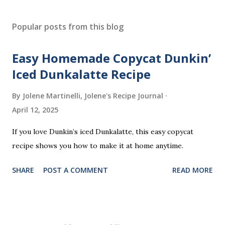
P
o
s
Popular posts from this blog
t
a
Easy Homemade Copycat Dunkin’
C
o
Iced Dunkalatte Recipe
m
m
By Jolene Martinelli, Jolene's Recipe Journal
e
April 12, 2025
n
t
If you love Dunkin’s iced Dunkalatte, this easy copycat
recipe shows you how to make it at home anytime.
SHARE
POST A COMMENT
READ MORE