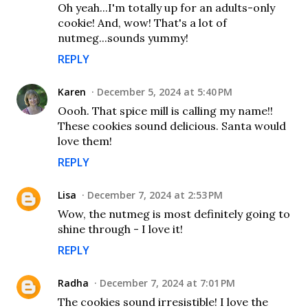
Oh yeah...I'm totally up for an adults-only
cookie! And, wow! That's a lot of
nutmeg...sounds yummy!
REPLY
Karen
December 5, 2024 at 5:40 PM
Oooh. That spice mill is calling my name!!
These cookies sound delicious. Santa would
love them!
REPLY
Lisa
December 7, 2024 at 2:53 PM
Wow, the nutmeg is most definitely going to
shine through - I love it!
REPLY
Radha
December 7, 2024 at 7:01 PM
The cookies sound irresistible! I love the