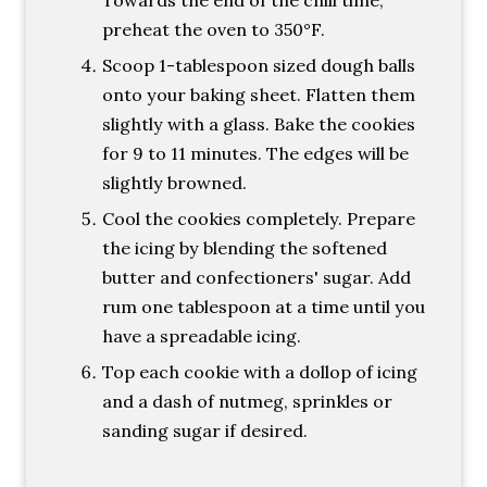
Towards the end of the chill time,
preheat the oven to 350°F.
Scoop 1-tablespoon sized dough balls
onto your baking sheet. Flatten them
slightly with a glass. Bake the cookies
for 9 to 11 minutes. The edges will be
slightly browned.
Cool the cookies completely. Prepare
the icing by blending the softened
butter and confectioners' sugar. Add
rum one tablespoon at a time until you
have a spreadable icing.
Top each cookie with a dollop of icing
and a dash of nutmeg, sprinkles or
sanding sugar if desired.