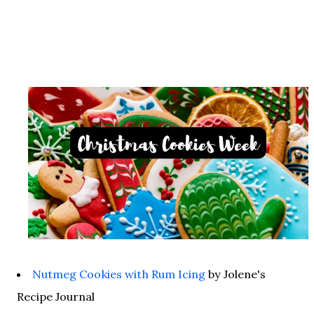
Nutmeg Cookies with Rum Icing
by Jolene's
Recipe Journal