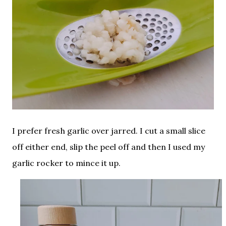
I prefer fresh garlic over jarred. I cut a small slice
off either end, slip the peel off and then I used my
garlic rocker to mince it up.