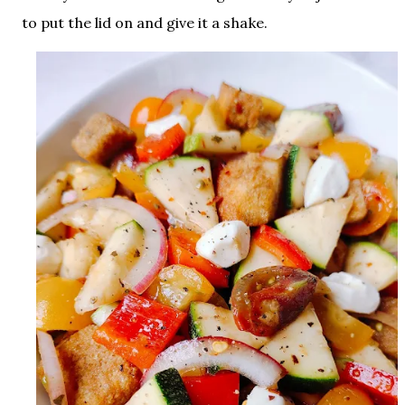
to put the lid on and give it a shake.