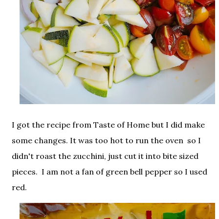
I got the recipe from Taste of Home but I did make
some changes. It was too hot to run the oven so I
didn't roast the zucchini, just cut it into bite sized
pieces. I am not a fan of green bell pepper so I used
red.