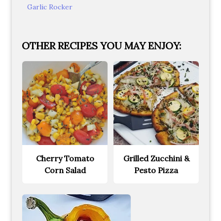
Garlic Rocker
OTHER RECIPES YOU MAY ENJOY:
Cherry Tomato
Grilled Zucchini &
Corn Salad
Pesto Pizza