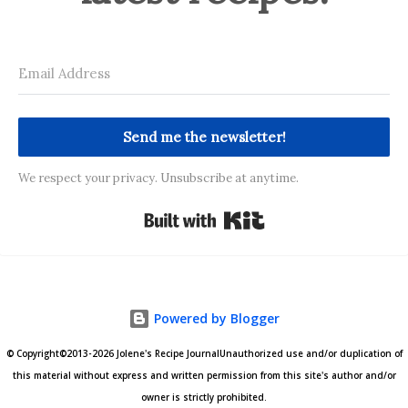
Send me the newsletter!
We respect your privacy. Unsubscribe at anytime.
Built with Kit
Powered by Blogger
© Copyright©2013-2026 Jolene's Recipe JournalUnauthorized use and/or duplication of
this material without express and written permission from this site's author and/or
owner is strictly prohibited.