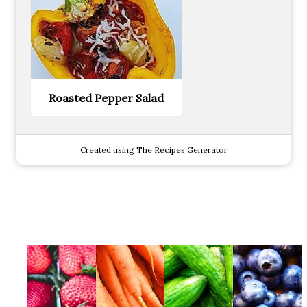
Roasted Pepper Salad
Created using The Recipes Generator