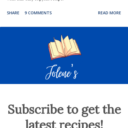
SHARE
9 COMMENTS
READ MORE
Subscribe to get the
latest recipes!