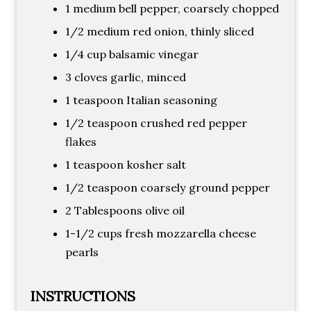
1 medium bell pepper, coarsely chopped
1/2 medium red onion, thinly sliced
1/4 cup balsamic vinegar
3 cloves garlic, minced
1 teaspoon Italian seasoning
1/2 teaspoon crushed red pepper
flakes
1 teaspoon kosher salt
1/2 teaspoon coarsely ground pepper
2 Tablespoons olive oil
1-1/2 cups fresh mozzarella cheese
pearls
INSTRUCTIONS