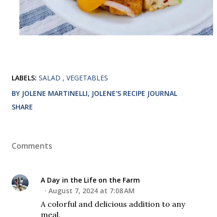
LABELS:
SALAD
VEGETABLES
BY JOLENE MARTINELLI, JOLENE'S RECIPE JOURNAL
SHARE
Comments
A Day in the Life on the Farm
August 7, 2024 at 7:08 AM
A colorful and delicious addition to any
meal.