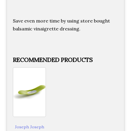
Save even more time by using store bought
balsamic vinaigrette dressing.
RECOMMENDED PRODUCTS
Joseph Joseph