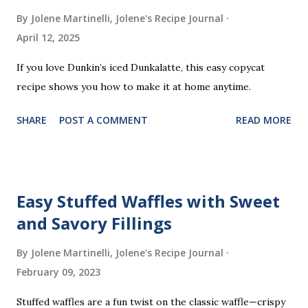
m
By Jolene Martinelli, Jolene's Recipe Journal
e
April 12, 2025
n
t
If you love Dunkin’s iced Dunkalatte, this easy copycat
recipe shows you how to make it at home anytime.
SHARE
POST A COMMENT
READ MORE
Easy Stuffed Waffles with Sweet
and Savory Fillings
By Jolene Martinelli, Jolene's Recipe Journal
February 09, 2023
Stuffed waffles are a fun twist on the classic waffle—crispy