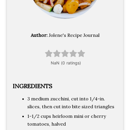
Author:
Jolene's Recipe Journal
INGREDIENTS
3 medium zucchini, cut into 1/4-in.
slices, then cut into bite sized triangles
1-1/2 cups heirloom mini or cherry
tomatoes, halved