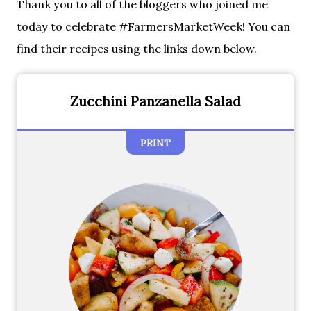
Thank you to all of the bloggers who joined me
today to celebrate #FarmersMarketWeek! You can
find their recipes using the links down below.
Zucchini Panzanella Salad
PRINT