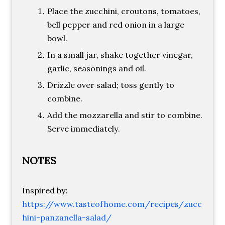
Place the zucchini, croutons, tomatoes,
bell pepper and red onion in a large
bowl.
In a small jar, shake together vinegar,
garlic, seasonings and oil.
Drizzle over salad; toss gently to
combine.
Add the mozzarella and stir to combine.
Serve immediately.
NOTES
Inspired by:
https://www.tasteofhome.com/recipes/zucc
hini-panzanella-salad/