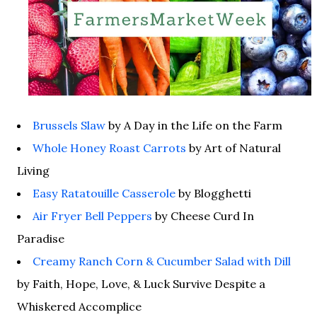
Brussels Slaw
by A Day in the Life on the Farm
Whole Honey Roast Carrots
by Art of Natural
Living
Easy Ratatouille Casserole
by Blogghetti
Air Fryer Bell Peppers
by Cheese Curd In
Paradise
Creamy Ranch Corn & Cucumber Salad with Dill
by Faith, Hope, Love, & Luck Survive Despite a
Whiskered Accomplice