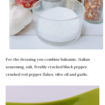
For the dressing you combine balsamic, Italian
seasoning, salt, freshly cracked black pepper,
crushed red pepper flakes, olive oil and garlic.