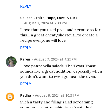
REPLY
Colleen - Faith, Hope, Love, & Luck
August 7, 2024 at 2:41 PM
I love that you used pre-made croutons for
this... a great cheat/shortcut...to create a
recipe everyone will love!
REPLY
Karen
August 7, 2024 at 4:25 PM
I love panzanella salads! The Texas Toast
sounds like a great addition, especially when
you don't want to even go near the oven.
REPLY
Radha
August 9, 2024 at 10:51 PM
Such a tasty and filling salad screaming
summer. Using zucchini is a great idea!