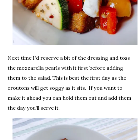
Next time I'd reserve a bit of the dressing and toss
the mozzarella pearls with it first before adding
them to the salad. This is best the first day as the
croutons will get soggy as it sits. If you want to
make it ahead you can hold them out and add them
the day you'll serve it.