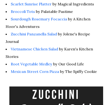
Scarlet Sunrise Platter
by Magical Ingredients
Broccoli Tots
by Palatable Pastime
Sourdough Rosemary Focaccia
by A Kitchen
Hoor's Adventures
Zucchini Panzanella Salad
by Jolene's Recipe
Journal
Vietnamese Chicken Salad
by Karen's Kitchen
Stories
Root Vegetable Medley
by Our Good Life
Mexican Street Corn Pizza
by The Spiffy Cookie