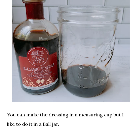
You can make the dressing in a measuring cup but I
like to do it in a Ball jar.