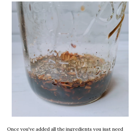
Once you've added all the ingredients you just need