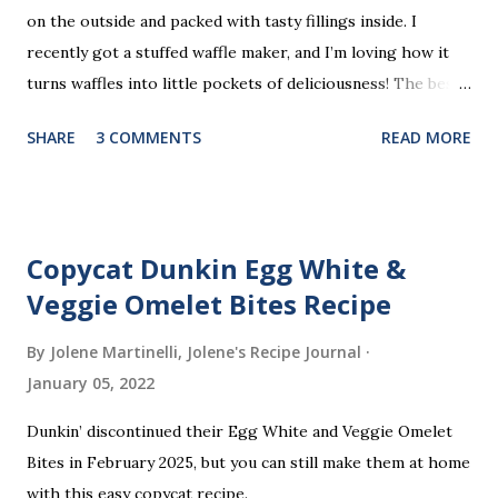
on the outside and packed with tasty fillings inside. I
recently got a stuffed waffle maker, and I’m loving how it
turns waffles into little pockets of deliciousness! The best
part? You don’t need a strict recipe because this is a
SHARE
3 COMMENTS
READ MORE
perfect “clean out the fridge” meal. Grab whatever
leftovers or fillings you have on hand, stuff ’em inside, and
waffle away! Here’s what I tried this time, but feel free to
get creative and make it your own.
Copycat Dunkin Egg White &
Veggie Omelet Bites Recipe
By Jolene Martinelli, Jolene's Recipe Journal
January 05, 2022
Dunkin’ discontinued their Egg White and Veggie Omelet
Bites in February 2025, but you can still make them at home
with this easy copycat recipe.