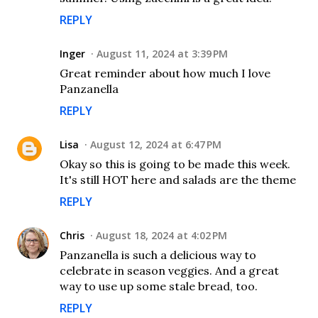
REPLY
Inger
August 11, 2024 at 3:39 PM
Great reminder about how much I love
Panzanella
REPLY
Lisa
August 12, 2024 at 6:47 PM
Okay so this is going to be made this week.
It's still HOT here and salads are the theme
REPLY
Chris
August 18, 2024 at 4:02 PM
Panzanella is such a delicious way to
celebrate in season veggies. And a great
way to use up some stale bread, too.
REPLY