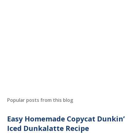
P
o
s
Popular posts from this blog
t
a
Easy Homemade Copycat Dunkin’
C
o
Iced Dunkalatte Recipe
m