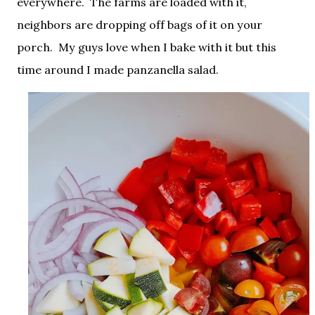
everywhere. The farms are loaded with it,
neighbors are dropping off bags of it on your
porch. My guys love when I bake with it but this
time around I made panzanella salad.