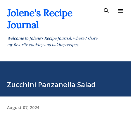
Skip to main content
Jolene's Recipe
Journal
Welcome to Jolene's Recipe Journal, where I share
my favorite cooking and baking recipes.
Zucchini Panzanella Salad
August 07, 2024