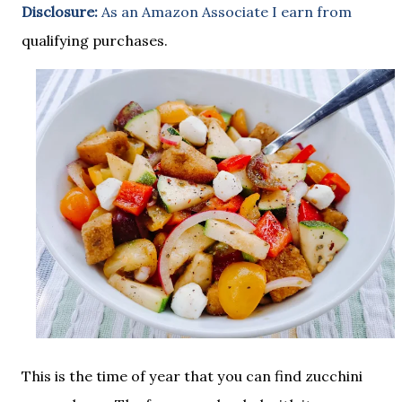
Disclosure:
As an Amazon Associate I earn from
qualifying purchases.
This is the time of year that you can find zucchini