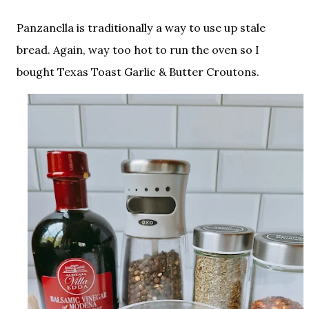
Panzanella is traditionally a way to use up stale
bread. Again, way too hot to run the oven so I
bought Texas Toast Garlic & Butter Croutons.