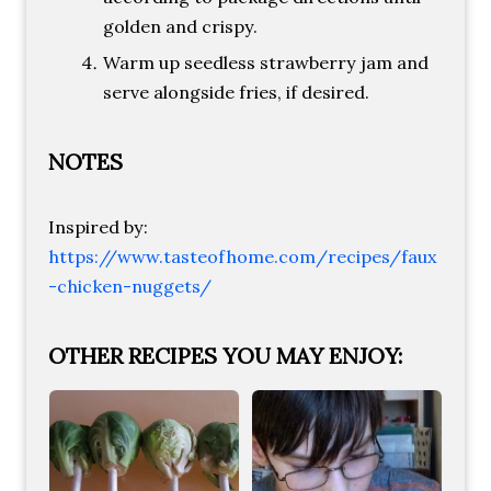
golden and crispy.
Warm up seedless strawberry jam and
serve alongside fries, if desired.
NOTES
Inspired by:
https://www.tasteofhome.com/recipes/faux
-chicken-nuggets/
OTHER RECIPES YOU MAY ENJOY: