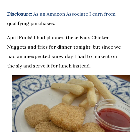
Disclosure:
As an Amazon Associate I earn from
qualifying purchases.
April Fools! I had planned these Faux Chicken
Nuggets and fries for dinner tonight, but since we
had an unexpected snow day I had to make it on
the sly and serve it for lunch instead.