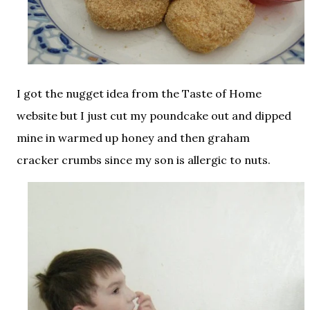
I got the nugget idea from the Taste of Home
website but I just cut my poundcake out and dipped
mine in warmed up honey and then graham
cracker crumbs since my son is allergic to nuts.