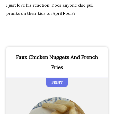
I just love his reaction! Does anyone else pull
pranks on their kids on April Fools?
Faux Chicken Nuggets And French
Fries
PRINT