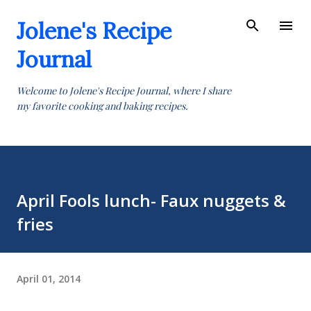
Skip to main content
Jolene's Recipe
Journal
Welcome to Jolene's Recipe Journal, where I share
my favorite cooking and baking recipes.
April Fools lunch- Faux nuggets &
fries
April 01, 2014