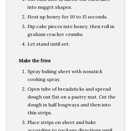
into nugget shapes.
Heat up honey for 10 to 15 seconds.
Dip cake pieces into honey, then roll in
graham cracker crumbs.
Let stand until set.
Make the fries
Spray baking sheet with nonstick
cooking spray.
Open tube of breadsticks and spread
dough out flat on a pastry mat. Cut the
dough in half longways and then into
thin strips.
Place strips on sheet and bake
according to package directions until