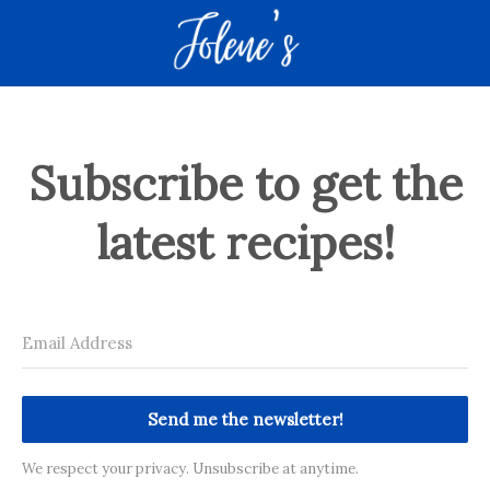
Subscribe to get the
latest recipes!
Send me the newsletter!
We respect your privacy. Unsubscribe at anytime.