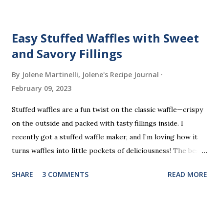
Easy Stuffed Waffles with Sweet
and Savory Fillings
By Jolene Martinelli, Jolene's Recipe Journal
February 09, 2023
Stuffed waffles are a fun twist on the classic waffle—crispy
on the outside and packed with tasty fillings inside. I
recently got a stuffed waffle maker, and I’m loving how it
turns waffles into little pockets of deliciousness! The best
part? You don’t need a strict recipe because this is a
SHARE
3 COMMENTS
READ MORE
perfect “clean out the fridge” meal. Grab whatever
leftovers or fillings you have on hand, stuff ’em inside, and
waffle away! Here’s what I tried this time, but feel free to
get creative and make it your own.