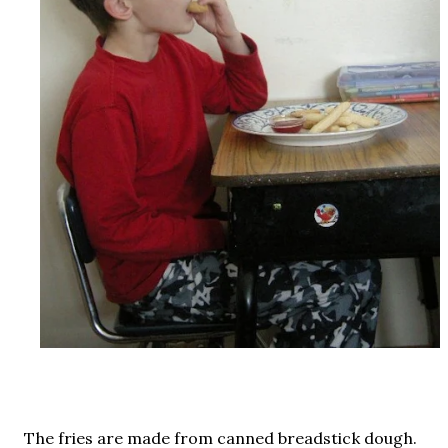
The fries are made from canned breadstick dough.