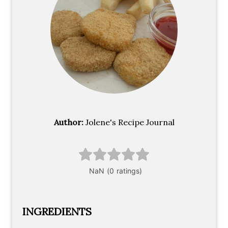
Author:
Jolene's Recipe Journal
INGREDIENTS