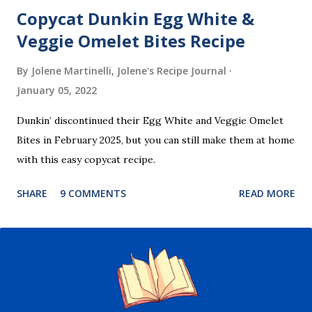
Copycat Dunkin Egg White &
Veggie Omelet Bites Recipe
By Jolene Martinelli, Jolene's Recipe Journal
January 05, 2022
Dunkin’ discontinued their Egg White and Veggie Omelet
Bites in February 2025, but you can still make them at home
with this easy copycat recipe.
SHARE
9 COMMENTS
READ MORE