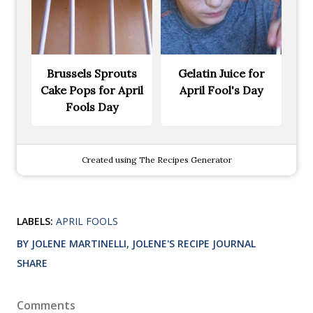
Brussels Sprouts
Gelatin Juice for
Cake Pops for April
April Fool's Day
Fools Day
Created using The Recipes Generator
LABELS:
APRIL FOOLS
BY JOLENE MARTINELLI, JOLENE'S RECIPE JOURNAL
SHARE
Comments