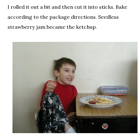
I rolled it out a bit and then cut it into sticks. Bake
according to the package directions. Seedless
strawberry jam became the ketchup.