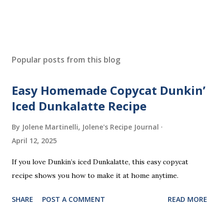
Popular posts from this blog
Easy Homemade Copycat Dunkin’
Iced Dunkalatte Recipe
By Jolene Martinelli, Jolene's Recipe Journal
April 12, 2025
If you love Dunkin’s iced Dunkalatte, this easy copycat
recipe shows you how to make it at home anytime.
SHARE
POST A COMMENT
READ MORE