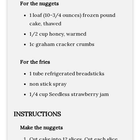
For the nuggets
1 loaf (10-3/4 ounces) frozen pound
cake, thawed
1/2 cup honey, warmed
1c graham cracker crumbs
For the fries
1 tube refrigerated breadsticks
non stick spray
1/4 cup Seedless strawberry jam
INSTRUCTIONS
Make the nuggets
Cut cake into 12 slices. Cut each slice