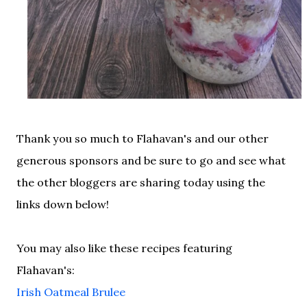
Thank you so much to Flahavan's and our other
generous sponsors and be sure to go and see what
the other bloggers are sharing today using the
links down below!
You may also like these recipes featuring
Flahavan's:
Irish Oatmeal Brulee