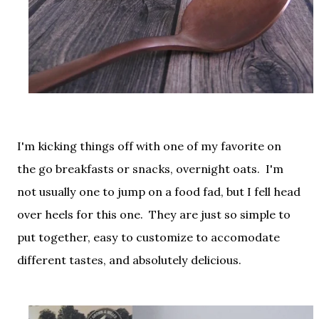
I'm kicking things off with one of my favorite on
the go breakfasts or snacks, overnight oats. I'm
not usually one to jump on a food fad, but I fell head
over heels for this one. They are just so simple to
put together, easy to customize to accomodate
different tastes, and absolutely delicious.