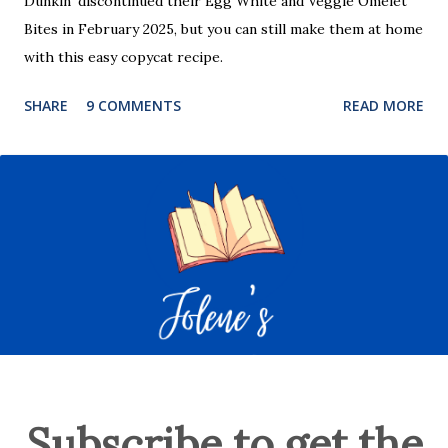
Dunkin’ discontinued their Egg White and Veggie Omelet
Bites in February 2025, but you can still make them at home
with this easy copycat recipe.
SHARE
9 COMMENTS
READ MORE
Subscribe to get the