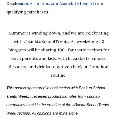
Disclosure:
As an Amazon Associate I earn from
qualifying purchases.
Summer is winding down, and we are celebrating
with #BacktoSchoolTreats. All week-long 30
bloggers will be sharing 100+ fantastic recipes for
both parents and kids, with breakfasts, snacks,
desserts, and drinks to get you back in the school
routine.
This post is sponsored in conjunction with Back to School 
Treats Week. I received product samples from sponsor 
companies to aid in the creation of the #BacktoSchoolTreats 
Week recipes. All opinions are mine alone.