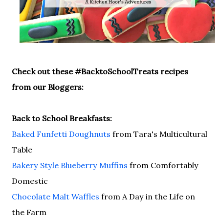
Check out these #BacktoSchoolTreats recipes
from our Bloggers:
Back to School Breakfasts:
Baked Funfetti Doughnuts
from Tara's Multicultural
Table
Bakery Style Blueberry Muffins
from Comfortably
Domestic
Chocolate Malt Waffles
from A Day in the Life on
the Farm