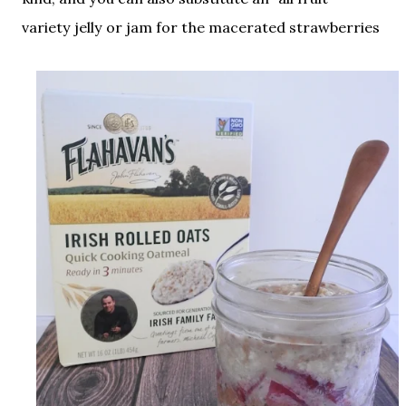
variety jelly or jam for the macerated strawberries