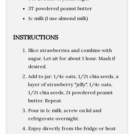
3T powdered peanut butter
1c milk (I use almond milk)
INSTRUCTIONS
Slice strawberries and combine with
sugar. Let sit for about 1 hour. Mash if
desired.
Add to jar: 1/4c oats, 1/2t chia seeds, a
layer of strawberry "jelly", 1/4c oats,
1/2t chia seeds, 2t powdered peanut
butter. Repeat.
Pour in 1c milk, screw on lid and
refrigerate overnight.
Enjoy directly from the fridge or heat