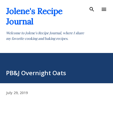
Skip to main content
Jolene's Recipe
Journal
Welcome to Jolene's Recipe Journal, where I share
my favorite cooking and baking recipes.
PB&J Overnight Oats
July 29, 2019