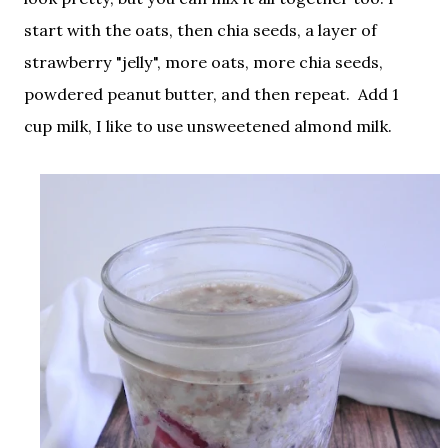
start with the oats, then chia seeds, a layer of
strawberry "jelly", more oats, more chia seeds,
powdered peanut butter, and then repeat. Add 1
cup milk, I like to use unsweetened almond milk.