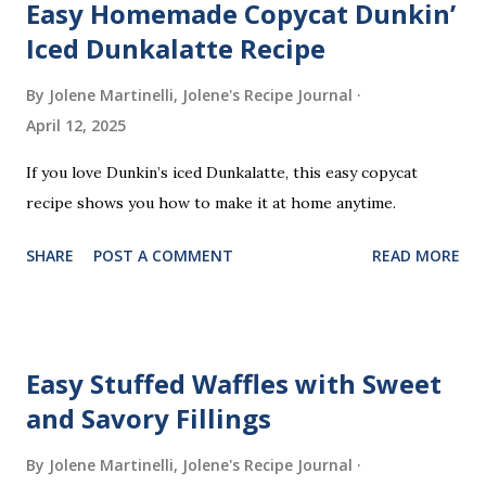
Easy Homemade Copycat Dunkin’
C
o
Iced Dunkalatte Recipe
m
m
By Jolene Martinelli, Jolene's Recipe Journal
e
April 12, 2025
n
t
If you love Dunkin’s iced Dunkalatte, this easy copycat
recipe shows you how to make it at home anytime.
SHARE
POST A COMMENT
READ MORE
Easy Stuffed Waffles with Sweet
and Savory Fillings
By Jolene Martinelli, Jolene's Recipe Journal