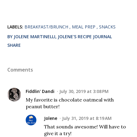
LABELS:
BREAKFAST/BRUNCH
MEAL PREP
SNACKS
BY JOLENE MARTINELLI, JOLENE'S RECIPE JOURNAL
SHARE
Comments
Fiddlin' Dandi
July 30, 2019 at 3:08 PM
My favorite is chocolate oatmeal with
peanut butter!
Jolene
July 31, 2019 at 8:19 AM
That sounds awesome! Will have to
give it a try!