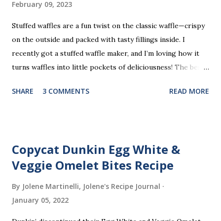
February 09, 2023
Stuffed waffles are a fun twist on the classic waffle—crispy
on the outside and packed with tasty fillings inside. I
recently got a stuffed waffle maker, and I’m loving how it
turns waffles into little pockets of deliciousness! The best
part? You don’t need a strict recipe because this is a
SHARE
3 COMMENTS
READ MORE
perfect “clean out the fridge” meal. Grab whatever
leftovers or fillings you have on hand, stuff ’em inside, and
waffle away! Here’s what I tried this time, but feel free to
get creative and make it your own.
Copycat Dunkin Egg White &
Veggie Omelet Bites Recipe
By Jolene Martinelli, Jolene's Recipe Journal
January 05, 2022