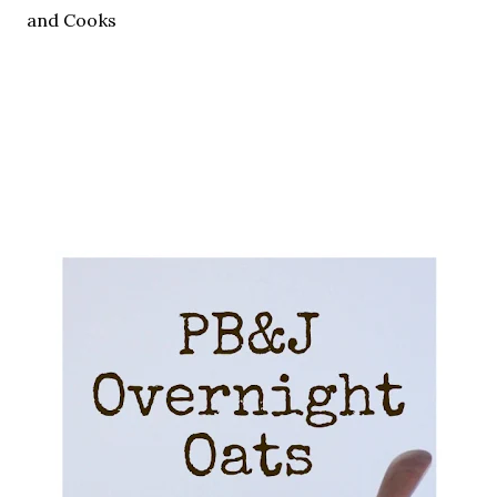
and Cooks