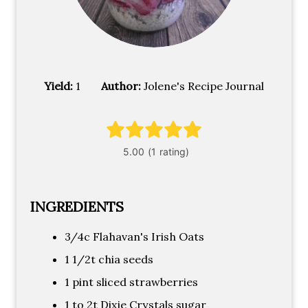
Yield:
1
Author:
Jolene's Recipe Journal
INGREDIENTS
3/4c Flahavan's Irish Oats
1 1/2t chia seeds
1 pint sliced strawberries
1 to 2t Dixie Crystals sugar