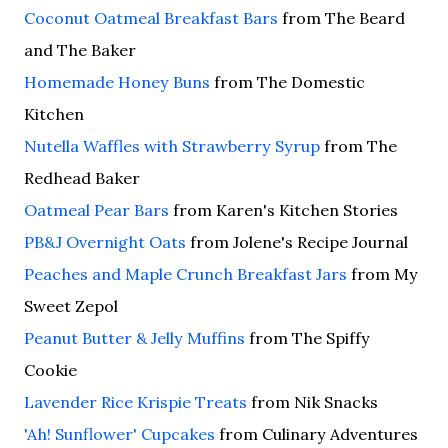
Coconut Oatmeal Breakfast Bars
from The Beard
and The Baker
Homemade Honey Buns
from The Domestic
Kitchen
Nutella Waffles with Strawberry Syrup
from The
Redhead Baker
Oatmeal Pear Bars
from Karen's Kitchen Stories
PB&J Overnight Oats
from Jolene's Recipe Journal
Peaches and Maple Crunch Breakfast Jars
from My
Sweet Zepol
Peanut Butter & Jelly Muffins
from The Spiffy
Cookie
Lavender Rice Krispie Treats
from Nik Snacks
'Ah! Sunflower' Cupcakes
from Culinary Adventures