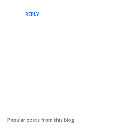
REPLY
P
o
s
Popular posts from this blog
t
a