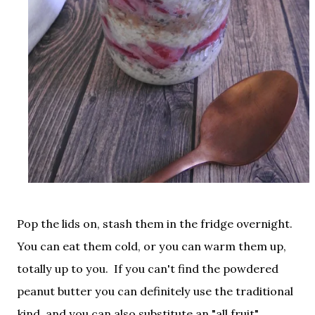
Pop the lids on, stash them in the fridge overnight.
You can eat them cold, or you can warm them up,
totally up to you. If you can't find the powdered
peanut butter you can definitely use the traditional
kind, and you can also substitute an "all fruit"