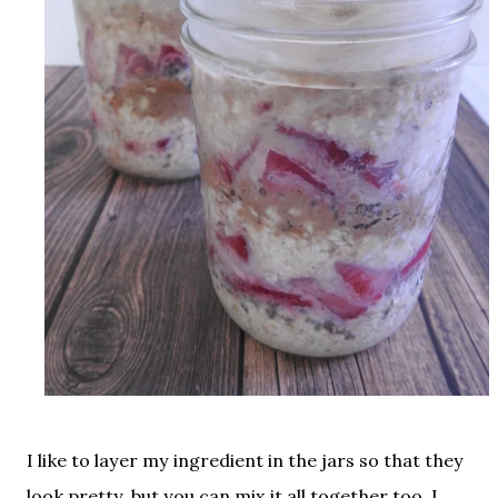
I like to layer my ingredient in the jars so that they
look pretty, but you can mix it all together too. I