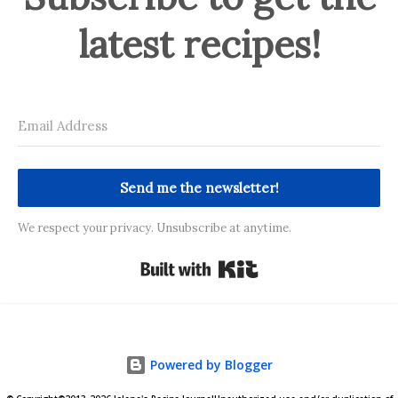
latest recipes!
Send me the newsletter!
We respect your privacy. Unsubscribe at anytime.
Built with Kit
Powered by Blogger