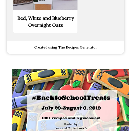
Red, White and Blueberry
Overnight Oats
Created using The Recipes Generator