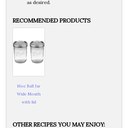
as desired.
RECOMMENDED PRODUCTS
16oz Ball Jar
Wide Mouth
with lid
OTHER RECIPES YOU MAY ENJOY: