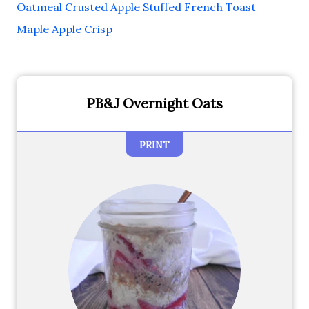
Oatmeal Crusted Apple Stuffed French Toast
Maple Apple Crisp
PB&J Overnight Oats
PRINT