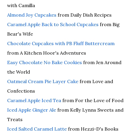
with Camilla
Almond Joy Cupcakes
from Daily Dish Recipes
Caramel Apple Back to School Cupcakes
from Big
Bear's Wife
Chocolate Cupcakes with PB Fluff Buttercream
from A Kitchen Hoor's Adventures
Easy Chocolate No Bake Cookies
from Jen Around
the World
Oatmeal Cream Pie Layer Cake
from Love and
Confections
Caramel Apple Iced Tea
from For the Love of Food
Iced Apple Ginger Ale
from Kelly Lynns Sweets and
Treats
Iced Salted Caramel Latte
from Hezzi-D's Books