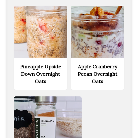
Pineapple Upside
Apple Cranberry
Down Overnight
Pecan Overnight
Oats
Oats