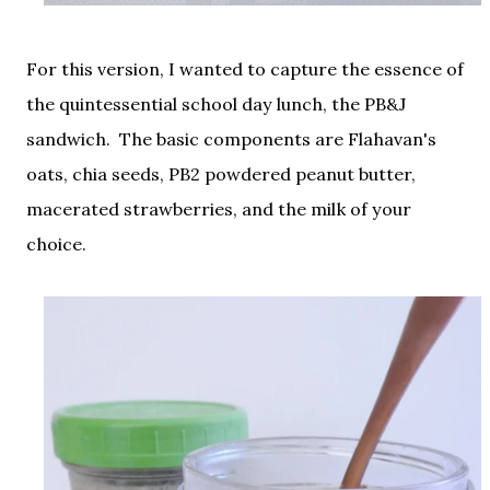
For this version, I wanted to capture the essence of
the quintessential school day lunch, the PB&J
sandwich. The basic components are Flahavan's
oats, chia seeds, PB2 powdered peanut butter,
macerated strawberries, and the milk of your
choice.