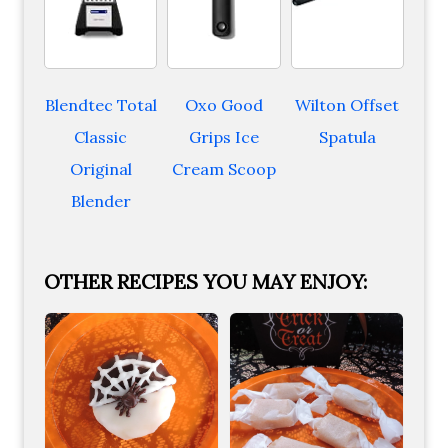
Blendtec Total
Oxo Good
Wilton Offset
Classic
Grips Ice
Spatula
Original
Cream Scoop
Blender
OTHER RECIPES YOU MAY ENJOY: