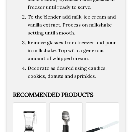
freezer until ready to serve.
To the blender add milk, ice cream and
vanilla extract. Process on milkshake
setting until smooth.
Remove glasses from freezer and pour
in milkshake. Top with a generous
amount of whipped cream.
Decorate as desired using candies,
cookies, donuts and sprinkles.
RECOMMENDED PRODUCTS