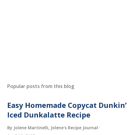
P
o
s
Popular posts from this blog
t
a
Easy Homemade Copycat Dunkin’
C
o
Iced Dunkalatte Recipe
m
m
By Jolene Martinelli, Jolene's Recipe Journal
e