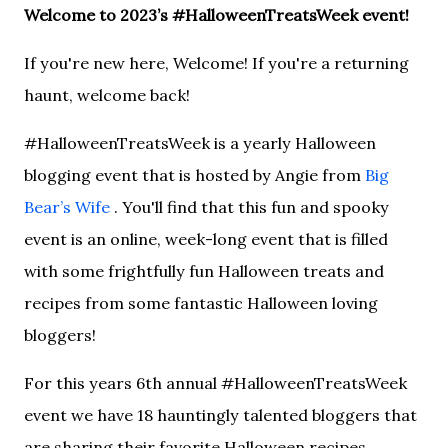
Welcome to 2023’s #HalloweenTreatsWeek event!
If you're new here, Welcome! If you're a returning
haunt, welcome back!
#HalloweenTreatsWeek is a yearly Halloween
blogging event that is hosted by Angie from
Big
Bear’s Wife
. You'll find that this fun and spooky
event is an online, week-long event that is filled
with some frightfully fun Halloween treats and
recipes from some fantastic Halloween loving
bloggers!
For this years 6th annual #HalloweenTreatsWeek
event we have 18 hauntingly talented bloggers that
are sharing their favorite Halloween recipes