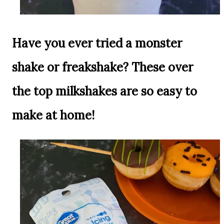
Have you ever tried a monster
shake or freakshake? These over
the top milkshakes are so easy to
make at home!