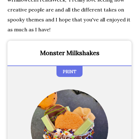
creative people are and all the different takes on
spooky themes and I hope that you've all enjoyed it
as much as I have!
Monster Milkshakes
PRINT