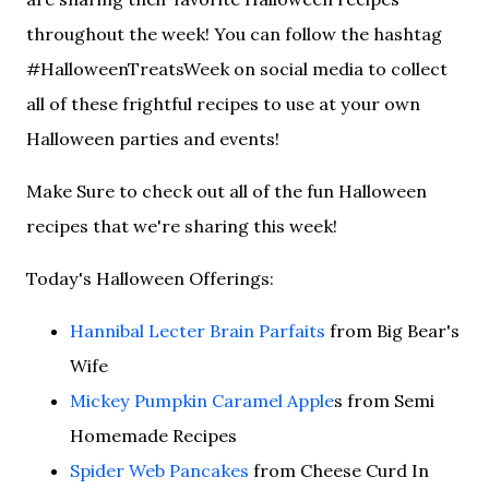
throughout the week! You can follow the hashtag
#HalloweenTreatsWeek on social media to collect
all of these frightful recipes to use at your own
Halloween parties and events!
Make Sure to check out all of the fun Halloween
recipes that we're sharing this week!
Today's Halloween Offerings:
Hannibal Lecter Brain Parfaits
from Big Bear's
Wife
Mickey Pumpkin Caramel Apple
s from Semi
Homemade Recipes
Spider Web Pancakes
from Cheese Curd In