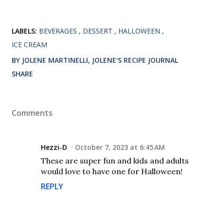
LABELS:
BEVERAGES
DESSERT
HALLOWEEN
ICE CREAM
BY JOLENE MARTINELLI, JOLENE'S RECIPE JOURNAL
SHARE
Comments
Hezzi-D
October 7, 2023 at 6:45 AM
These are super fun and kids and adults
would love to have one for Halloween!
REPLY