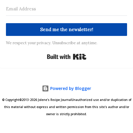
Send me the newsletter!
We respect your privacy. Unsubscribe at anytime.
Built with Kit
Powered by Blogger
© Copyright©2013-2026 Jolene's Recipe JournalUnauthorized use and/or duplication of
this material without express and written permission from this site's author and/or
owner is strictly prohibited.