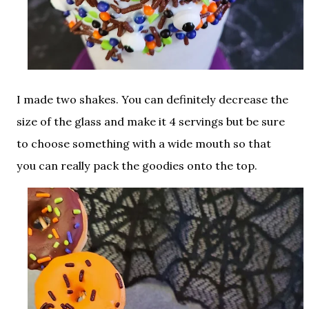
I made two shakes. You can definitely decrease the
size of the glass and make it 4 servings but be sure
to choose something with a wide mouth so that
you can really pack the goodies onto the top.