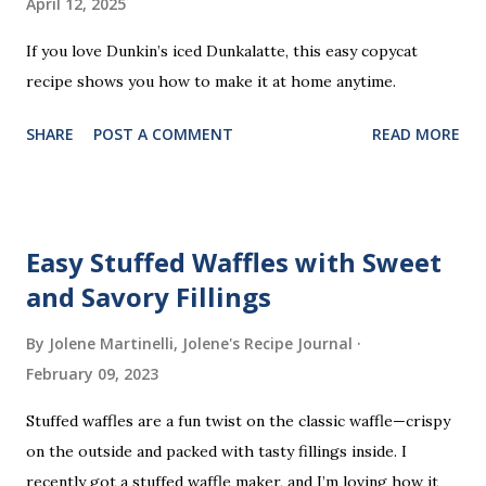
April 12, 2025
n
t
If you love Dunkin’s iced Dunkalatte, this easy copycat
recipe shows you how to make it at home anytime.
SHARE
POST A COMMENT
READ MORE
Easy Stuffed Waffles with Sweet
and Savory Fillings
By Jolene Martinelli, Jolene's Recipe Journal
February 09, 2023
Stuffed waffles are a fun twist on the classic waffle—crispy
on the outside and packed with tasty fillings inside. I
recently got a stuffed waffle maker, and I’m loving how it