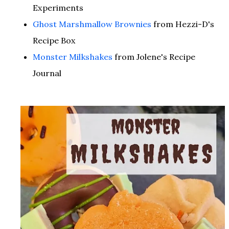
Experiments
Ghost Marshmallow Brownies
from Hezzi-D's
Recipe Box
Monster Milkshakes
from Jolene's Recipe
Journal