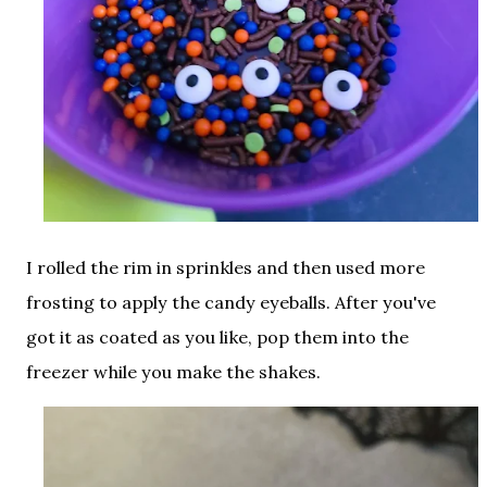
I rolled the rim in sprinkles and then used more
frosting to apply the candy eyeballs. After you've
got it as coated as you like, pop them into the
freezer while you make the shakes.