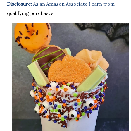
Disclosure:
As an Amazon Associate I earn from
qualifying purchases.