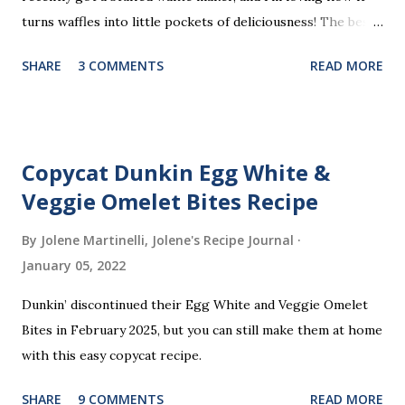
turns waffles into little pockets of deliciousness! The best
part? You don’t need a strict recipe because this is a
SHARE
3 COMMENTS
READ MORE
perfect “clean out the fridge” meal. Grab whatever
leftovers or fillings you have on hand, stuff ’em inside, and
waffle away! Here’s what I tried this time, but feel free to
get creative and make it your own.
Copycat Dunkin Egg White &
Veggie Omelet Bites Recipe
By Jolene Martinelli, Jolene's Recipe Journal
January 05, 2022
Dunkin’ discontinued their Egg White and Veggie Omelet
Bites in February 2025, but you can still make them at home
with this easy copycat recipe.
SHARE
9 COMMENTS
READ MORE