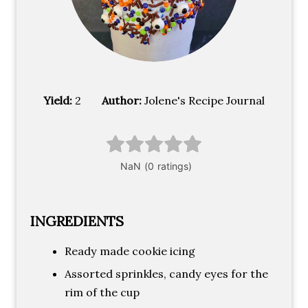
Yield:
2
Author:
Jolene's Recipe Journal
INGREDIENTS
Ready made cookie icing
Assorted sprinkles, candy eyes for the
rim of the cup