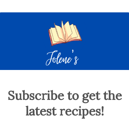
Subscribe to get the
latest recipes!