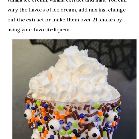
vary the flavors of ice cream, add mix ins, change
out the extract or make them over 21 shakes by
using your favorite liqueur.