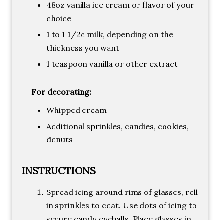
48oz vanilla ice cream or flavor of your
choice
1 to 1 1/2c milk, depending on the
thickness you want
1 teaspoon vanilla or other extract
For decorating:
Whipped cream
Additional sprinkles, candies, cookies,
donuts
INSTRUCTIONS
Spread icing around rims of glasses, roll
in sprinkles to coat. Use dots of icing to
secure candy eyeballs. Place glasses in