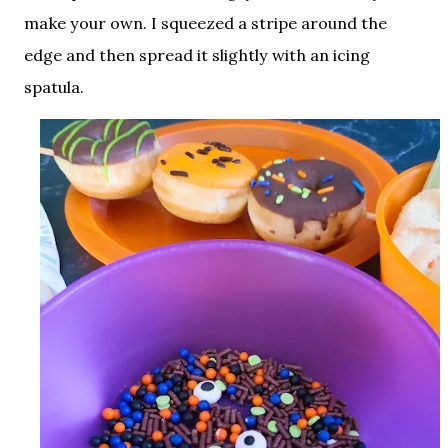
make your own. I squeezed a stripe around the
edge and then spread it slightly with an icing
spatula.