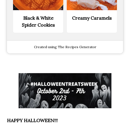
Black & White
Creamy Caramels
Spider Cookies
Created using The Recipes Generator
HAPPY HALLOWEEN!!!