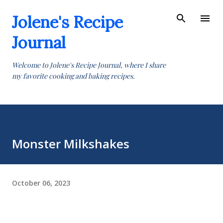
Skip to main content
Jolene's Recipe
Journal
Welcome to Jolene's Recipe Journal, where I share
my favorite cooking and baking recipes.
Monster Milkshakes
October 06, 2023