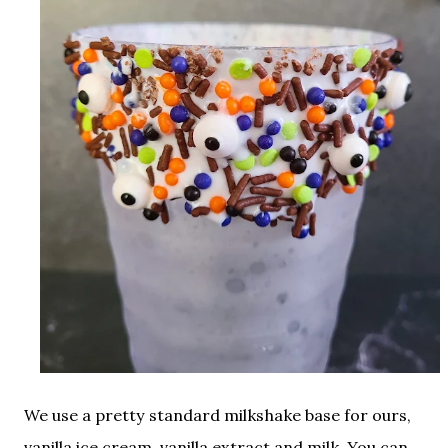
We use a pretty standard milkshake base for ours,
vanilla ice cream, vanilla extract and milk. You can