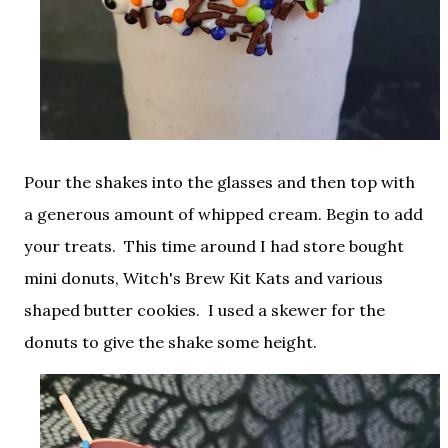
Pour the shakes into the glasses and then top with
a generous amount of whipped cream. Begin to add
your treats. This time around I had store bought
mini donuts, Witch's Brew Kit Kats and various
shaped butter cookies. I used a skewer for the
donuts to give the shake some height.