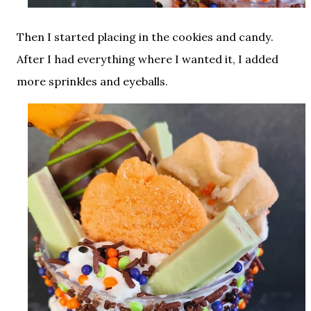
Then I started placing in the cookies and candy.
After I had everything where I wanted it, I added
more sprinkles and eyeballs.