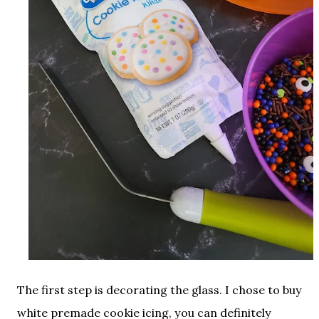
The first step is decorating the glass. I chose to buy
white premade cookie icing, you can definitely