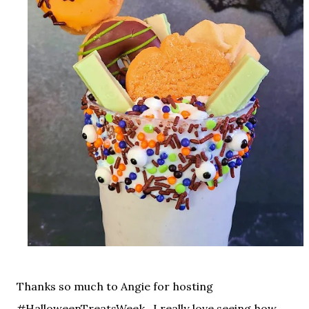
Thanks so much to Angie for hosting
#HalloweenTreatsWeek, I really love seeing how