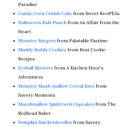
Paradise
Candy Corn Crumb Cake
from Sweet ReciPEAs
Halloween Kids Punch
from An Affair from the
Heart
Monster Burgers
from Palatable Pastime
Muddy Buddy Cookies
from Best Cookie
Recipes
Eyeball Skewers
from A Kitchen Hoor's
Adventures
Monster Mash-mallow Cereal Bars
from
Savory Moments
Marshmallow Spiderweb Cupcakes
from The
Redhead Baker
Pumpkin Snickerdoodles
from Savory