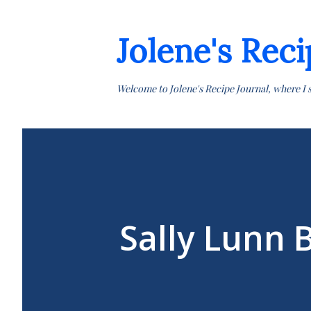
Jolene's Reci
Welcome to Jolene's Recipe Journal, where I 
Sally Lunn 