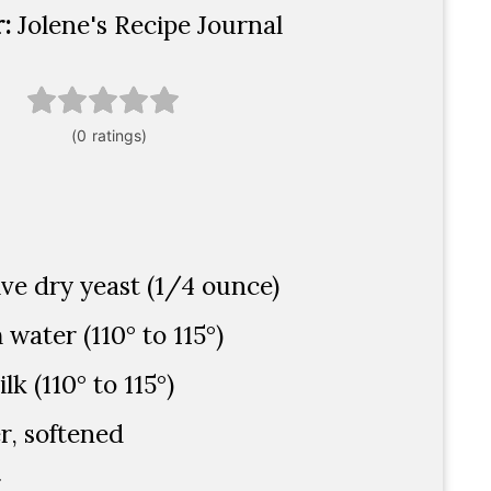
r:
Jolene's Recipe Journal
ive dry yeast (1/4 ounce)
water (110° to 115°)
k (110° to 115°)
r, softened
r