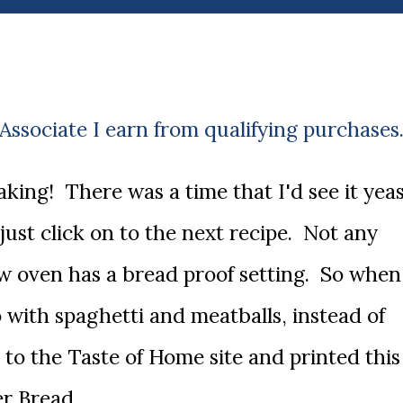
ssociate I earn from qualifying purchases
 just click on to the next recipe. Not any
w oven has a bread proof setting. So when
 with spaghetti and meatballs, instead of
n to the Taste of Home site and printed this
er Bread.