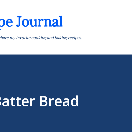
Skip to main content
pe Journal
share my favorite cooking and baking recipes.
Batter Bread