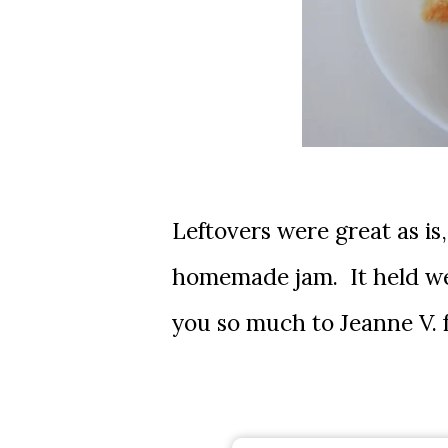
Leftovers were great as is
homemade jam. It held wel
you so much to Jeanne V. 