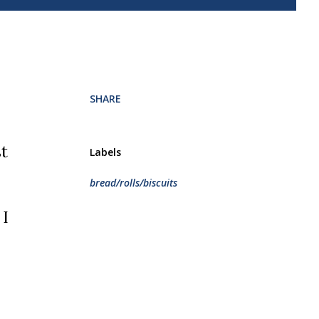
.
SHARE
Labels
bread/rolls/biscuits
 I