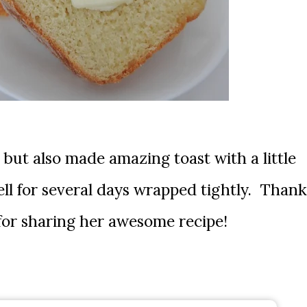
, but also made amazing toast with a little
l for several days wrapped tightly. Thank
for sharing her awesome recipe!