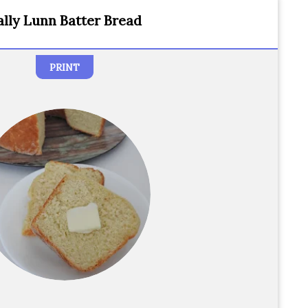
ally Lunn Batter Bread
PRINT