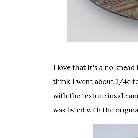
I love that it's a no knead
think I went about 1/4c to
with the texture inside an
was listed with the origina