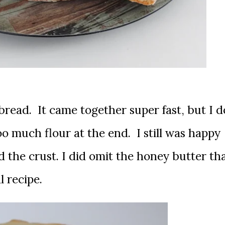
 bread. It came together super fast, but I d
o much flour at the end. I still was happy
d the crust. I did omit the honey butter th
l recipe.