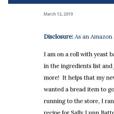
March 12, 2019
Disclosure:
As an Amazon A
I am on a roll with yeast baking! There was a time that I'd see it yeast
in the ingredients list and
more! It helps that my ne
wanted a bread item to go
running to the store, I ra
recipe for Sally Lunn Batt