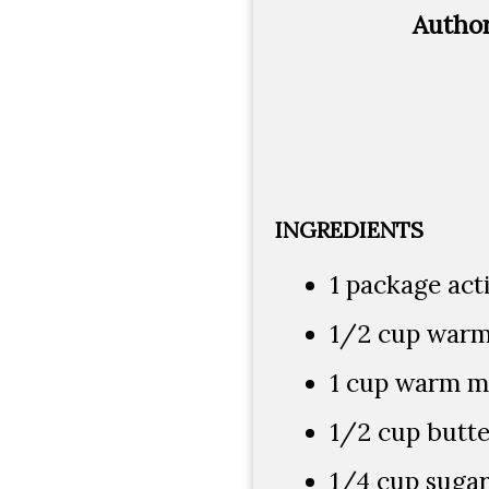
Autho
INGREDIENTS
1 package act
1/2 cup warm 
1 cup warm mil
1/2 cup butte
1/4 cup suga