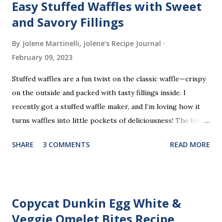
Easy Stuffed Waffles with Sweet
and Savory Fillings
By Jolene Martinelli, Jolene's Recipe Journal
February 09, 2023
Stuffed waffles are a fun twist on the classic waffle—crispy
on the outside and packed with tasty fillings inside. I
recently got a stuffed waffle maker, and I’m loving how it
turns waffles into little pockets of deliciousness! The best
part? You don’t need a strict recipe because this is a
SHARE
3 COMMENTS
READ MORE
perfect “clean out the fridge” meal. Grab whatever
leftovers or fillings you have on hand, stuff ’em inside, and
waffle away! Here’s what I tried this time, but feel free to
get creative and make it your own.
Copycat Dunkin Egg White &
Veggie Omelet Bites Recipe