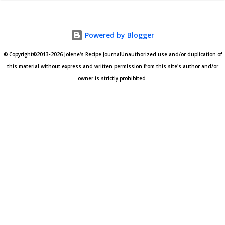
Powered by Blogger
© Copyright©2013-2026 Jolene's Recipe JournalUnauthorized use and/or duplication of
this material without express and written permission from this site's author and/or
owner is strictly prohibited.