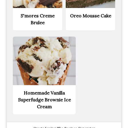
S'mores Creme
Oreo Mousse Cake
Brulee
Homemade Vanilla
Superfudge Brownie Ice
Cream