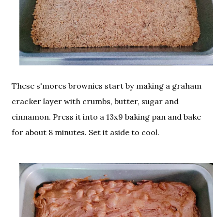
These s'mores brownies start by making a graham
cracker layer with crumbs, butter, sugar and
cinnamon. Press it into a 13x9 baking pan and bake
for about 8 minutes. Set it aside to cool.