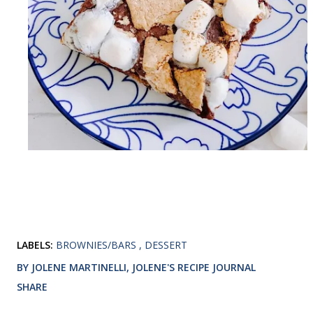
LABELS:
BROWNIES/BARS
DESSERT
BY JOLENE MARTINELLI, JOLENE'S RECIPE JOURNAL
SHARE