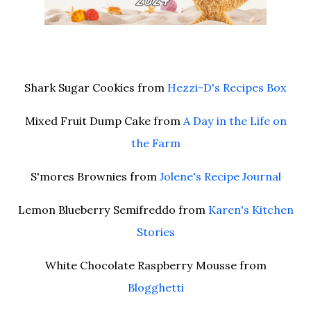
Shark Sugar Cookies from
Hezzi-D's Recipes Box
Mixed Fruit Dump Cake from
A Day in the Life on
the Farm
S'mores Brownies from
Jolene's Recipe Journal
Lemon Blueberry Semifreddo from
Karen's Kitchen
Stories
White Chocolate Raspberry Mousse from
Blogghetti