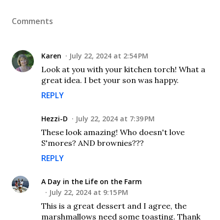
Comments
Karen
July 22, 2024 at 2:54 PM
Look at you with your kitchen torch! What a
great idea. I bet your son was happy.
REPLY
Hezzi-D
July 22, 2024 at 7:39 PM
These look amazing! Who doesn't love
S'mores? AND brownies???
REPLY
A Day in the Life on the Farm
July 22, 2024 at 9:15 PM
This is a great dessert and I agree, the
marshmallows need some toasting. Thank