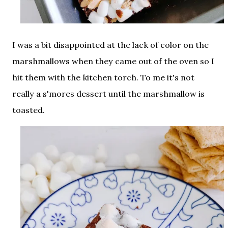
I was a bit disappointed at the lack of color on the
marshmallows when they came out of the oven so I
hit them with the kitchen torch. To me it's not
really a s'mores dessert until the marshmallow is
toasted.