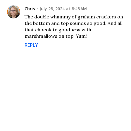
Chris
July 28, 2024 at 8:48 AM
The double whammy of graham crackers on
the bottom and top sounds so good. And all
that chocolate goodness with
marshmallows on top. Yum!
REPLY