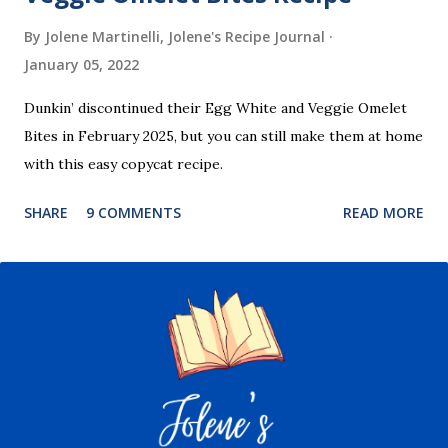
By Jolene Martinelli, Jolene's Recipe Journal
January 05, 2022
Dunkin’ discontinued their Egg White and Veggie Omelet
Bites in February 2025, but you can still make them at home
with this easy copycat recipe.
SHARE
9 COMMENTS
READ MORE