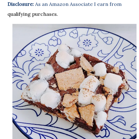
Disclosure:
As an Amazon Associate I earn from
qualifying purchases.