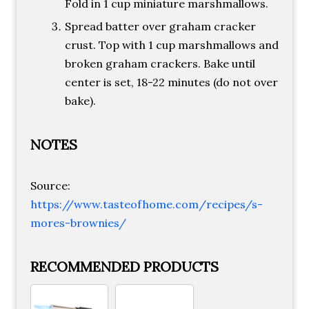
Fold in 1 cup miniature marshmallows.
Spread batter over graham cracker
crust. Top with 1 cup marshmallows and
broken graham crackers. Bake until
center is set, 18-22 minutes (do not over
bake).
NOTES
Source:
https://www.tasteofhome.com/recipes/s-
mores-brownies/
RECOMMENDED PRODUCTS