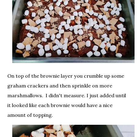
On top of the brownie layer you crumble up some
graham crackers and then sprinkle on more
marshmallows. I didn't measure. I just added until
it looked like each brownie would have a nice
amount of topping.