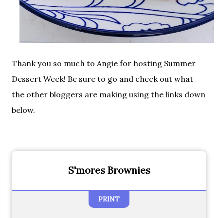
Thank you so much to Angie for hosting Summer
Dessert Week! Be sure to go and check out what
the other bloggers are making using the links down
below.
S'mores Brownies
PRINT