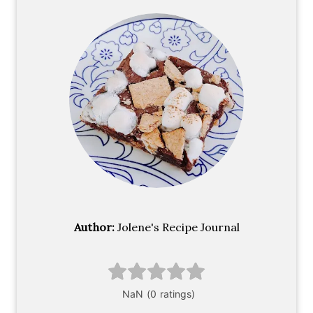
Author:
Jolene's Recipe Journal