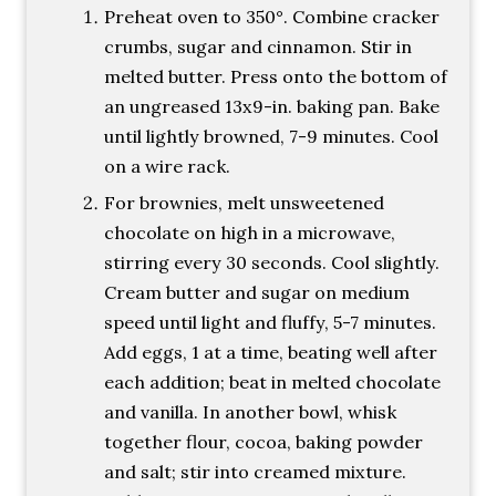
Preheat oven to 350°. Combine cracker
crumbs, sugar and cinnamon. Stir in
melted butter. Press onto the bottom of
an ungreased 13x9-in. baking pan. Bake
until lightly browned, 7-9 minutes. Cool
on a wire rack.
For brownies, melt unsweetened
chocolate on high in a microwave,
stirring every 30 seconds. Cool slightly.
Cream butter and sugar on medium
speed until light and fluffy, 5-7 minutes.
Add eggs, 1 at a time, beating well after
each addition; beat in melted chocolate
and vanilla. In another bowl, whisk
together flour, cocoa, baking powder
and salt; stir into creamed mixture.