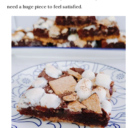
need a huge piece to feel satisfied.