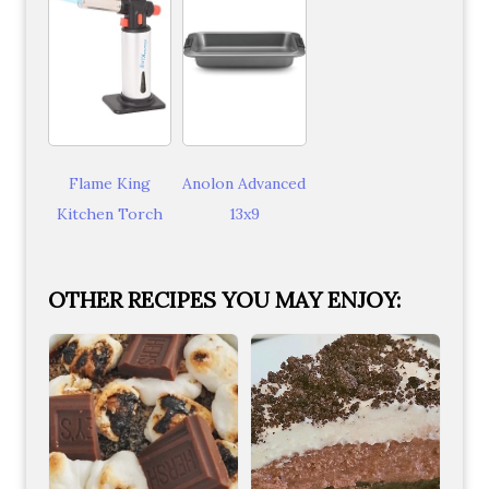
Flame King
Anolon Advanced
Kitchen Torch
13x9
OTHER RECIPES YOU MAY ENJOY: