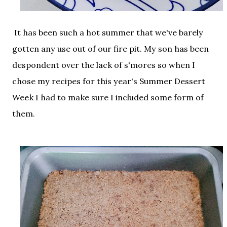
It has been such a hot summer that we've barely
gotten any use out of our fire pit. My son has been
despondent over the lack of s'mores so when I
chose my recipes for this year's Summer Dessert
Week I had to make sure I included some form of
them.