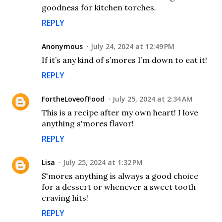
goodness for kitchen torches.
REPLY
Anonymous
July 24, 2024 at 12:49 PM
If it’s any kind of s’mores I’m down to eat it!
REPLY
FortheLoveofFood
July 25, 2024 at 2:34 AM
This is a recipe after my own heart! I love
anything s'mores flavor!
REPLY
Lisa
July 25, 2024 at 1:32 PM
S'mores anything is always a good choice
for a dessert or whenever a sweet tooth
craving hits!
REPLY