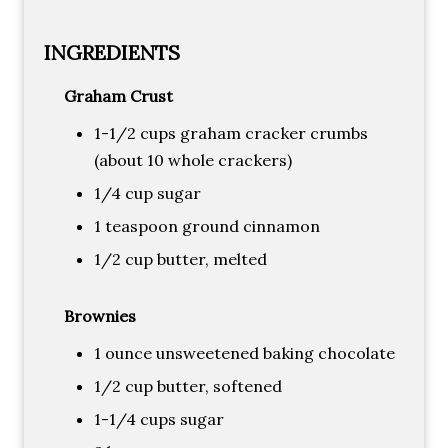
INGREDIENTS
Graham Crust
1-1/2 cups graham cracker crumbs
(about 10 whole crackers)
1/4 cup sugar
1 teaspoon ground cinnamon
1/2 cup butter, melted
Brownies
1 ounce unsweetened baking chocolate
1/2 cup butter, softened
1-1/4 cups sugar