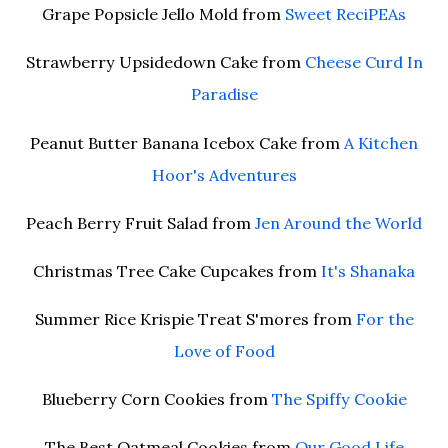
Grape Popsicle Jello Mold from
Sweet ReciPEAs
Strawberry Upsidedown Cake from
Cheese Curd In
Paradise
Peanut Butter Banana Icebox Cake from
A Kitchen
Hoor's Adventures
Peach Berry Fruit Salad from
Jen Around the World
Christmas Tree Cake Cupcakes from
It's Shanaka
Summer Rice Krispie Treat S'mores from
For the
Love of Food
Blueberry Corn Cookies from
The Spiffy Cookie
The Best Oatmeal Cookies from
Our Good Life