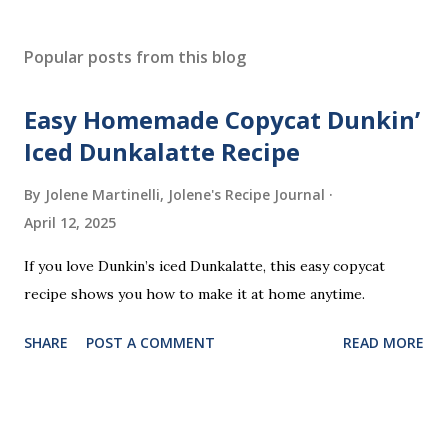
P
o
s
Popular posts from this blog
t
a
Easy Homemade Copycat Dunkin’
C
o
Iced Dunkalatte Recipe
m
m
By Jolene Martinelli, Jolene's Recipe Journal
e
April 12, 2025
n
t
If you love Dunkin’s iced Dunkalatte, this easy copycat
recipe shows you how to make it at home anytime.
SHARE
POST A COMMENT
READ MORE