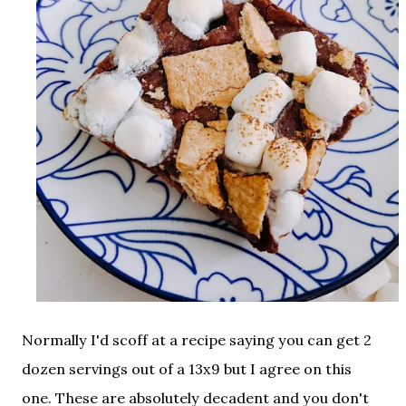
Normally I'd scoff at a recipe saying you can get 2
dozen servings out of a 13x9 but I agree on this
one. These are absolutely decadent and you don't