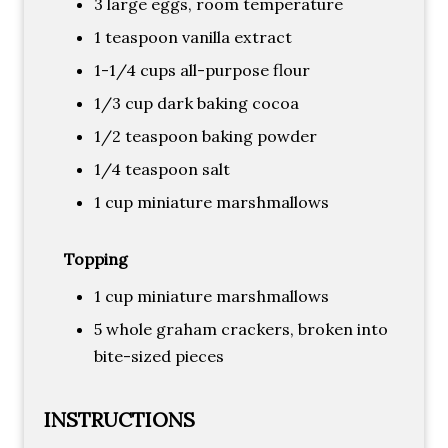
3 large eggs, room temperature
1 teaspoon vanilla extract
1-1/4 cups all-purpose flour
1/3 cup dark baking cocoa
1/2 teaspoon baking powder
1/4 teaspoon salt
1 cup miniature marshmallows
Topping
1 cup miniature marshmallows
5 whole graham crackers, broken into
bite-sized pieces
INSTRUCTIONS