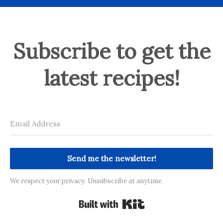
Subscribe to get the
latest recipes!
Send me the newsletter!
We respect your privacy. Unsubscribe at anytime.
Built with Kit