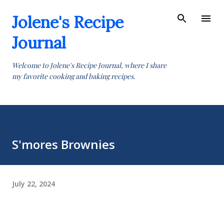
Skip to main content
Jolene's Recipe
Journal
Welcome to Jolene's Recipe Journal, where I share
my favorite cooking and baking recipes.
S'mores Brownies
July 22, 2024