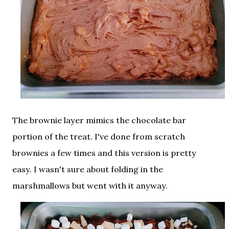
The brownie layer mimics the chocolate bar
portion of the treat. I've done from scratch
brownies a few times and this version is pretty
easy. I wasn't sure about folding in the
marshmallows but went with it anyway.