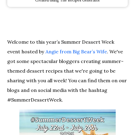
Created using The Recipes Generator
Welcome to this year’s Summer Dessert Week
event hosted by
Angie from Big Bear’s Wife
. We've
got some spectacular bloggers creating summer-
themed dessert recipes that we're going to be
sharing with you all week! You can find them on our
blogs and on social media with the hashtag
#SummerDessertWeek.