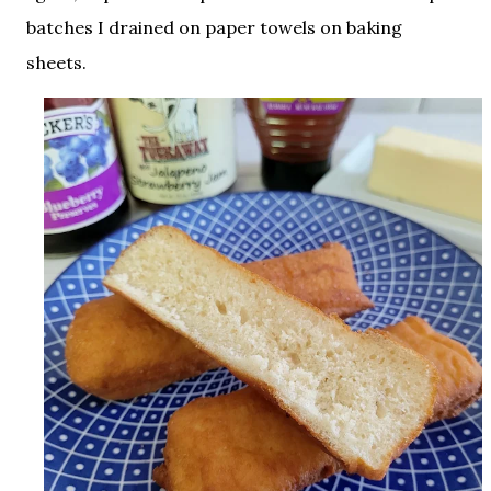
batches I drained on paper towels on baking
sheets.