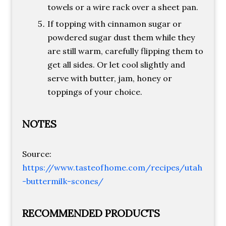
towels or a wire rack over a sheet pan.
If topping with cinnamon sugar or
powdered sugar dust them while they
are still warm, carefully flipping them to
get all sides. Or let cool slightly and
serve with butter, jam, honey or
toppings of your choice.
NOTES
Source:
https://www.tasteofhome.com/recipes/utah
-buttermilk-scones/
RECOMMENDED PRODUCTS