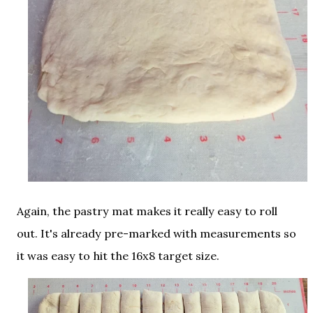
Again, the pastry mat makes it really easy to roll
out. It's already pre-marked with measurements so
it was easy to hit the 16x8 target size.