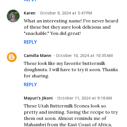
Karen
October 9, 2024 at 5:47 PM
What an interesting name! I've never heard
of these but they sure look delicious and
"snackable." You did great!
REPLY
Camilla Mann
October 10, 2024 at 10:35 AM
These look like my favorite buttermilk
doughnuts. I will have to try it soon. Thanks
for sharing.
REPLY
Mayuri's Jikoni
October 11, 2024 at 9:18 AM
These Utah Buttermilk Scones look so
pretty and inviting. Saving the recipe to try
them out soon. Almost reminds me of
Mahambri from the East Coast of Africa,