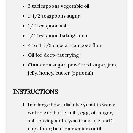
3 tablespoons vegetable oil
1-1/2 teaspoons sugar
1/2 teaspoon salt
1/4 teaspoon baking soda
4 to 4-1/2 cups all-purpose flour
Oil for deep-fat frying
Cinnamon sugar, powdered sugar, jam,
jelly, honey, butter (optional)
INSTRUCTIONS
In a large bowl, dissolve yeast in warm
water. Add buttermilk, egg, oil, sugar,
salt, baking soda, yeast mixture and 2
cups flour; beat on medium until