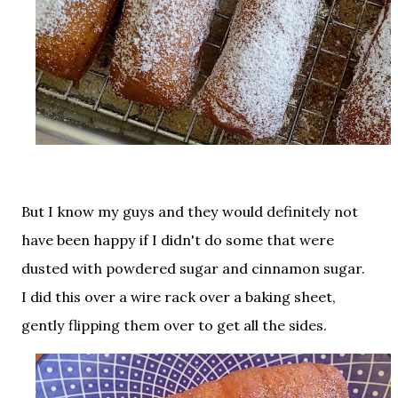
But I know my guys and they would definitely not
have been happy if I didn't do some that were
dusted with powdered sugar and cinnamon sugar.
I did this over a wire rack over a baking sheet,
gently flipping them over to get all the sides.