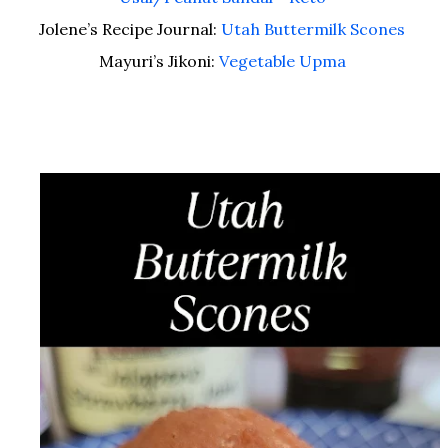
Jolene’s Recipe Journal:
Utah Buttermilk Scones
Mayuri’s Jikoni:
Vegetable Upma