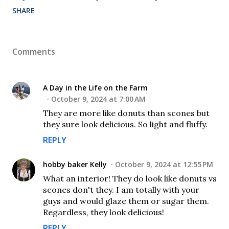
SHARE
Comments
A Day in the Life on the Farm
October 9, 2024 at 7:00 AM
They are more like donuts than scones but
they sure look delicious. So light and fluffy.
REPLY
hobby baker Kelly
October 9, 2024 at 12:55 PM
What an interior! They do look like donuts vs
scones don't they. I am totally with your
guys and would glaze them or sugar them.
Regardless, they look delicious!
REPLY