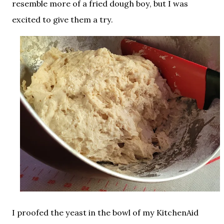
resemble more of a fried dough boy, but I was
excited to give them a try.
I proofed the yeast in the bowl of my KitchenAid