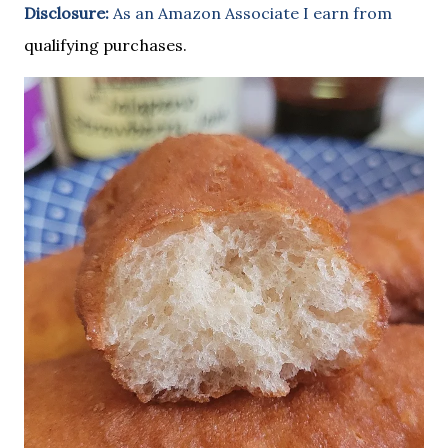
Disclosure:
As an Amazon Associate I earn from
qualifying purchases.