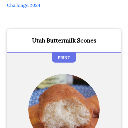
Challenge 2024
Utah Buttermilk Scones
PRINT