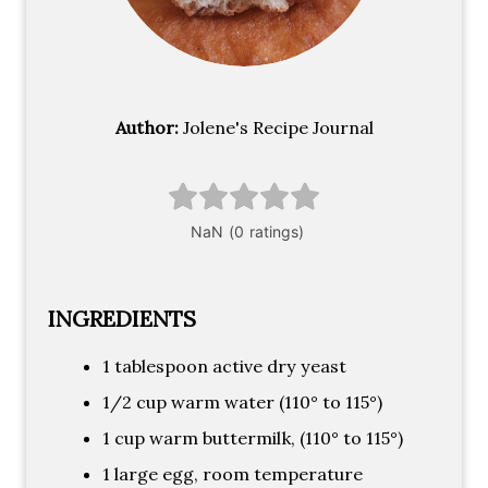
Author:
Jolene's Recipe Journal
INGREDIENTS
1 tablespoon active dry yeast
1/2 cup warm water (110° to 115°)
1 cup warm buttermilk, (110° to 115°)
1 large egg, room temperature