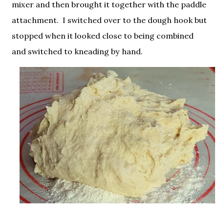
mixer and then brought it together with the paddle
attachment. I switched over to the dough hook but
stopped when it looked close to being combined
and switched to kneading by hand.