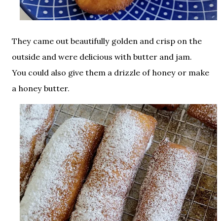
They came out beautifully golden and crisp on the
outside and were delicious with butter and jam.
You could also give them a drizzle of honey or make
a honey butter.