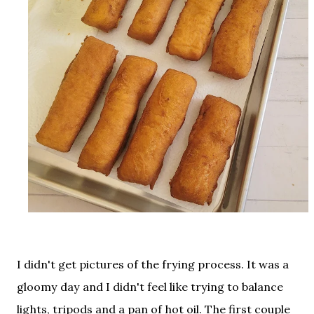
I didn't get pictures of the frying process. It was a
gloomy day and I didn't feel like trying to balance
lights, tripods and a pan of hot oil. The first couple