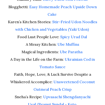
Blogghetti:
Easy Homemade Peach Upside Down
Cake
Karen’s Kitchen Stories:
Stir-Fried Udon Noodles
with Chicken and Vegetables (Yaki Udon)
Food Lust People Love:
Spicy Urad Dal
A Messy Kitchen:
Ube Muffins
Magical Ingredients:
Ube Paratha
A Day in the Life on the Farm:
Ukrainian Cod in
Tomato Sauce
Faith, Hope, Love, & Luck Survive Despite a
Whiskered Accomplice:
Unsweetened Coconut
Oatmeal Peach Crisp
Sneha’s Recipe:
Upvasachi Shengdanyachi
Usal/Peanut Sundal - Keto