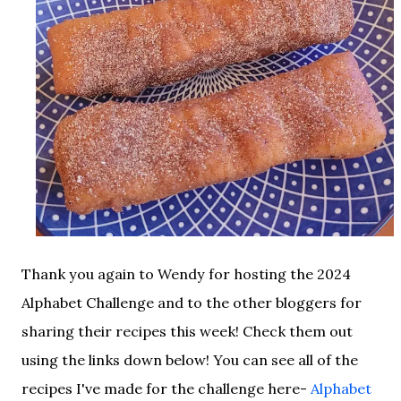
Thank you again to Wendy for hosting the 2024
Alphabet Challenge and to the other bloggers for
sharing their recipes this week! Check them out
using the links down below! You can see all of the
recipes I've made for the challenge here-
Alphabet