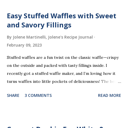
Easy Stuffed Waffles with Sweet
and Savory Fillings
By Jolene Martinelli, Jolene's Recipe Journal
February 09, 2023
Stuffed waffles are a fun twist on the classic waffle—crispy
on the outside and packed with tasty fillings inside. I
recently got a stuffed waffle maker, and I’m loving how it
turns waffles into little pockets of deliciousness! The best
part? You don’t need a strict recipe because this is a
SHARE
3 COMMENTS
READ MORE
perfect “clean out the fridge” meal. Grab whatever
leftovers or fillings you have on hand, stuff ’em inside, and
waffle away! Here’s what I tried this time, but feel free to
get creative and make it your own.