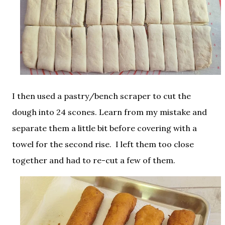
I then used a pastry/bench scraper to cut the
dough into 24 scones. Learn from my mistake and
separate them a little bit before covering with a
towel for the second rise. I left them too close
together and had to re-cut a few of them.