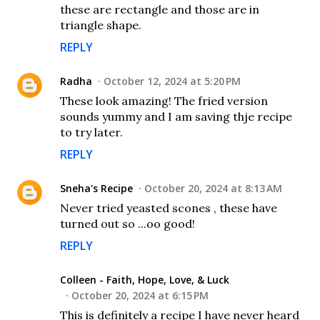
these are rectangle and those are in
triangle shape.
REPLY
Radha
October 12, 2024 at 5:20 PM
These look amazing! The fried version
sounds yummy and I am saving thje recipe
to try later.
REPLY
Sneha's Recipe
October 20, 2024 at 8:13 AM
Never tried yeasted scones , these have
turned out so ...oo good!
REPLY
Colleen - Faith, Hope, Love, & Luck
October 20, 2024 at 6:15 PM
This is definitely a recipe I have never heard