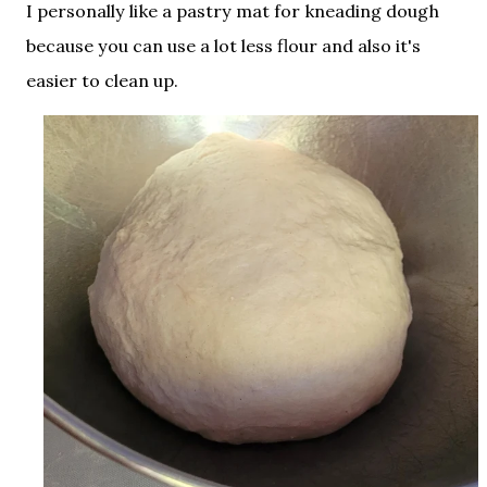
I personally like a pastry mat for kneading dough
because you can use a lot less flour and also it's
easier to clean up.