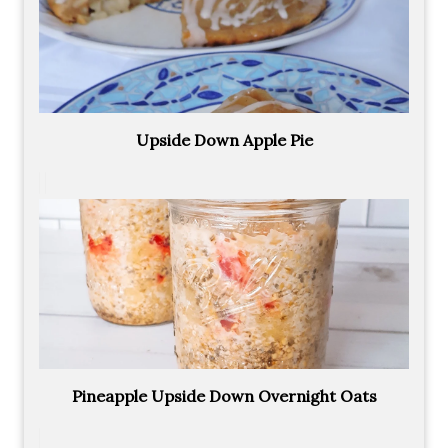
Upside Down Apple Pie
Pineapple Upside Down Overnight Oats