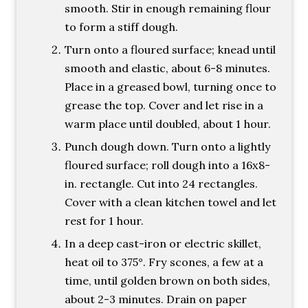
smooth. Stir in enough remaining flour
to form a stiff dough.
Turn onto a floured surface; knead until
smooth and elastic, about 6-8 minutes.
Place in a greased bowl, turning once to
grease the top. Cover and let rise in a
warm place until doubled, about 1 hour.
Punch dough down. Turn onto a lightly
floured surface; roll dough into a 16x8-
in. rectangle. Cut into 24 rectangles.
Cover with a clean kitchen towel and let
rest for 1 hour.
In a deep cast-iron or electric skillet,
heat oil to 375°. Fry scones, a few at a
time, until golden brown on both sides,
about 2-3 minutes. Drain on paper