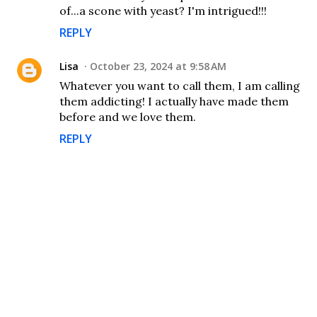
of...a scone with yeast? I'm intrigued!!!
REPLY
Lisa
October 23, 2024 at 9:58 AM
Whatever you want to call them, I am calling
them addicting! I actually have made them
before and we love them.
REPLY