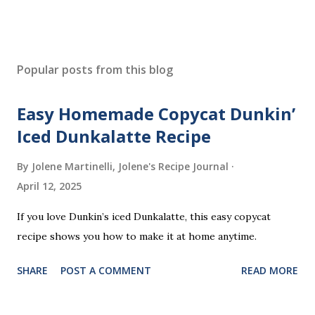
P
o
s
Popular posts from this blog
t
a
Easy Homemade Copycat Dunkin’
C
o
Iced Dunkalatte Recipe
m
m
By Jolene Martinelli, Jolene's Recipe Journal
e
April 12, 2025
n
t
If you love Dunkin’s iced Dunkalatte, this easy copycat
recipe shows you how to make it at home anytime.
SHARE
POST A COMMENT
READ MORE