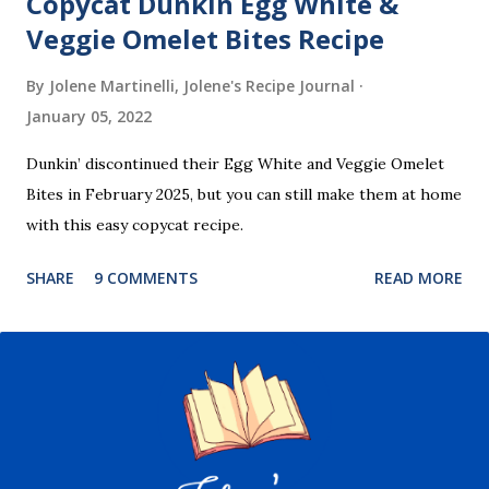
Copycat Dunkin Egg White &
Veggie Omelet Bites Recipe
By Jolene Martinelli, Jolene's Recipe Journal
January 05, 2022
Dunkin’ discontinued their Egg White and Veggie Omelet
Bites in February 2025, but you can still make them at home
with this easy copycat recipe.
SHARE
9 COMMENTS
READ MORE