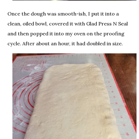
Once the dough was smooth-ish, I put it into a
clean, oiled bowl, covered it with Glad Press N Seal
and then popped it into my oven on the proofing
cycle. After about an hour, it had doubled in size.