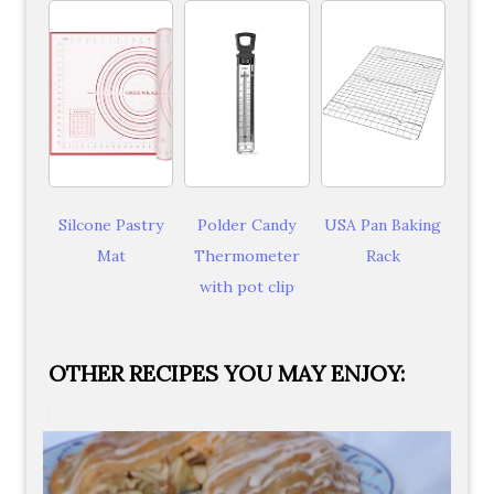
Silcone Pastry
Polder Candy
USA Pan Baking
Mat
Thermometer
Rack
with pot clip
OTHER RECIPES YOU MAY ENJOY: