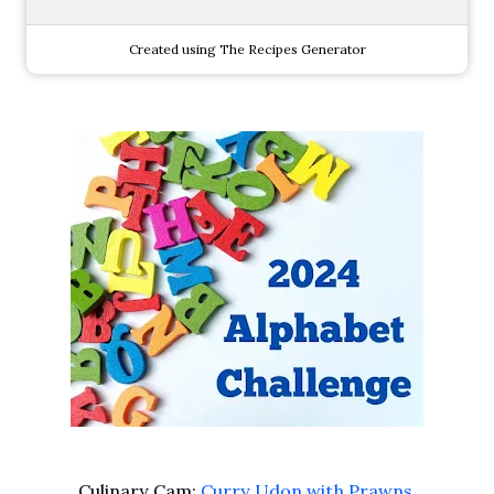
Created using The Recipes Generator
Culinary Cam:
Curry Udon with Prawns