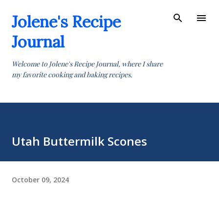
Skip to main content
Jolene's Recipe
Journal
Welcome to Jolene's Recipe Journal, where I share
my favorite cooking and baking recipes.
Utah Buttermilk Scones
October 09, 2024