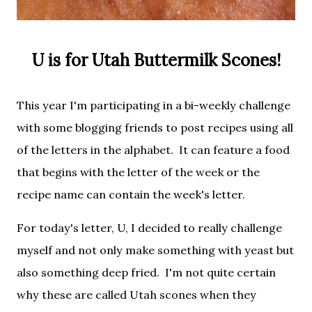
U is for Utah Buttermilk Scones!
This year I'm participating in a bi-weekly challenge
with some blogging friends to post recipes using all
of the letters in the alphabet. It
can feature a food
that begins with the letter of the week or the
recipe name can contain the week's letter.
For today's letter, U, I decided to really challenge
myself and not only make something with yeast but
also something deep fried. I'm not quite certain
why these are called Utah scones when they