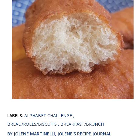
LABELS:
ALPHABET CHALLENGE
BREAD/ROLLS/BISCUITS
BREAKFAST/BRUNCH
BY JOLENE MARTINELLI, JOLENE'S RECIPE JOURNAL