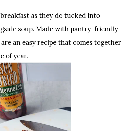
 breakfast as they do tucked into
gside soup. Made with pantry-friendly
 are an easy recipe that comes together
e of year.