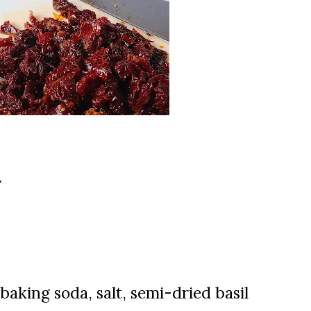
d
 b
aking soda, s
alt,
semi-dried basil