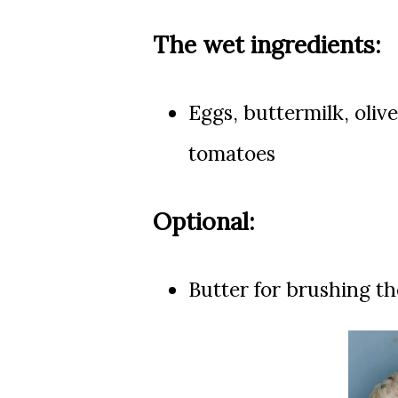
The wet ingredients:
Eggs, buttermilk, o
live
tomatoes
Optional:
Butter for brushing th