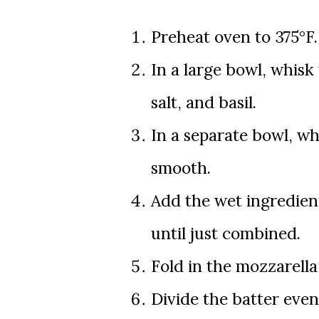
Preheat oven to 375°F. 
In a large bowl, whisk
salt, and basil.
In a separate bowl, whi
smooth.
Add the wet ingredient
until just combined.
Fold in the mozzarell
Divide the batter even