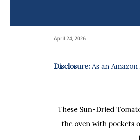
April 24, 2026
Disclosure:
As an Amazon A
These Sun-Dried Tomato Basil Muffins with Mozzarella come out of
the oven with pockets 