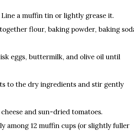
Line a muffin tin or lightly grease it.
 together flour, baking powder, baking sod
sk eggs, buttermilk, and olive oil until
s to the dry ingredients and stir gently
a cheese and sun-dried tomatoes.
ly among 12 muffin cups (or slightly fuller