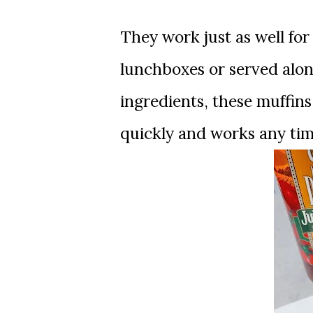
They work just as well for
lunchboxes or served alon
ingredients, these muffins
quickly and works any tim