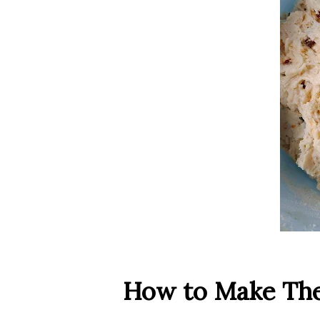
How to Make Th