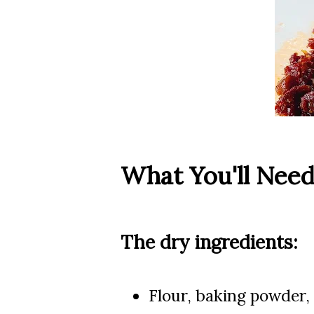
What You'll Nee
The dry ingredients:
Flour, baking powder,