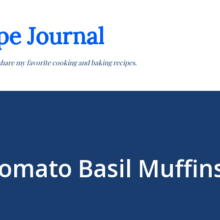
Skip to main content
pe Journal
share my favorite cooking and baking recipes.
omato Basil Muffin