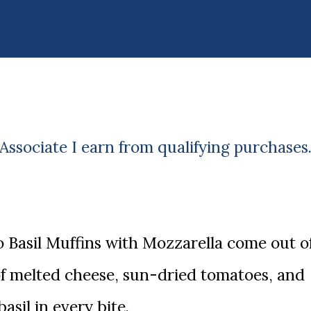
ssociate I earn from qualifying purchases
of melted cheese, sun-dried tomatoes, and
basil in every bite.