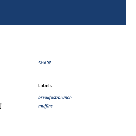
.
SHARE
Labels
breakfast/brunch
muffins