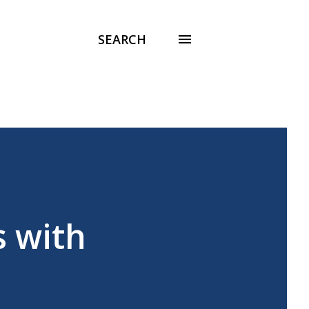
SEARCH
s with