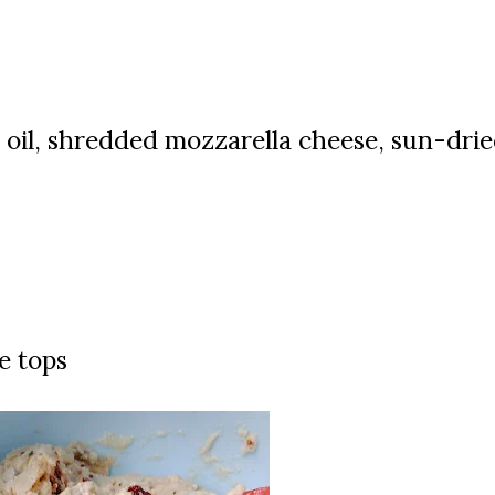
 oil, s
hredded mozzarella cheese, sun-dri
e tops