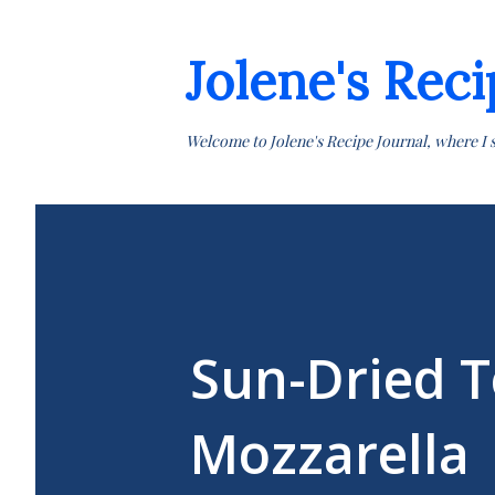
Jolene's Reci
Welcome to Jolene's Recipe Journal, where I 
Sun-Dried T
Mozzarella