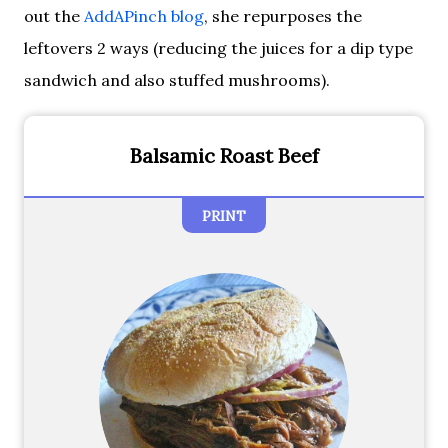
out the
AddAPinch blog
, she repurposes the
leftovers 2 ways (reducing the juices for a dip type
sandwich and also stuffed mushrooms).
Balsamic Roast Beef
PRINT