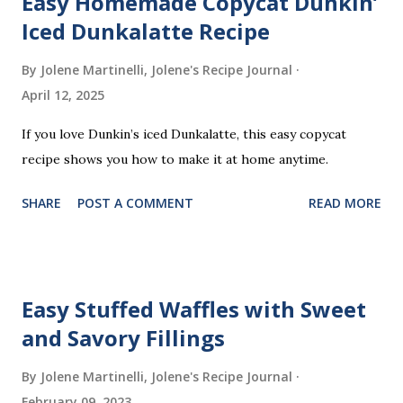
Easy Homemade Copycat Dunkin’
Iced Dunkalatte Recipe
By Jolene Martinelli, Jolene's Recipe Journal
April 12, 2025
If you love Dunkin’s iced Dunkalatte, this easy copycat
recipe shows you how to make it at home anytime.
SHARE
POST A COMMENT
READ MORE
Easy Stuffed Waffles with Sweet
and Savory Fillings
By Jolene Martinelli, Jolene's Recipe Journal
February 09, 2023