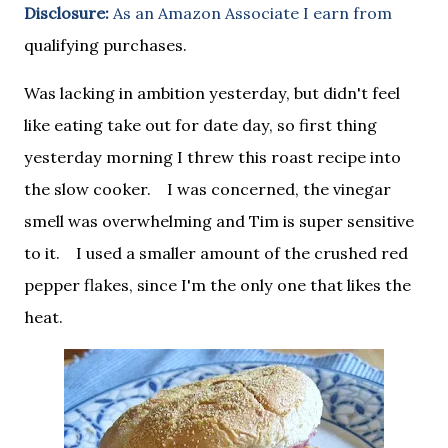
Disclosure:
As an Amazon Associate I earn from
qualifying purchases.
Was lacking in ambition yesterday, but didn't feel
like eating take out for date day, so first thing
yesterday morning I threw this roast recipe into
the slow cooker. I was concerned, the vinegar
smell was overwhelming and Tim is super sensitive
to it. I used a smaller amount of the crushed red
pepper flakes, since I'm the only one that likes the
heat.