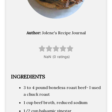
Author:
Jolene's Recipe Journal
INGREDIENTS
3 to 4 pound boneless roast beef- I used
a chuck roast
1 cup beef broth, reduced sodium
1/2 cup balsamic vinegar