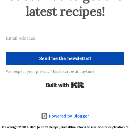
latest recipes!
Send me the newsletter!
We respect your privacy. Unsubscribe at anytime.
Built with Kit
Powered by Blogger
© Copyright©2013-2026 Jolene's Recipe JournalUnauthorized use and/or duplication of