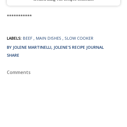
***********
LABELS:
BEEF
MAIN DISHES
SLOW COOKER
BY JOLENE MARTINELLI, JOLENE'S RECIPE JOURNAL
SHARE
Comments