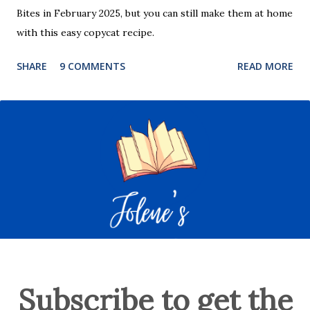
Bites in February 2025, but you can still make them at home
with this easy copycat recipe.
SHARE
9 COMMENTS
READ MORE
Subscribe to get the