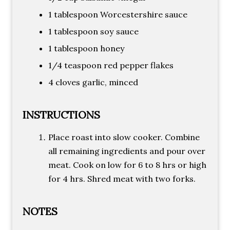
1 tablespoon Worcestershire sauce
1 tablespoon soy sauce
1 tablespoon honey
1/4 teaspoon red pepper flakes
4 cloves garlic, minced
INSTRUCTIONS
Place roast into slow cooker. Combine
all remaining ingredients and pour over
meat. Cook on low for 6 to 8 hrs or high
for 4 hrs. Shred meat with two forks.
NOTES