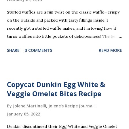
Stuffed waffles are a fun twist on the classic waffle—crispy
on the outside and packed with tasty fillings inside. I
recently got a stuffed waffle maker, and I’m loving how it
turns waffles into little pockets of deliciousness! The best
part? You don’t need a strict recipe because this is a
SHARE
3 COMMENTS
READ MORE
perfect “clean out the fridge” meal. Grab whatever
leftovers or fillings you have on hand, stuff ’em inside, and
waffle away! Here’s what I tried this time, but feel free to
get creative and make it your own.
Copycat Dunkin Egg White &
Veggie Omelet Bites Recipe
By Jolene Martinelli, Jolene's Recipe Journal
January 05, 2022
Dunkin’ discontinued their Egg White and Veggie Omelet