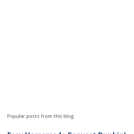
Popular posts from this blog