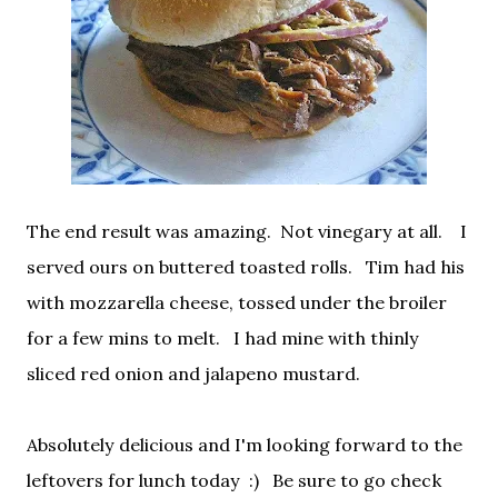
The end result was amazing. Not vinegary at all. I
served ours on buttered toasted rolls. Tim had his
with mozzarella cheese, tossed under the broiler
for a few mins to melt. I had mine with thinly
sliced red onion and jalapeno mustard.
Absolutely delicious and I'm looking forward to the
leftovers for lunch today :) Be sure to go check