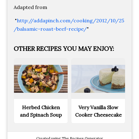
Adapted from
"
http://addapinch.com/cooking/2012/10/25
/balsamic-roast-beef-recipe/
"
OTHER RECIPES YOU MAY ENJOY:
Herbed Chicken
Very Vanilla Slow
and Spinach Soup
Cooker Cheesecake
Created using The Recipes Generator