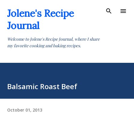
Skip to main content
Jolene's Recipe
Journal
Welcome to Jolene's Recipe Journal, where I share
my favorite cooking and baking recipes.
Balsamic Roast Beef
October 01, 2013