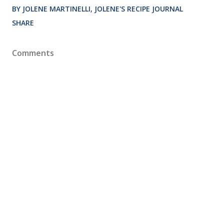
BY JOLENE MARTINELLI, JOLENE'S RECIPE JOURNAL
SHARE
Comments