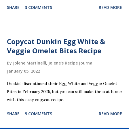
part? You don’t need a strict recipe because this is a
SHARE
3 COMMENTS
READ MORE
perfect “clean out the fridge” meal. Grab whatever
leftovers or fillings you have on hand, stuff ’em inside, and
waffle away! Here’s what I tried this time, but feel free to
get creative and make it your own.
Copycat Dunkin Egg White &
Veggie Omelet Bites Recipe
By Jolene Martinelli, Jolene's Recipe Journal
January 05, 2022
Dunkin’ discontinued their Egg White and Veggie Omelet
Bites in February 2025, but you can still make them at home
with this easy copycat recipe.
SHARE
9 COMMENTS
READ MORE