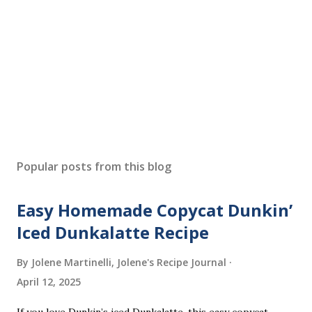
Popular posts from this blog
Easy Homemade Copycat Dunkin’
Iced Dunkalatte Recipe
By Jolene Martinelli, Jolene's Recipe Journal
April 12, 2025
If you love Dunkin’s iced Dunkalatte, this easy copycat