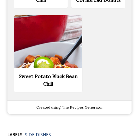
Sweet Potato Black Bean
Chili
Created using The Recipes Generator
LABELS:
SIDE DISHES