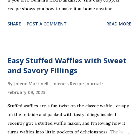
recipe shows you how to make it at home anytime.
SHARE
POST A COMMENT
READ MORE
Easy Stuffed Waffles with Sweet
and Savory Fillings
By Jolene Martinelli, Jolene's Recipe Journal
February 09, 2023
Stuffed waffles are a fun twist on the classic waffle—crispy
on the outside and packed with tasty fillings inside. I
recently got a stuffed waffle maker, and I’m loving how it
turns waffles into little pockets of deliciousness! The best