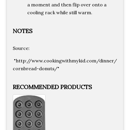
a moment and then flip over onto a
cooling rack while still warm.
NOTES
Source:
"http://www.cookingwithmykid.com/dinner/
cornbread-donuts/"
RECOMMENDED PRODUCTS