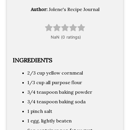
Author:
Jolene's Recipe Journal
INGREDIENTS
2/3 cup yellow cornmeal
1/3 cup all purpose flour
3/4 teaspoon baking powder
3/4 teaspoon baking soda
1 pinch salt
1 egg, lightly beaten