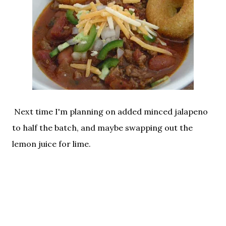
Next time I'm planning on added minced jalapeno
to half the batch, and maybe swapping out the
lemon juice for lime.