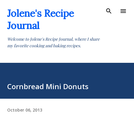
Skip to main content
Jolene's Recipe
Journal
Welcome to Jolene's Recipe Journal, where I share
my favorite cooking and baking recipes.
Cornbread Mini Donuts
October 06, 2013