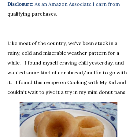
Disclosure:
As an Amazon Associate I earn from
qualifying purchases.
Like most of the country, we've been stuck in a
rainy, cold and miserable weather pattern for a
while. I found myself craving chili yesterday, and
wanted some kind of cornbread/muffin to go with
it. I found this recipe on Cooking with My Kid and
couldn't wait to give it a try in my mini donut pans.