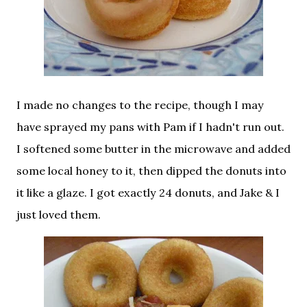
I made no changes to the recipe, though I may
have sprayed my pans with Pam if I hadn't run out.
I softened some butter in the microwave and added
some local honey to it, then dipped the donuts into
it like a glaze. I got exactly 24 donuts, and Jake & I
just loved them.