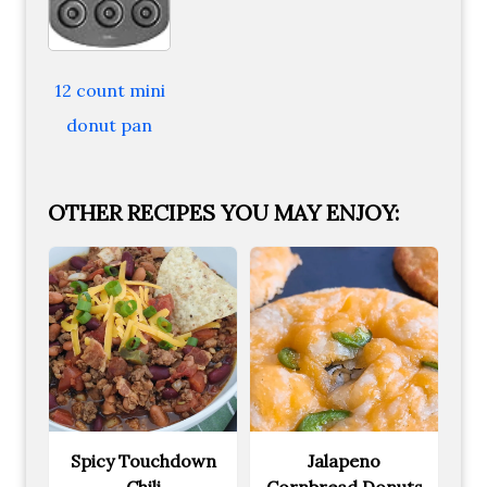
12 count mini
donut pan
OTHER RECIPES YOU MAY ENJOY:
Spicy Touchdown
Jalapeno
Chili
Cornbread Donuts