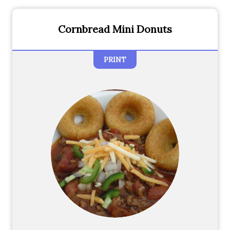
Cornbread Mini Donuts
PRINT