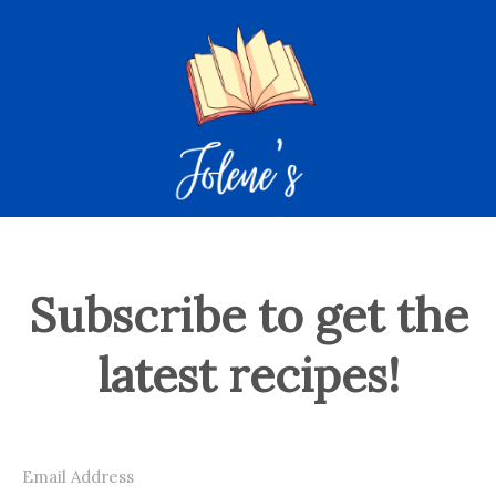
Subscribe to get the
latest recipes!