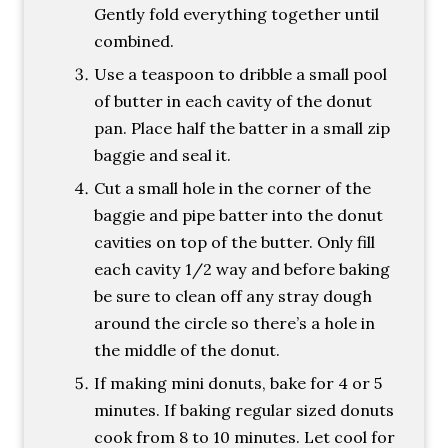
Gently fold everything together until
combined.
Use a teaspoon to dribble a small pool
of butter in each cavity of the donut
pan. Place half the batter in a small zip
baggie and seal it.
Cut a small hole in the corner of the
baggie and pipe batter into the donut
cavities on top of the butter. Only fill
each cavity 1/2 way and before baking
be sure to clean off any stray dough
around the circle so there’s a hole in
the middle of the donut.
If making mini donuts, bake for 4 or 5
minutes. If baking regular sized donuts
cook from 8 to 10 minutes. Let cool for