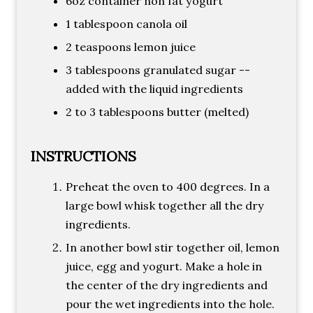
6oz container non fat yogurt
1 tablespoon canola oil
2 teaspoons lemon juice
3 tablespoons granulated sugar --
added with the liquid ingredients
2 to 3 tablespoons butter (melted)
INSTRUCTIONS
Preheat the oven to 400 degrees. In a
large bowl whisk together all the dry
ingredients.
In another bowl stir together oil, lemon
juice, egg and yogurt. Make a hole in
the center of the dry ingredients and
pour the wet ingredients into the hole.