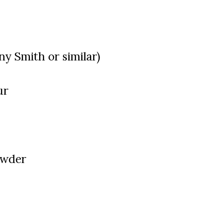
ny Smith or similar)
ur
owder