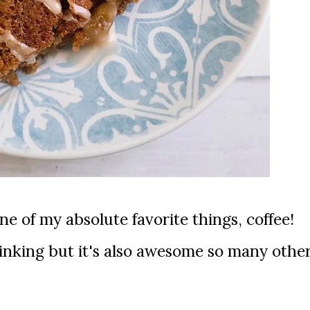
drinking but it's also awesome so many othe