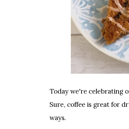
Today we're celebrating one of my absolute favorite things, coffee!
Sure, coffee is great for 
ways.