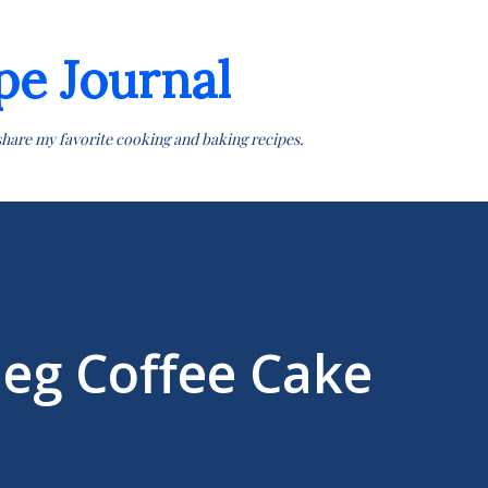
Skip to main content
pe Journal
share my favorite cooking and baking recipes.
eg Coffee Cake