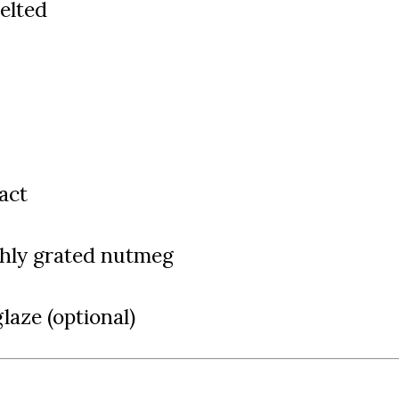
melted
ract
eshly grated nutmeg
glaze (optional)