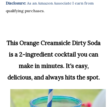
Disclosure:
As an Amazon Associate I earn from
qualifying purchases.
This Orange Creamsicle Dirty Soda
is a 2-ingredient cocktail you can
make in minutes. It's easy,
delicious, and always hits the spot.