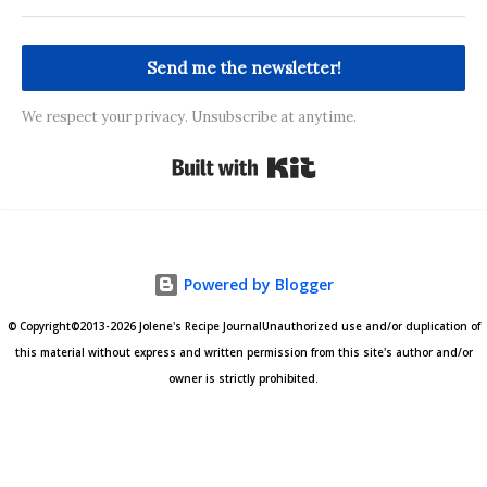
Send me the newsletter!
We respect your privacy. Unsubscribe at anytime.
Built with Kit
Powered by Blogger
© Copyright©2013-2026 Jolene's Recipe JournalUnauthorized use and/or duplication of
this material without express and written permission from this site's author and/or
owner is strictly prohibited.