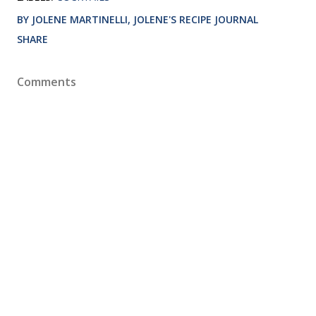
BY JOLENE MARTINELLI, JOLENE'S RECIPE JOURNAL
SHARE
Comments