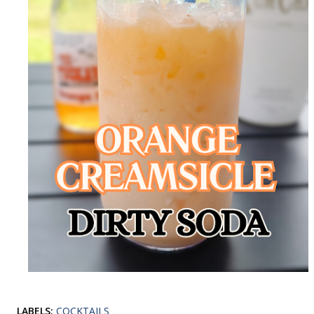
LABELS:
COCKTAILS