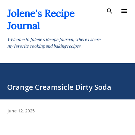
Skip to main content
Jolene's Recipe
Journal
Welcome to Jolene's Recipe Journal, where I share
my favorite cooking and baking recipes.
Orange Creamsicle Dirty Soda
June 12, 2025