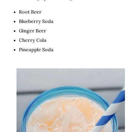
Root Beer
Blueberry Soda
Ginger Beer
Cherry Cola
Pineapple Soda