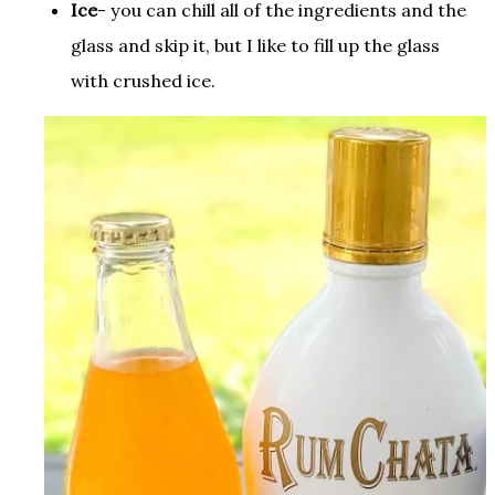
I
ce
- you can chill all of the ingredients and the
glass and skip it, but I like to fill up the glass
with crushed ice
.