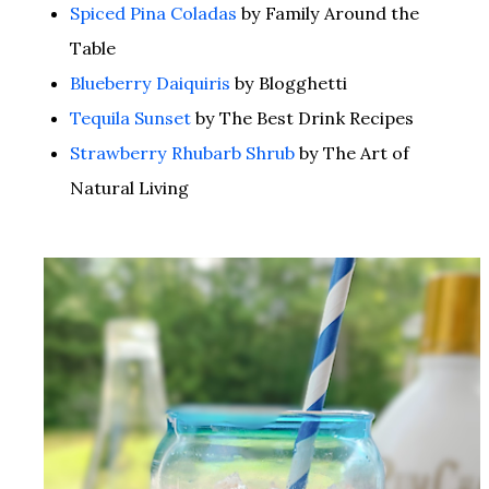
Spiced Pina Coladas
by Family Around the
Table
Blueberry Daiquiris
by Blogghetti
Tequila Sunset
by The Best Drink Recipes
Strawberry Rhubarb Shrub
by The Art of
Natural Living