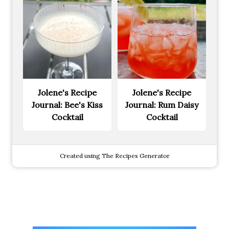
Jolene's Recipe
Jolene's Recipe
Journal: Bee's Kiss
Journal: Rum Daisy
Cocktail
Cocktail
Created using The Recipes Generator