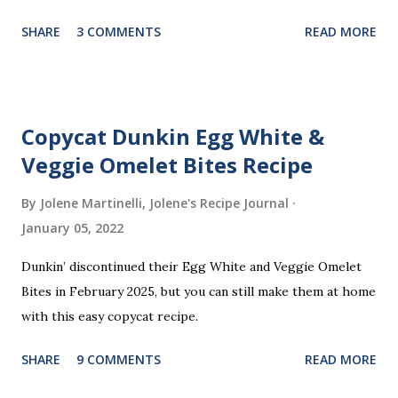
part? You don’t need a strict recipe because this is a
SHARE
3 COMMENTS
READ MORE
perfect “clean out the fridge” meal. Grab whatever
leftovers or fillings you have on hand, stuff ’em inside, and
waffle away! Here’s what I tried this time, but feel free to
get creative and make it your own.
Copycat Dunkin Egg White &
Veggie Omelet Bites Recipe
By Jolene Martinelli, Jolene's Recipe Journal
January 05, 2022
Dunkin’ discontinued their Egg White and Veggie Omelet
Bites in February 2025, but you can still make them at home
with this easy copycat recipe.
SHARE
9 COMMENTS
READ MORE