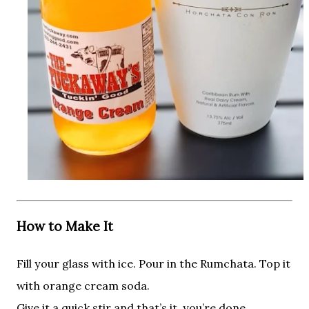
How to Make It
Fill your glass with ice. Pour in the Rumchata. Top it
with orange cream soda.
Give it a quick stir and that’s it, you’re done.