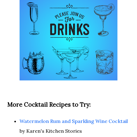
More Cocktail Recipes to Try:
Watermelon Rum and Sparkling Wine Cocktail
by Karen's Kitchen Stories