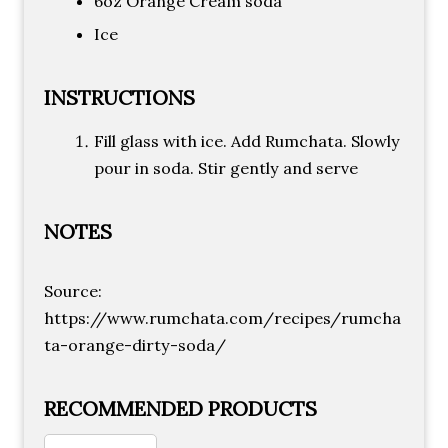
6oz Orange Cream soda
Ice
INSTRUCTIONS
Fill glass with ice. Add Rumchata. Slowly
pour in soda. Stir gently and serve
NOTES
Source:
https://www.rumchata.com/recipes/rumcha
ta-orange-dirty-soda/
RECOMMENDED PRODUCTS