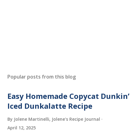
Popular posts from this blog
Easy Homemade Copycat Dunkin’
Iced Dunkalatte Recipe
By Jolene Martinelli, Jolene's Recipe Journal
April 12, 2025