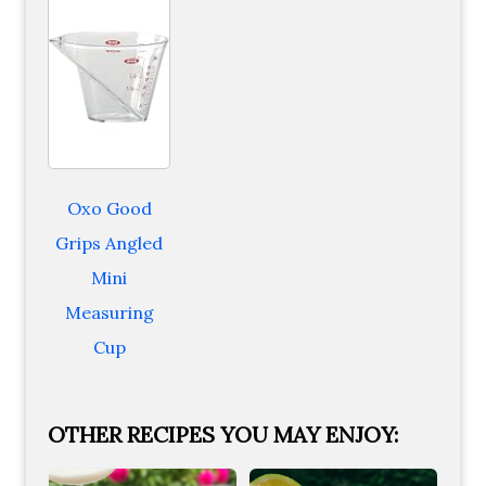
Oxo Good
Grips Angled
Mini
Measuring
Cup
OTHER RECIPES YOU MAY ENJOY: