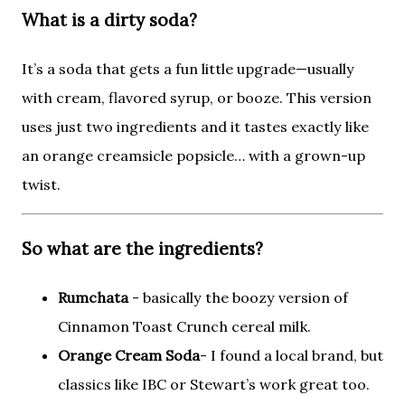
What is a
dirty soda
?
It’s a soda that gets a fun little upgrade—usually
with cream, flavored syrup, or booze. This version
uses just two ingredients and it tastes exactly like
an orange creamsicle popsicle… with a grown-up
twist.
So what are the ingredients?
Rumchata
- basically the boozy version of
Cinnamon Toast Crunch cereal milk.
Orange Cream Soda
- I found a local brand, but
classics like IBC or Stewart’s work great too.