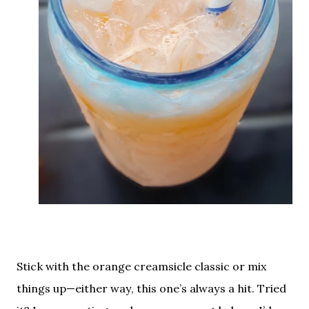
Stick with the orange creamsicle classic or mix
things up—either way, this one’s always a hit. Tried