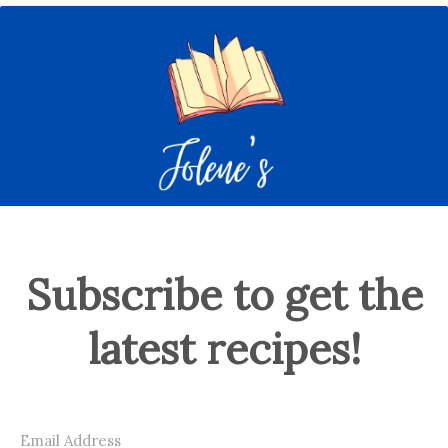
Subscribe to get the
latest recipes!