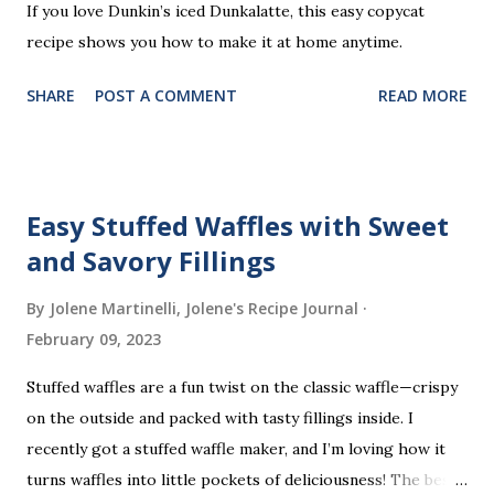
If you love Dunkin’s iced Dunkalatte, this easy copycat
recipe shows you how to make it at home anytime.
SHARE
POST A COMMENT
READ MORE
Easy Stuffed Waffles with Sweet
and Savory Fillings
By Jolene Martinelli, Jolene's Recipe Journal
February 09, 2023
Stuffed waffles are a fun twist on the classic waffle—crispy
on the outside and packed with tasty fillings inside. I
recently got a stuffed waffle maker, and I’m loving how it
turns waffles into little pockets of deliciousness! The best