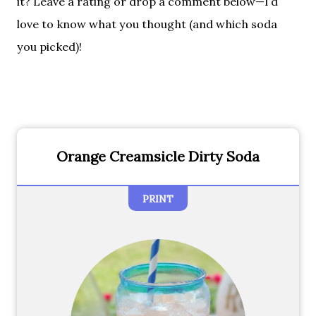
it? Leave a rating or drop a comment below—I’d
love to know what you thought (and which soda
you picked)!
Orange Creamsicle Dirty Soda
PRINT