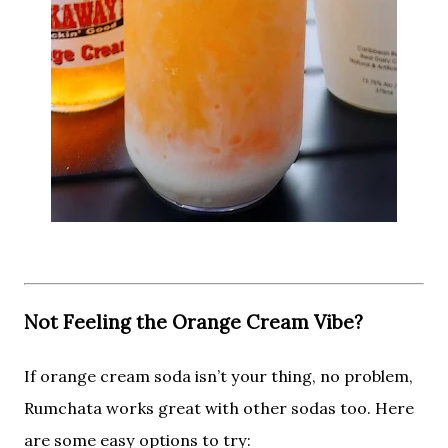
Not Feeling the Orange Cream Vibe?
If orange cream soda isn’t your thing, no problem,
Rumchata works great with other sodas too. Here
are some easy options to try: