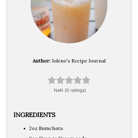
Author:
Jolene's Recipe Journal
INGREDIENTS
2oz Rumchata