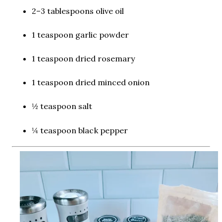
2–3 tablespoons olive oil
1 teaspoon garlic powder
1 teaspoon dried rosemary
1 teaspoon dried minced onion
½ teaspoon salt
¼ teaspoon black pepper