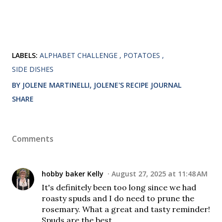
LABELS:
ALPHABET CHALLENGE
POTATOES
SIDE DISHES
BY JOLENE MARTINELLI, JOLENE'S RECIPE JOURNAL
SHARE
Comments
hobby baker Kelly
August 27, 2025 at 11:48 AM
It's definitely been too long since we had
roasty spuds and I do need to prune the
rosemary. What a great and tasty reminder!
Spuds are the best.