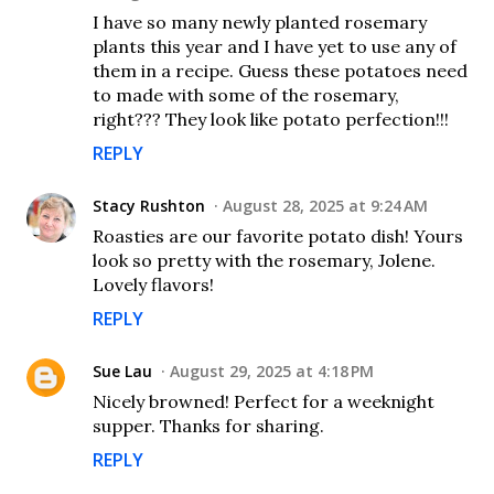
I have so many newly planted rosemary
plants this year and I have yet to use any of
them in a recipe. Guess these potatoes need
to made with some of the rosemary,
right??? They look like potato perfection!!!
REPLY
Stacy Rushton
August 28, 2025 at 9:24 AM
Roasties are our favorite potato dish! Yours
look so pretty with the rosemary, Jolene.
Lovely flavors!
REPLY
Sue Lau
August 29, 2025 at 4:18 PM
Nicely browned! Perfect for a weeknight
supper. Thanks for sharing.
REPLY