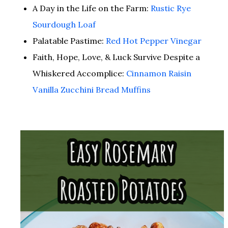
A Day in the Life on the Farm:
Rustic Rye
Sourdough Loaf
Palatable Pastime:
Red Hot Pepper Vinegar
Faith, Hope, Love, & Luck Survive Despite a
Whiskered Accomplice:
Cinnamon Raisin
Vanilla Zucchini Bread Muffins