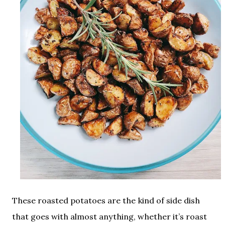
These roasted potatoes are the kind of side dish
that goes with almost anything, whether it’s roast