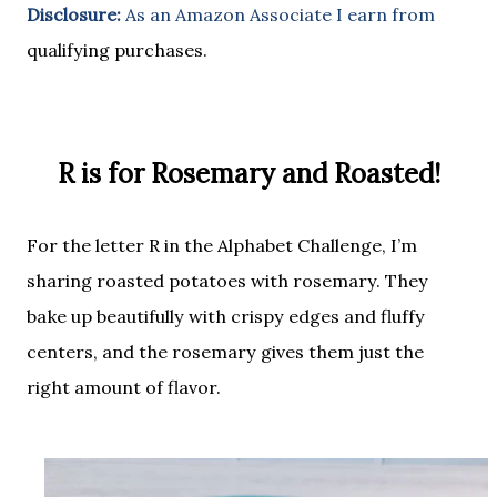
Disclosure:
As an Amazon Associate I earn from
qualifying purchases.
R is for Rosemary and Roasted!
For the letter
R
in the Alphabet Challenge, I’m
sharing
roasted potatoes with rosemary
. They
bake up beautifully with crispy edges and fluffy
centers, and the rosemary gives them just the
right amount of flavor.