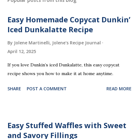
t
a
Easy Homemade Copycat Dunkin’
C
o
Iced Dunkalatte Recipe
m
m
By Jolene Martinelli, Jolene's Recipe Journal
e
April 12, 2025
n
t
If you love Dunkin’s iced Dunkalatte, this easy copycat
recipe shows you how to make it at home anytime.
SHARE
POST A COMMENT
READ MORE
Easy Stuffed Waffles with Sweet
and Savory Fillings