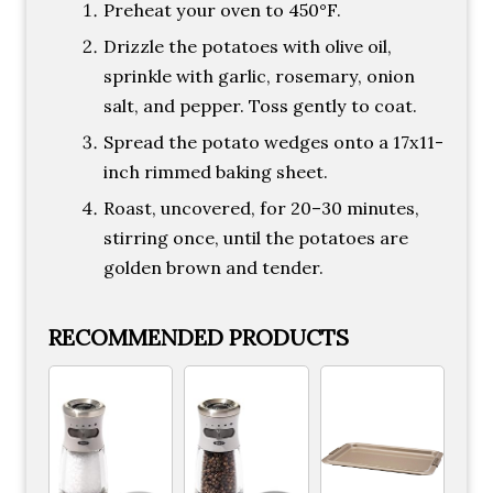
Preheat your oven to 450°F.
Drizzle the potatoes with olive oil,
sprinkle with garlic, rosemary, onion
salt, and pepper. Toss gently to coat.
Spread the potato wedges onto a 17x11-
inch rimmed baking sheet.
Roast, uncovered, for 20–30 minutes,
stirring once, until the potatoes are
golden brown and tender.
RECOMMENDED PRODUCTS