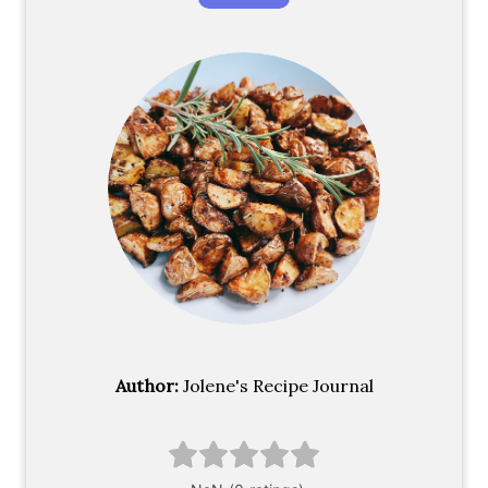
Author:
Jolene's Recipe Journal