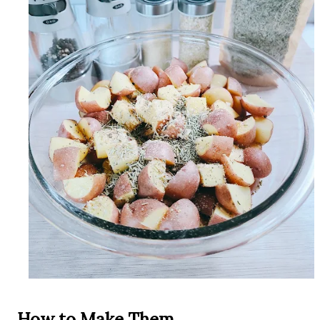
How to Make Them