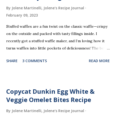
By Jolene Martinelli, Jolene's Recipe Journal
February 09, 2023
Stuffed waffles are a fun twist on the classic waffle—crispy
on the outside and packed with tasty fillings inside. I
recently got a stuffed waffle maker, and I’m loving how it
turns waffles into little pockets of deliciousness! The best
part? You don’t need a strict recipe because this is a
SHARE
3 COMMENTS
READ MORE
perfect “clean out the fridge” meal. Grab whatever
leftovers or fillings you have on hand, stuff ’em inside, and
waffle away! Here’s what I tried this time, but feel free to
get creative and make it your own.
Copycat Dunkin Egg White &
Veggie Omelet Bites Recipe
By Jolene Martinelli, Jolene's Recipe Journal