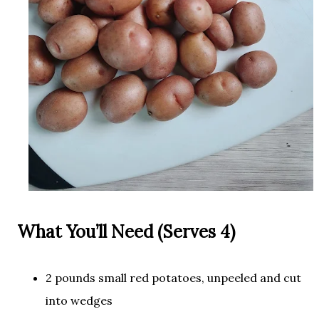
What You’ll Need (Serves 4)
2 pounds small red potatoes, unpeeled and cut
into wedges