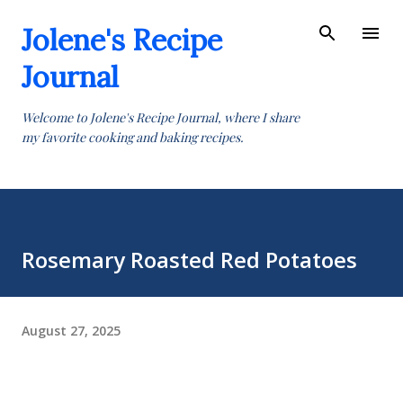
Skip to main content
Jolene's Recipe
Journal
Welcome to Jolene's Recipe Journal, where I share
my favorite cooking and baking recipes.
Rosemary Roasted Red Potatoes
August 27, 2025