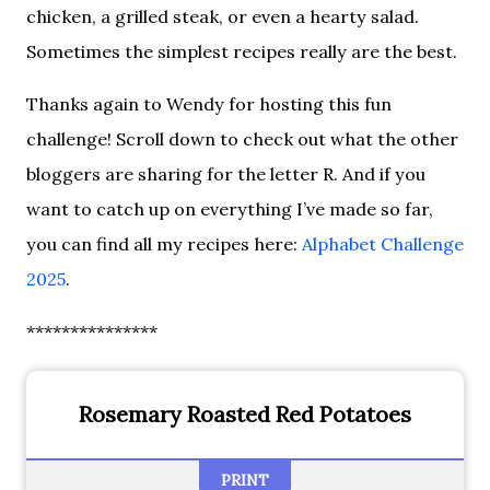
chicken, a grilled steak, or even a hearty salad.
Sometimes the simplest recipes really are the best.
Thanks again to Wendy for hosting this fun
challenge! Scroll down to check out what the other
bloggers are sharing for the letter R. And if you
want to catch up on everything I’ve made so far,
you can find all my recipes here:
Alphabet Challenge
2025
.
***************
Rosemary Roasted Red Potatoes
PRINT