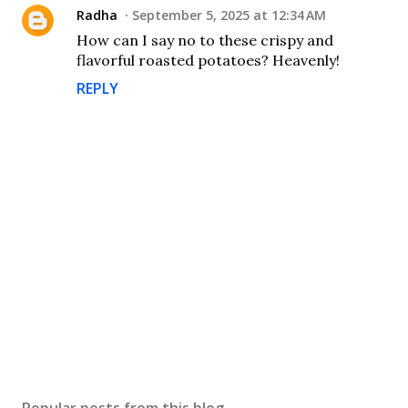
Radha
September 5, 2025 at 12:34 AM
How can I say no to these crispy and
flavorful roasted potatoes? Heavenly!
REPLY
P
o
s
Popular posts from this blog