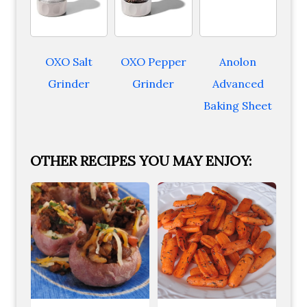
OXO Salt
OXO Pepper
Anolon
Grinder
Grinder
Advanced
Baking Sheet
OTHER RECIPES YOU MAY ENJOY: