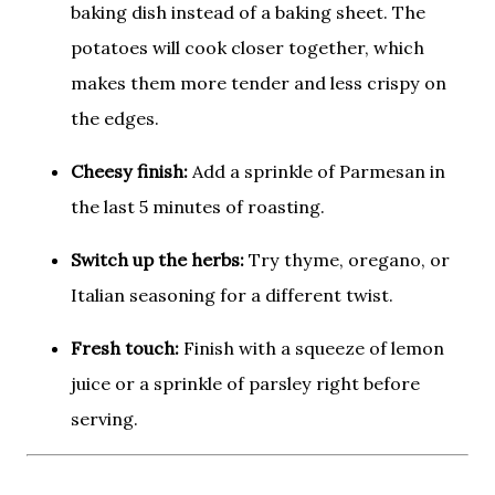
baking dish instead of a baking sheet. The
potatoes will cook closer together, which
makes them more tender and less crispy on
the edges.
Cheesy finish:
Add a sprinkle of Parmesan in
the last 5 minutes of roasting.
Switch up the herbs:
Try thyme, oregano, or
Italian seasoning for a different twist.
Fresh touch:
Finish with a squeeze of lemon
juice or a sprinkle of parsley right before
serving.