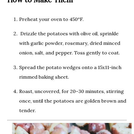
Preheat your oven to
450°F
.
Drizzle the potatoes with olive oil, sprinkle
with garlic powder, rosemary, dried minced
onion, salt, and pepper. Toss gently to coat.
Spread the potato wedges onto a 15x11-inch
rimmed baking sheet.
Roast, uncovered, for
20–30 minutes
, stirring
once, until the potatoes are golden brown and
tender.