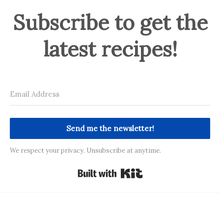
Subscribe to get the
latest recipes!
Send me the newsletter!
We respect your privacy. Unsubscribe at anytime.
Built with Kit