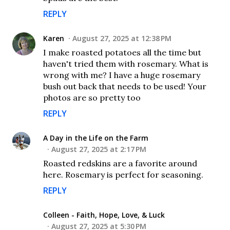
REPLY
Karen
August 27, 2025 at 12:38 PM
I make roasted potatoes all the time but
haven't tried them with rosemary. What is
wrong with me? I have a huge rosemary
bush out back that needs to be used! Your
photos are so pretty too
REPLY
A Day in the Life on the Farm
August 27, 2025 at 2:17 PM
Roasted redskins are a favorite around
here. Rosemary is perfect for seasoning.
REPLY
Colleen - Faith, Hope, Love, & Luck
August 27, 2025 at 5:30 PM