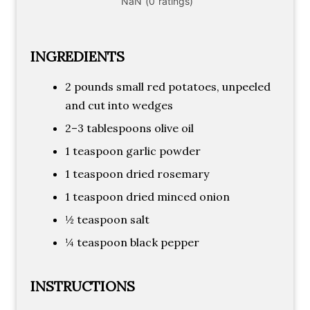
INGREDIENTS
2 pounds small red potatoes, unpeeled
and cut into wedges
2–3 tablespoons olive oil
1 teaspoon garlic powder
1 teaspoon dried rosemary
1 teaspoon dried minced onion
½ teaspoon salt
¼ teaspoon black pepper
INSTRUCTIONS