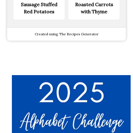
Sausage Stuffed
Roasted Carrots
Red Potatoes
with Thyme
Created using The Recipes Generator