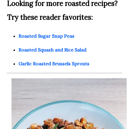
Looking for more roasted recipes?
Try these reader favorites:
Roasted Sugar Snap Peas
Roasted Squash and Rice Salad
Garlic Roasted Brussels Sprouts