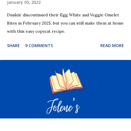
January 05, 2022
Dunkin’ discontinued their Egg White and Veggie Omelet
Bites in February 2025, but you can still make them at home
with this easy copycat recipe.
SHARE
9 COMMENTS
READ MORE