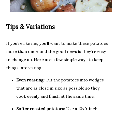
Tips & Variations
If you’re like me, you’ll want to make these potatoes
more than once, and the good news is they’re easy
to change up. Here are a few simple ways to keep
things interesting:
Even roasting:
Cut the potatoes into wedges
that are as close in size as possible so they
cook evenly and finish at the same time.
Softer roasted potatoes:
Use a 13x9-inch