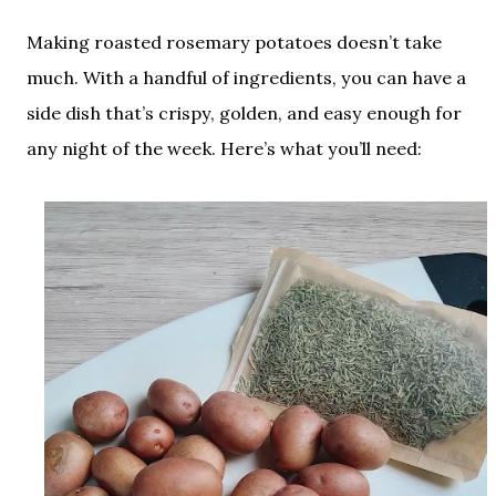
Making roasted rosemary potatoes doesn’t take
much. With a handful of ingredients, you can have a
side dish that’s crispy, golden, and easy enough for
any night of the week. Here’s what you’ll need: