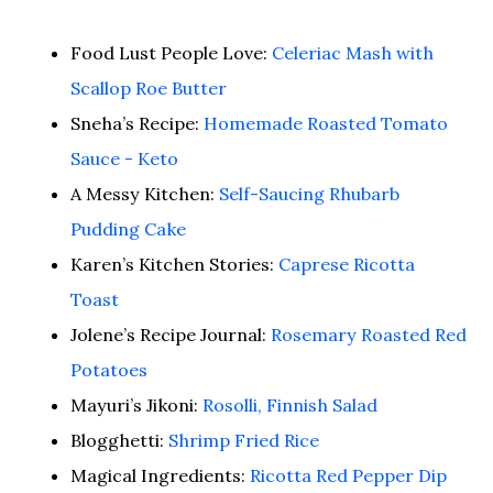
Food Lust People Love:
Celeriac Mash with
Scallop Roe Butter
Sneha’s Recipe:
Homemade Roasted Tomato
Sauce - Keto
A Messy Kitchen:
Self-Saucing Rhubarb
Pudding Cake
Karen’s Kitchen Stories:
Caprese Ricotta
Toast
Jolene’s Recipe Journal:
Rosemary Roasted Red
Potatoes
Mayuri’s Jikoni:
Rosolli, Finnish Salad
Blogghetti:
Shrimp Fried Rice
Magical Ingredients:
Ricotta Red Pepper Dip