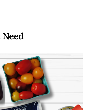
l Need