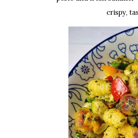
crispy, ta