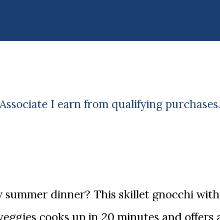
ssociate I earn from qualifying purchases
eggies cooks up in 20 minutes and offers 