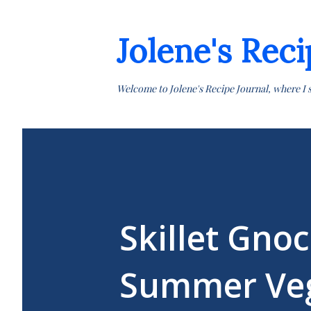
Jolene's Reci
Welcome to Jolene's Recipe Journal, where I 
Skillet Gno
Summer Veg