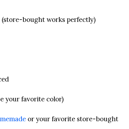
 (store-bought works perfectly)
ced
se your favorite color)
omemade
or your favorite store-bought