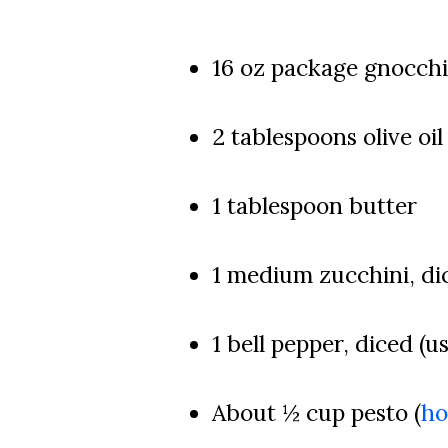
16 oz package gnocchi
2 tablespoons olive oil
1 tablespoon butter
1 medium zucchini, di
1 bell pepper, diced (u
About ½ cup pesto (
h