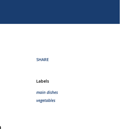
.
SHARE
Labels
main dishes
vegetables
a