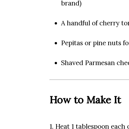
brand)
A handful of cherry t
Pepitas or pine nuts f
Shaved Parmesan chee
How to Make It
1. Heat 1 tablespoon each of