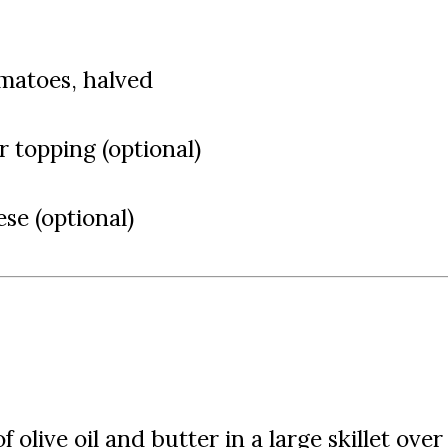
omatoes, halved
or topping (optional)
se (optional)
 olive oil and butter in a large skillet over