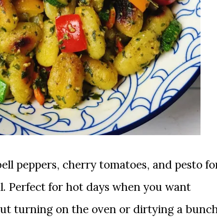
al. Perfect for hot days when you want
ut turning on the oven or dirtying a bunc