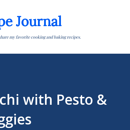
Skip to main content
pe Journal
share my favorite cooking and baking recipes.
cchi with Pesto &
gies