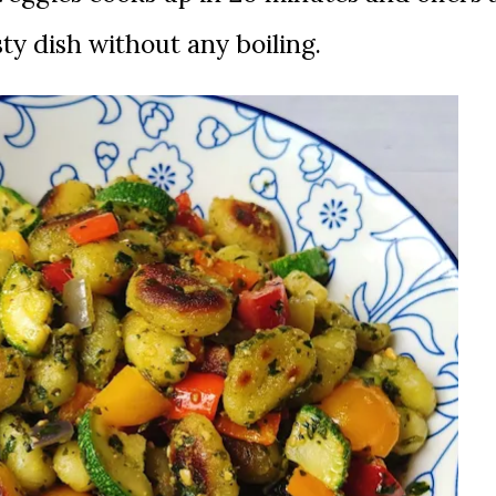
sty dish without any boiling.