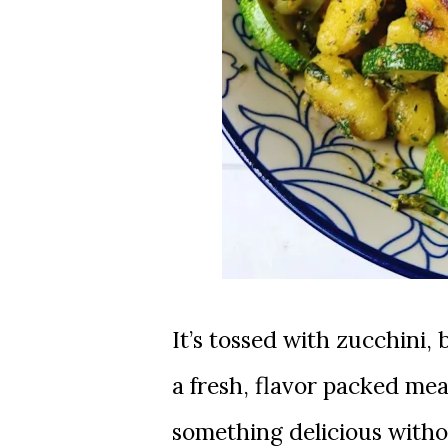
It’s tossed with zucchini, bell peppers, cherry tomatoes, and pesto for
a fresh, flavor packed me
something delicious witho