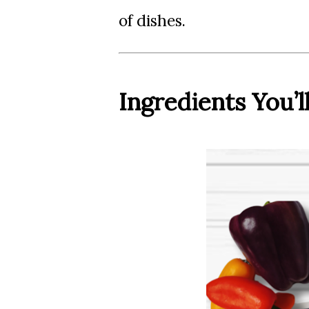
of dishes.
Ingredients You’l