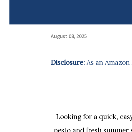
August 08, 2025
Disclosure:
As an Amazon A
Looking for a quick, easy summer dinner? This skillet gnocchi with
pesto and fresh summer v